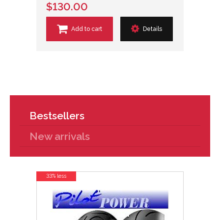
$130.00
Add to cart
Details
Bestsellers
New arrivals
33% less