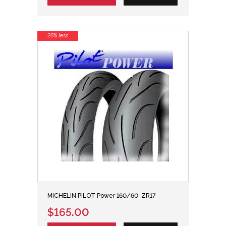
25% less
MICHELIN PILOT Power 160/60-ZR17
$165.00