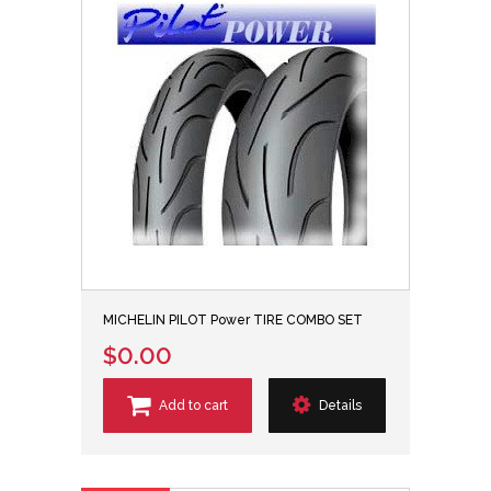
MICHELIN PILOT Power TIRE COMBO SET
$0.00
Add to cart
Details