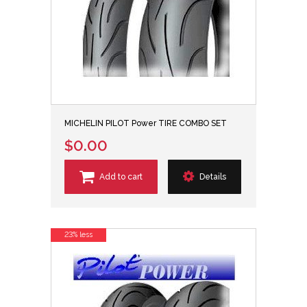
MICHELIN PILOT Power TIRE COMBO SET
$0.00
Add to cart
Details
23% less