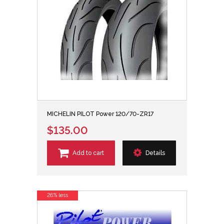
MICHELIN PILOT Power 120/70-ZR17
$135.00
Add to cart
Details
26% less