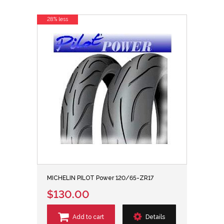
28% less
MICHELIN PILOT Power 120/65-ZR17
$130.00
Add to cart
Details