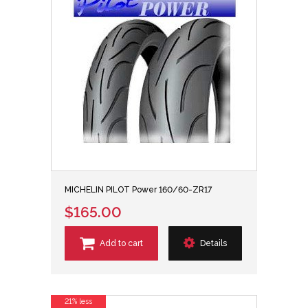
MICHELIN PILOT Power 160/60-ZR17
$165.00
Add to cart
Details
21% less