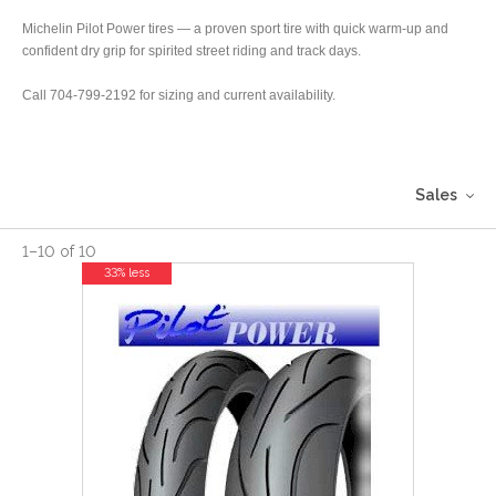
Michelin Pilot Power tires — a proven sport tire with quick warm-up and
confident dry grip for spirited street riding and track days.
Call 704-799-2192 for sizing and current availability.
Sales
1
–
10
of
10
33% less