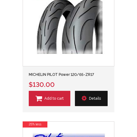
MICHELIN PILOT Power 120/65-ZR17
$130.00
Add to cart
Details
25% less