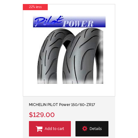
22% less
MICHELIN PILOT Power 150/60-ZR17
$129.00
Add to cart
Details