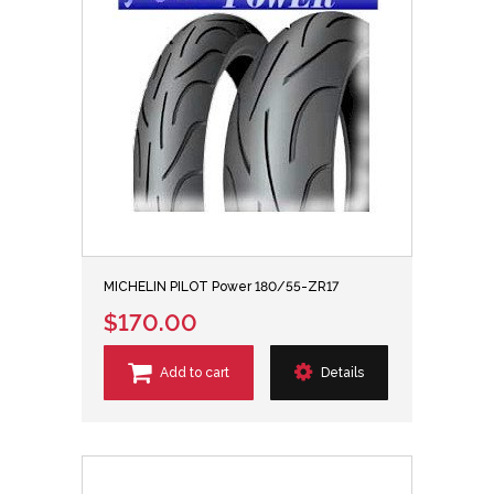
MICHELIN PILOT Power 180/55-ZR17
$170.00
Add to cart
Details