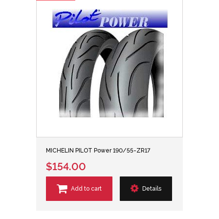
MICHELIN PILOT Power 190/55-ZR17
$154.00
Add to cart
Details