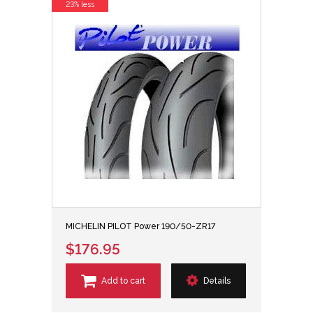
23% less
MICHELIN PILOT Power 190/50-ZR17
$176.95
Add to cart
Details