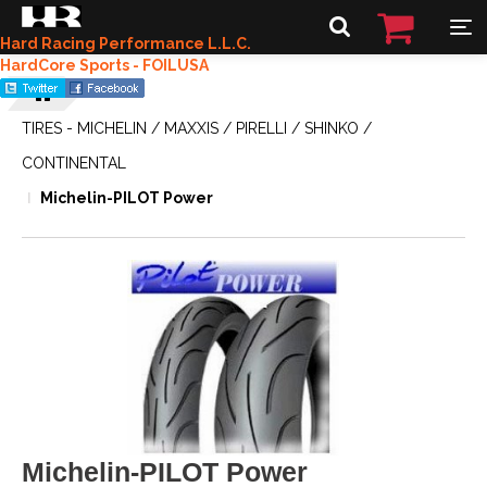
Hard Racing Performance L.L.C.
HardCore Sports - FOILUSA
TIRES - MICHELIN / MAXXIS / PIRELLI / SHINKO /
CONTINENTAL
Michelin-PILOT Power
Michelin-PILOT Power