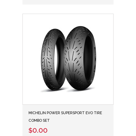
MICHELIN POWER SUPERSPORT EVO TIRE
COMBO SET
$0.00