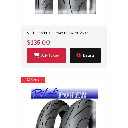
MICHELIN PILOT Power 120/70-ZR17
$135.00
Add to cart
Details
26% less