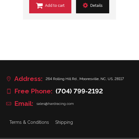
Add to cart
Details
Address:
264 Rolling Hill Rd., Mooresville, NC, US, 28117
Free Phone:
(704) 799-2192
Email:
sales@hardracing.com
Terms & Conditions
Shipping