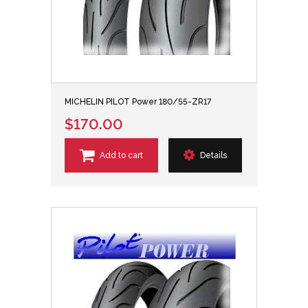
MICHELIN PILOT Power 180/55-ZR17
$170.00
Add to cart
Details