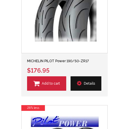
MICHELIN PILOT Power 190/50-ZR17
$176.95
Add to cart
Details
28% less