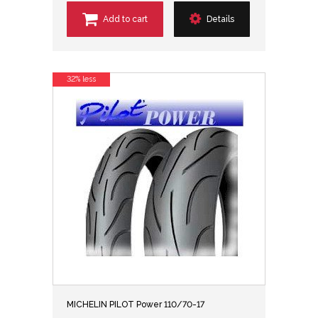
Add to cart
Details
32% less
MICHELIN PILOT Power 110/70-17