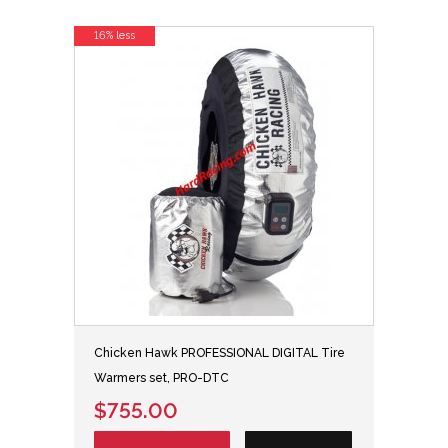
16% less
Chicken Hawk PROFESSIONAL DIGITAL Tire
Warmers set, PRO-DTC
$755.00