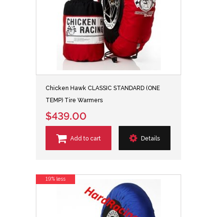
Chicken Hawk CLASSIC STANDARD (ONE
TEMP) Tire Warmers
$439.00
Add to cart
Details
19% less