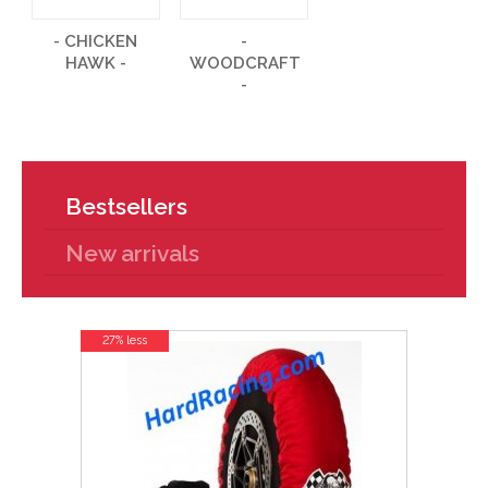
- CHICKEN
-
HAWK -
WOODCRAFT
-
Bestsellers
New arrivals
27% less