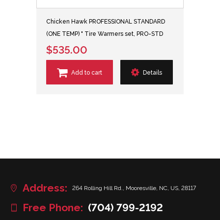
Chicken Hawk PROFESSIONAL STANDARD
(ONE TEMP) " Tire Warmers set, PRO-STD
$535.00
Add to cart
Details
Address:
264 Rolling Hill Rd., Mooresville, NC, US, 28117
Free Phone:
(704) 799-2192