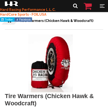
Hard Racing Performance L.L.C.
HardCore Sports - FOILUSA
Tire Warmers (Chicken Hawk & Woodcraft)
Tire Warmers (Chicken Hawk &
Woodcraft)