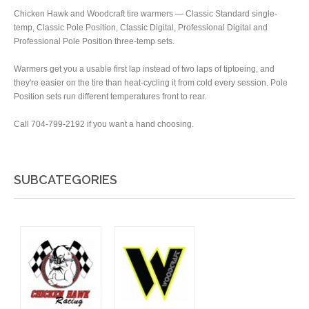
Chicken Hawk and Woodcraft tire warmers — Classic Standard single-
temp, Classic Pole Position, Classic Digital, Professional Digital and
Professional Pole Position three-temp sets.
Warmers get you a usable first lap instead of two laps of tiptoeing, and
they're easier on the tire than heat-cycling it from cold every session. Pole
Position sets run different temperatures front to rear.
Call 704-799-2192 if you want a hand choosing.
SUBCATEGORIES