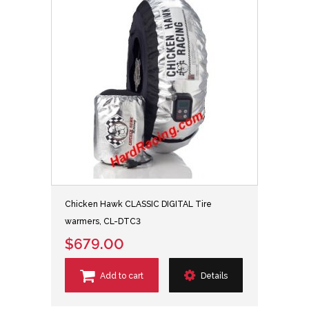
Chicken Hawk CLASSIC DIGITAL Tire
warmers, CL-DTC3
$679.00
Add to cart
Details