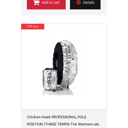
Add to cart
Details
19% less
Chicken Hawk PROFESSIONAL POLE
POSITION (THREE TEMPS) Tire Warmers set,