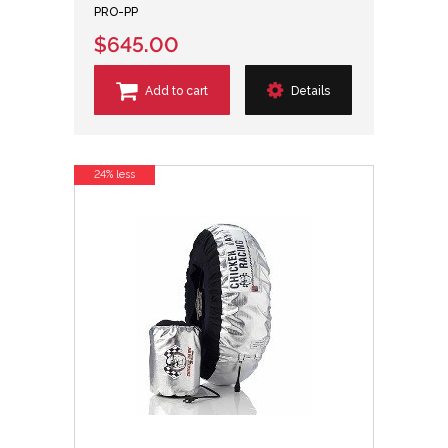
PRO-PP
$645.00
Add to cart
Details
24% less