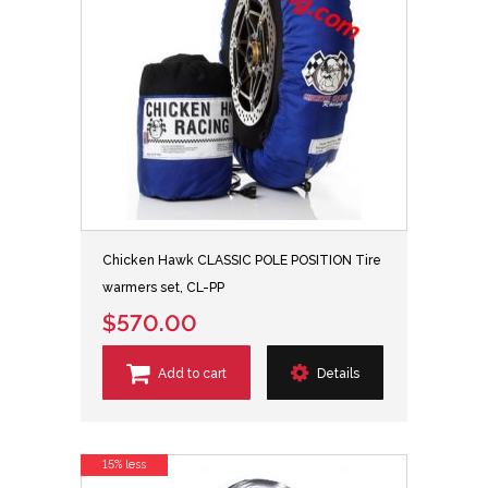
Chicken Hawk CLASSIC POLE POSITION Tire
warmers set, CL-PP
$570.00
Add to cart
Details
15% less