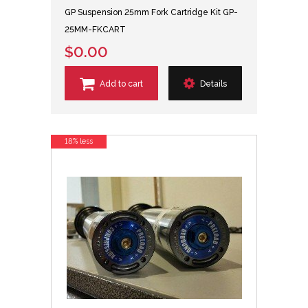
GP Suspension 25mm Fork Cartridge Kit GP-
25MM-FKCART
$0.00
Add to cart
Details
18% less