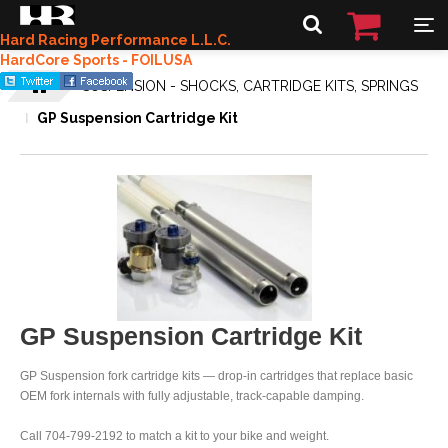
Hard Racing Performance L.L.C.
HardCore Sports - FOILUSA
SUSPENSION - SHOCKS, CARTRIDGE KITS, SPRINGS
GP Suspension Cartridge Kit
GP Suspension Cartridge Kit
GP Suspension fork cartridge kits — drop-in cartridges that replace basic
OEM fork internals with fully adjustable, track-capable damping.
Call 704-799-2192 to match a kit to your bike and weight.