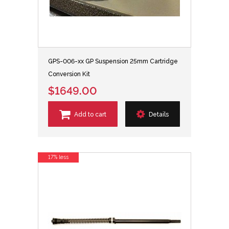
GPS-006-xx GP Suspension 25mm Cartridge
Conversion Kit
$1649.00
Add to cart
Details
17% less