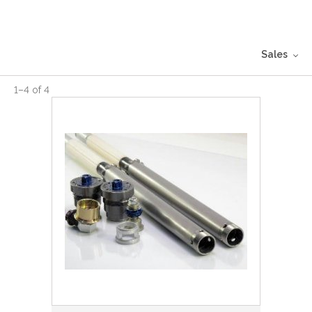
Sales
1
–
4
of
4