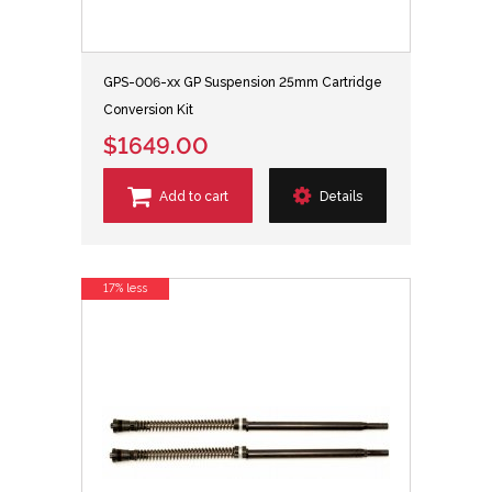
GPS-006-xx GP Suspension 25mm Cartridge
Conversion Kit
$1649.00
Add to cart
Details
17% less