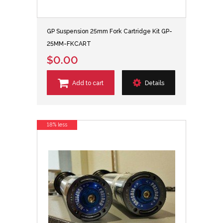
GP Suspension 25mm Fork Cartridge Kit GP-
25MM-FKCART
$0.00
Add to cart
Details
18% less