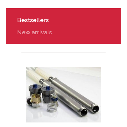
Bestsellers
New arrivals