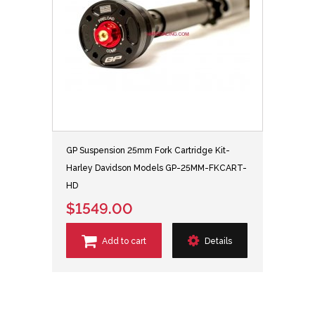
GP Suspension 25mm Fork Cartridge Kit-
Harley Davidson Models GP-25MM-FKCART-
HD
$1549.00
Add to cart
Details