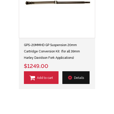
GPS-20MMHD GP Suspension 20mm
Cartridge Conversion Kit (for all 39mm
Harley Davidson Fork Applications)
$1249.00
Add to cart
Details