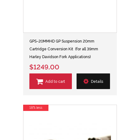
GPS-20MMHD GP Suspension 20mm
Cartridge Conversion Kit (for all 39mm
Harley Davidson Fork Applications)
$1249.00
Add to cart
Details
18% less