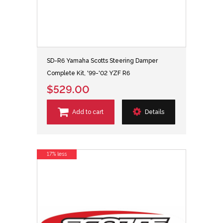
SD-R6 Yamaha Scotts Steering Damper
Complete Kit, '99-'02 YZF R6
$529.00
Add to cart
Details
17% less