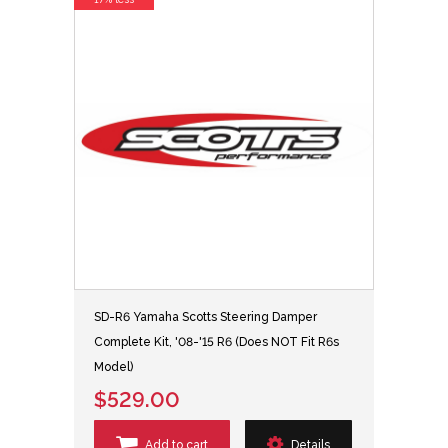
SD-R6 Yamaha Scotts Steering Damper
Complete Kit, '08-'15 R6 (Does NOT Fit R6s
Model)
$529.00
Add to cart
Details