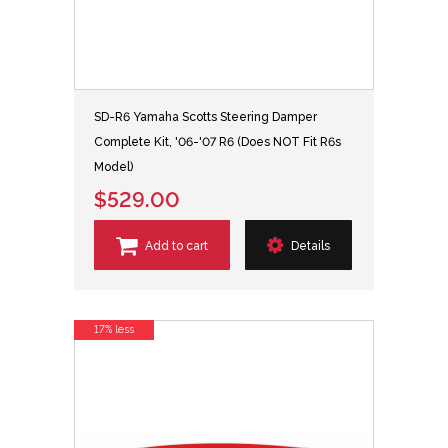
SD-R6 Yamaha Scotts Steering Damper
Complete Kit, '06-'07 R6 (Does NOT Fit R6s
Model)
$529.00
Add to cart
Details
17% less