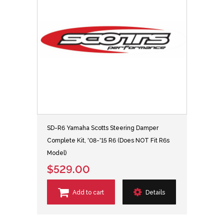
SD-R6 Yamaha Scotts Steering Damper
Complete Kit, '08-'15 R6 (Does NOT Fit R6s
Model)
$529.00
Add to cart
Details