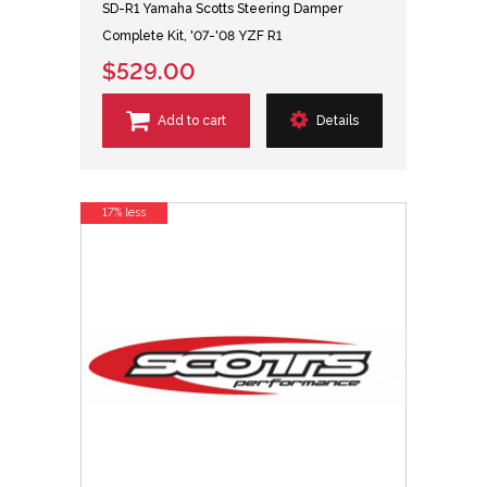
SD-R1 Yamaha Scotts Steering Damper
Complete Kit, '07-'08 YZF R1
$529.00
Add to cart
Details
17% less