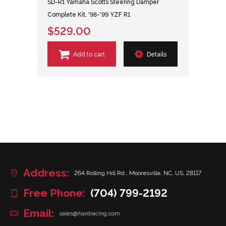
SD-R1 Yamaha Scotts Steering Damper
Complete Kit, '98-'99 YZF R1
$529.00
Add to cart
Details
Address:
264 Rolling Hill Rd., Mooresville, NC, US, 28117
Free Phone:
(704) 799-2192
Email:
sales@hardracing.com