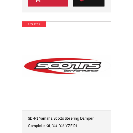
17% less
SD-R1 Yamaha Scotts Steering Damper
Complete Kit, '04-'05 YZF R1