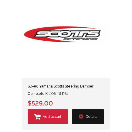
SD-R6 Yamaha Scotts Steering Damper
Complete Kit,'06-'11 R6s
$529.00
Add to cart
Details