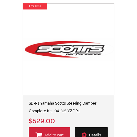
17% less
SD-R1 Yamaha Scotts Steering Damper
Complete Kit, '04-'05 YZF R1
$529.00
Add to cart
Details