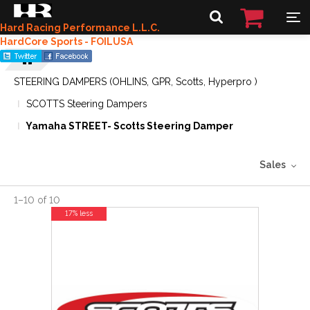
Hard Racing Performance L.L.C.
HardCore Sports - FOILUSA
STEERING DAMPERS (OHLINS, GPR, Scotts, Hyperpro )
SCOTTS Steering Dampers
Yamaha STREET- Scotts Steering Damper
Sales
1
–
10
of
10
17% less