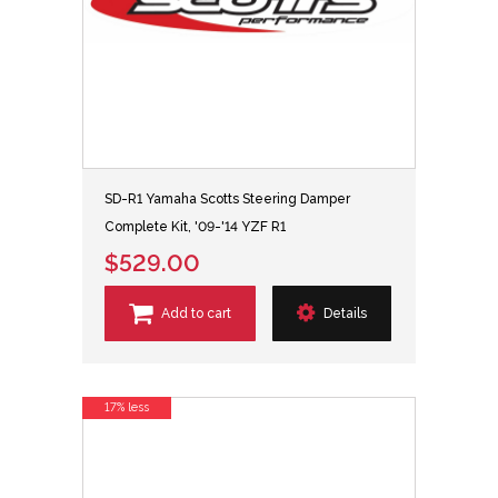
SD-R1 Yamaha Scotts Steering Damper
Complete Kit, '09-'14 YZF R1
$529.00
Add to cart
Details
17% less