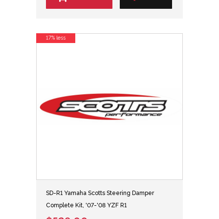
17% less
SD-R1 Yamaha Scotts Steering Damper
Complete Kit, '07-'08 YZF R1