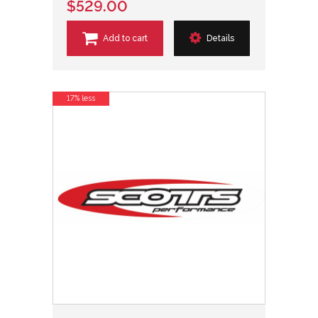
$529.00
Add to cart
Details
17% less