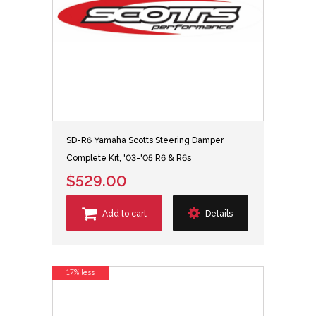
SD-R6 Yamaha Scotts Steering Damper
Complete Kit, '03-'05 R6 & R6s
$529.00
Add to cart
Details
17% less