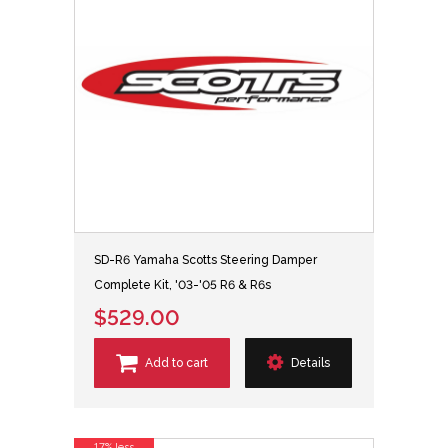
SD-R6 Yamaha Scotts Steering Damper
Complete Kit, '03-'05 R6 & R6s
$529.00
Add to cart
Details
17% less