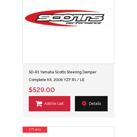
SD-R1 Yamaha Scotts Steering Damper
Complete Kit, 2006 YZF R1 / LE
$529.00
Add to cart
Details
17% less