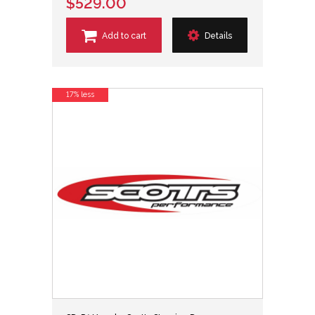
$529.00
Add to cart
Details
17% less