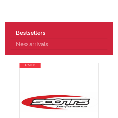
Bestsellers
New arrivals
17% less