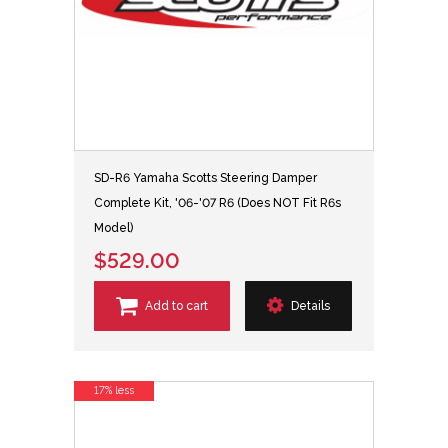
SD-R6 Yamaha Scotts Steering Damper
Complete Kit, '06-'07 R6 (Does NOT Fit R6s
Model)
$529.00
Add to cart
Details
17% less