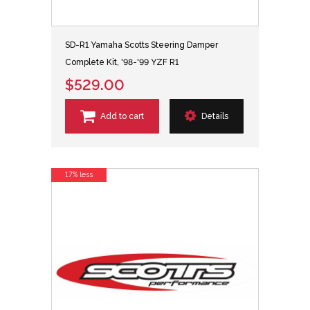
SD-R1 Yamaha Scotts Steering Damper
Complete Kit, '98-'99 YZF R1
$529.00
Add to cart
Details
17% less