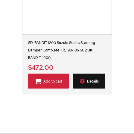
SD-BANDIT1200 Suzuki Scotts Steering
Damper Complete Kit, '98-'05 SUZUKI
BANDIT 1200
$472.00
Add to cart
Details