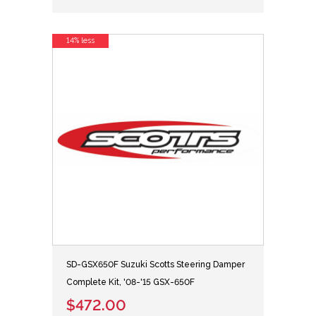
14% less
SD-GSX650F Suzuki Scotts Steering Damper
Complete Kit, '08-'15 GSX-650F
$472.00