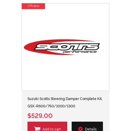
17% less
Suzuki Scotts Steering Damper Complete Kit,
GSX-R600/750/1000/1300
$529.00
Add to cart
Details