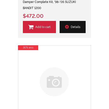
Damper Complete Kit, '98-'05 SUZUKI
BANDIT 1200
$472.00
Add to cart
Details
30% less