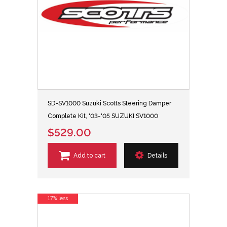
SD-SV1000 Suzuki Scotts Steering Damper
Complete Kit, '03-'05 SUZUKI SV1000
$529.00
Add to cart
Details
17% less