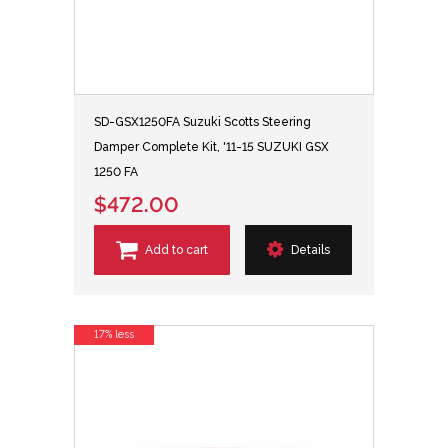
SD-GSX1250FA Suzuki Scotts Steering
Damper Complete Kit, '11-15 SUZUKI GSX
1250 FA
$472.00
Add to cart
Details
17% less