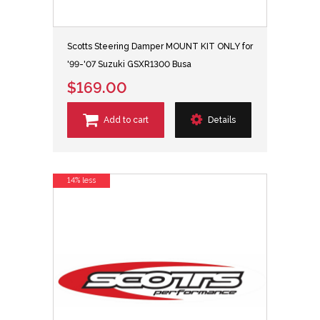
Scotts Steering Damper MOUNT KIT ONLY for
'99-'07 Suzuki GSXR1300 Busa
$169.00
Add to cart
Details
14% less