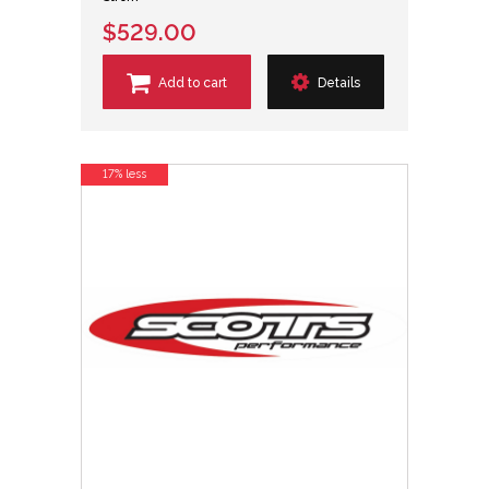
$529.00
Add to cart
Details
17% less