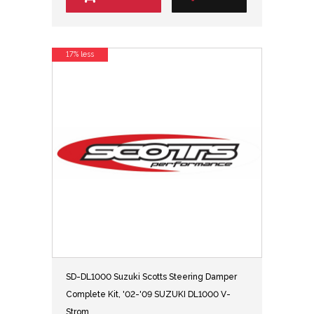
17% less
SD-DL1000 Suzuki Scotts Steering Damper
Complete Kit, '02-'09 SUZUKI DL1000 V-
Strom