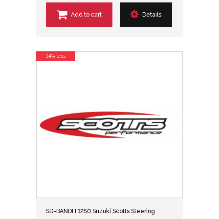
Add to cart
Details
14% less
SD-BANDIT1250 Suzuki Scotts Steering