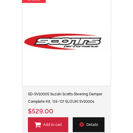
SD-SV1000S Suzuki Scotts Steering Damper
Complete Kit, '03-'07 SUZUKI SV1000s
$529.00
Add to cart
Details