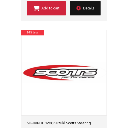
Add to cart
Details
14% less
SD-BANDIT1200 Suzuki Scotts Steering