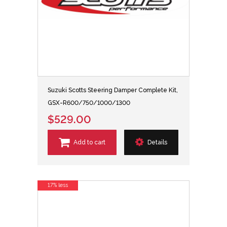
Suzuki Scotts Steering Damper Complete Kit,
GSX-R600/750/1000/1300
$529.00
Add to cart
Details
17% less