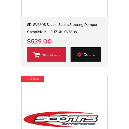
SD-SV650S Suzuki Scotts Steering Damper
Complete Kit, SUZUKI SV650s
$529.00
Add to cart
Details
14% less