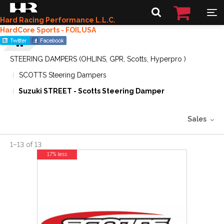
Hard Racing Performance L.L.C.
HardCore Sports - FOILUSA
STEERING DAMPERS (OHLINS, GPR, Scotts, Hyperpro )
SCOTTS Steering Dampers
Suzuki STREET - Scotts Steering Damper
Sales
1
–
13
of
13
17% less