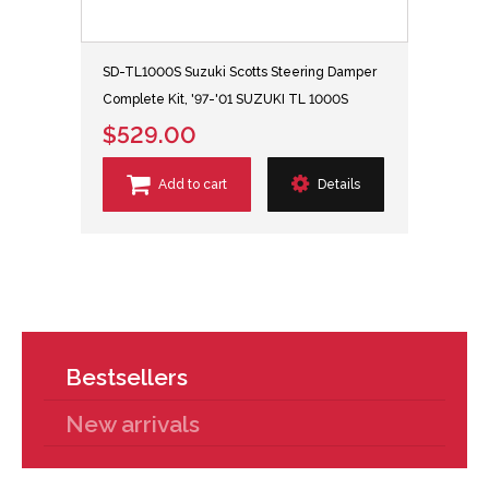
SD-TL1000S Suzuki Scotts Steering Damper
Complete Kit, '97-'01 SUZUKI TL 1000S
$529.00
Add to cart
Details
Bestsellers
New arrivals