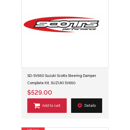
SD-SV650 Suzuki Scotts Steering Damper
Complete Kit, SUZUKI SV650
$529.00
Add to cart
Details