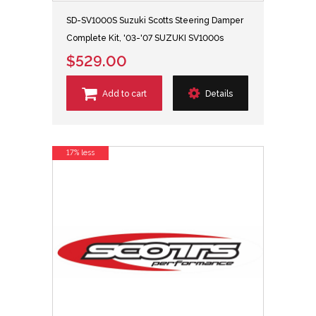
SD-SV1000S Suzuki Scotts Steering Damper
Complete Kit, '03-'07 SUZUKI SV1000s
$529.00
Add to cart
Details
17% less