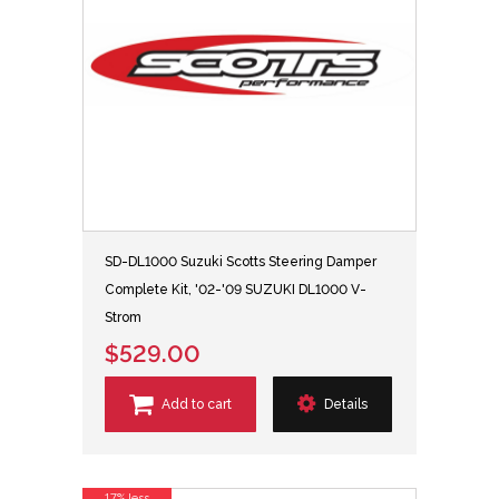
SD-DL1000 Suzuki Scotts Steering Damper
Complete Kit, '02-'09 SUZUKI DL1000 V-
Strom
$529.00
Add to cart
Details
17% less