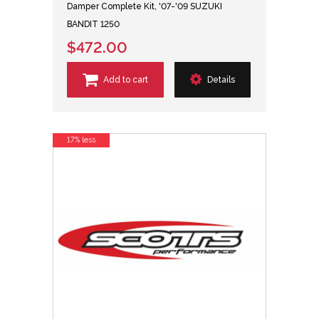
Damper Complete Kit, '07-'09 SUZUKI
BANDIT 1250
$472.00
Add to cart
Details
17% less