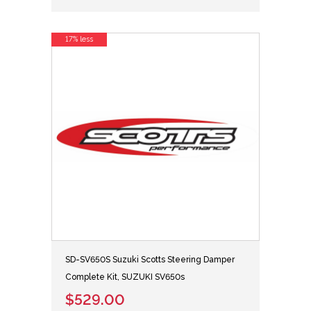
17% less
SD-SV650S Suzuki Scotts Steering Damper
Complete Kit, SUZUKI SV650s
$529.00