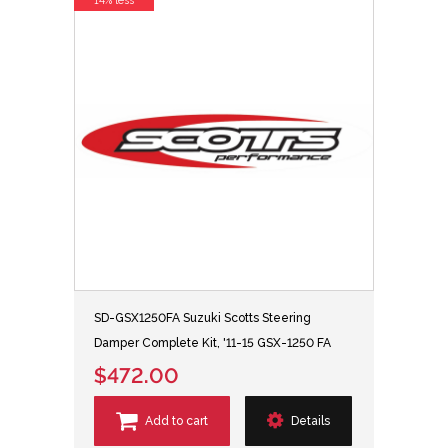
14% less
SD-GSX1250FA Suzuki Scotts Steering
Damper Complete Kit, '11-15 GSX-1250 FA
$472.00
Add to cart
Details