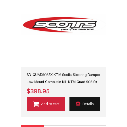
SD-QUAD505SX KTM Scotts Steering Damper
Low Mount Complete Kit, KTM Quad 505 Sx
$398.95
Add to cart
Details