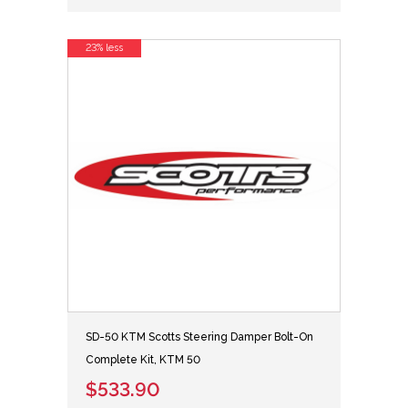
23% less
SD-50 KTM Scotts Steering Damper Bolt-On
Complete Kit, KTM 50
$533.90