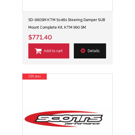
SD-990SM KTM Scotts Steering Damper SUB
Mount Complete Kit, KTM 990 SM
$771.40
Add to cart
Details
23% less