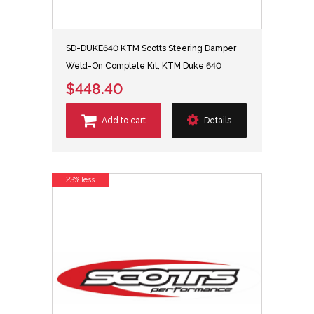
SD-DUKE640 KTM Scotts Steering Damper
Weld-On Complete Kit, KTM Duke 640
$448.40
Add to cart
Details
23% less