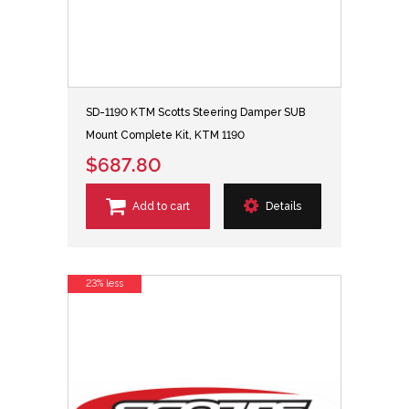
SD-1190 KTM Scotts Steering Damper SUB
Mount Complete Kit, KTM 1190
$687.80
Add to cart
Details
23% less