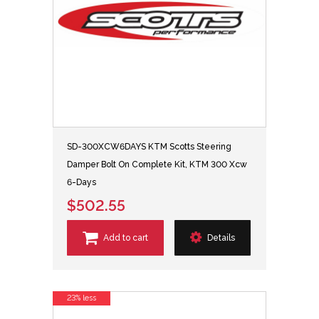
SD-300XCW6DAYS KTM Scotts Steering
Damper Bolt On Complete Kit, KTM 300 Xcw
6-Days
$502.55
Add to cart
Details
23% less