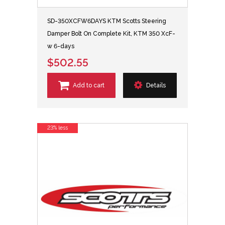
SD-350XCFW6DAYS KTM Scotts Steering
Damper Bolt On Complete Kit, KTM 350 XcF-
w 6-days
$502.55
Add to cart
Details
23% less