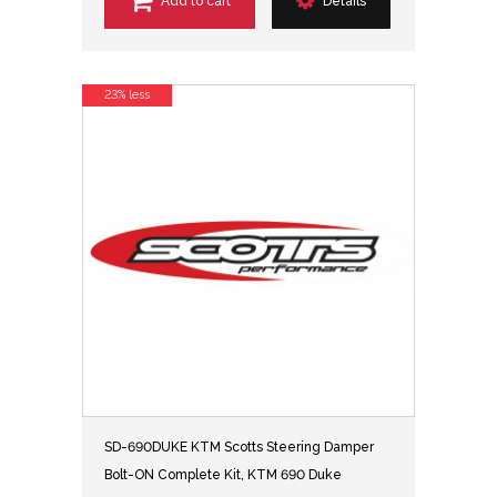
Add to cart
Details
23% less
SD-690DUKE KTM Scotts Steering Damper
Bolt-ON Complete Kit, KTM 690 Duke