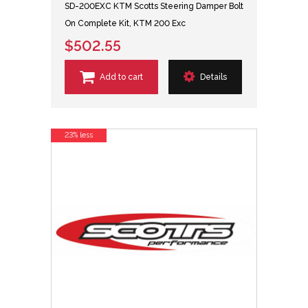
SD-200EXC KTM Scotts Steering Damper Bolt
On Complete Kit, KTM 200 Exc
$502.55
Add to cart
Details
23% less