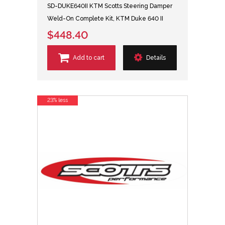
SD-DUKE640II KTM Scotts Steering Damper
Weld-On Complete Kit, KTM Duke 640 II
$448.40
Add to cart
Details
23% less