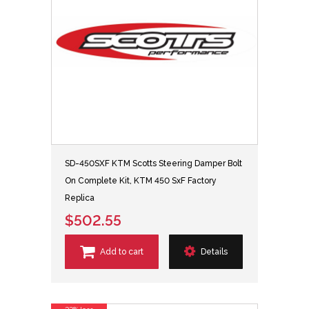
SD-450SXF KTM Scotts Steering Damper Bolt
On Complete Kit, KTM 450 SxF Factory
Replica
$502.55
Add to cart
Details