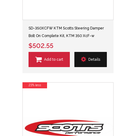
SD-350XCFW KTM Scotts Steering Damper
Bolt On Complete Kit, KTM 350 XcF-w
$502.55
Add to cart
Details
23% less