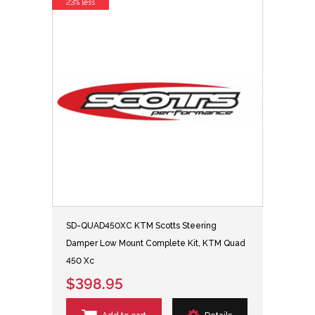
23% less
SD-QUAD450XC KTM Scotts Steering
Damper Low Mount Complete Kit, KTM Quad
450 Xc
$398.95