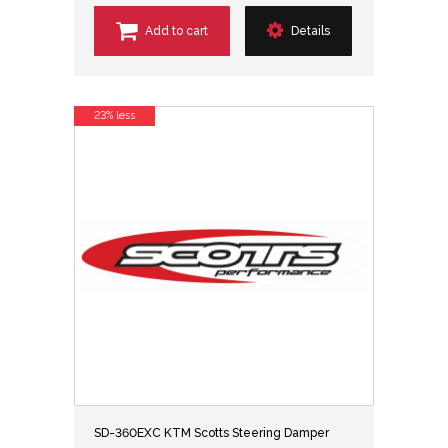
Add to cart
Details
23% less
SD-360EXC KTM Scotts Steering Damper