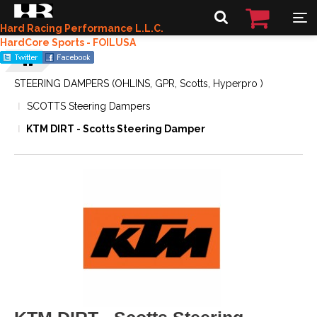
Hard Racing Performance L.L.C.
HardCore Sports - FOILUSA
STEERING DAMPERS (OHLINS, GPR, Scotts, Hyperpro )
SCOTTS Steering Dampers
KTM DIRT - Scotts Steering Damper