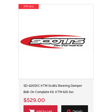
24% less
SD-625SXC KTM Scotts Steering Damper
Bolt-On Complete Kit, KTM 625 Sxc
$529.00
Add to cart
Details