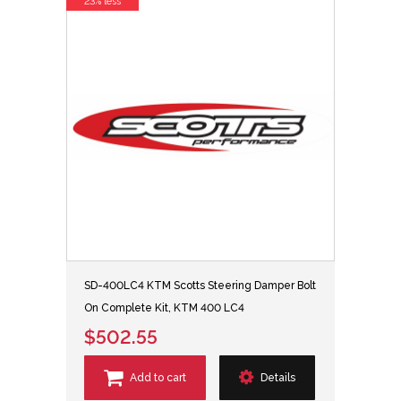
23% less
SD-400LC4 KTM Scotts Steering Damper Bolt
On Complete Kit, KTM 400 LC4
$502.55
Add to cart
Details