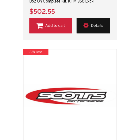
Bolt On Complete Kit, KTM 350 Exc-F
$502.55
Add to cart
Details
23% less