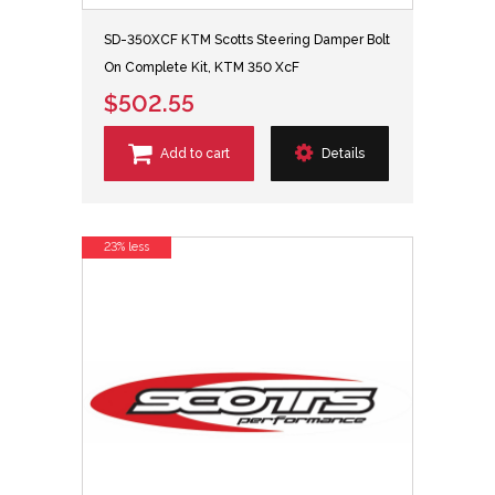
SD-350XCF KTM Scotts Steering Damper Bolt
On Complete Kit, KTM 350 XcF
$502.55
Add to cart
Details
23% less