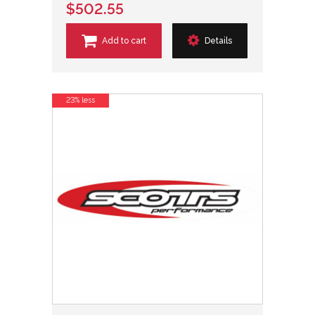
$502.55
Add to cart
Details
23% less