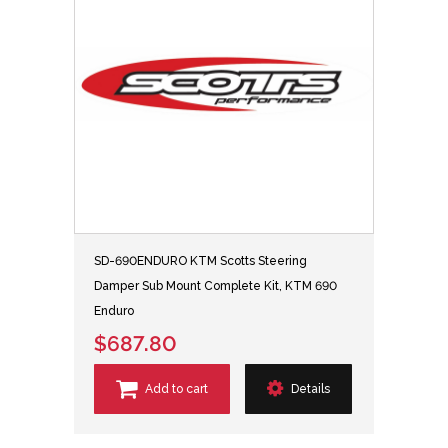
SD-690ENDURO KTM Scotts Steering
Damper Sub Mount Complete Kit, KTM 690
Enduro
$687.80
Add to cart
Details