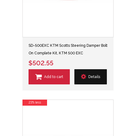
SD-500EXC KTM Scotts Steering Damper Bolt
On Complete Kit, KTM 500 EXC
$502.55
Add to cart
Details
23% less