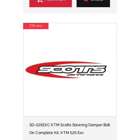
23% less
SD-525EXC KTM Scotts Steering Damper Bolt
On Complete Kit, KTM 525 Exc