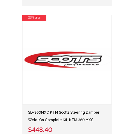
23% less
SD-360MXC KTM Scotts Steering Damper
Weld-On Complete Kit, KTM 360 MXC
$448.40