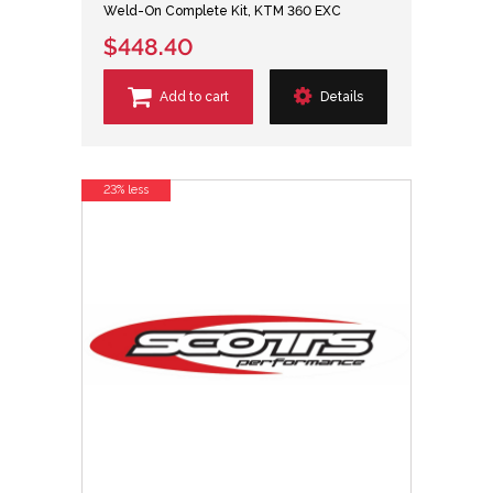
Weld-On Complete Kit, KTM 360 EXC
$448.40
Add to cart
Details
23% less