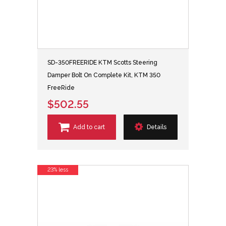
SD-350FREERIDE KTM Scotts Steering
Damper Bolt On Complete Kit, KTM 350
FreeRide
$502.55
Add to cart
Details
23% less