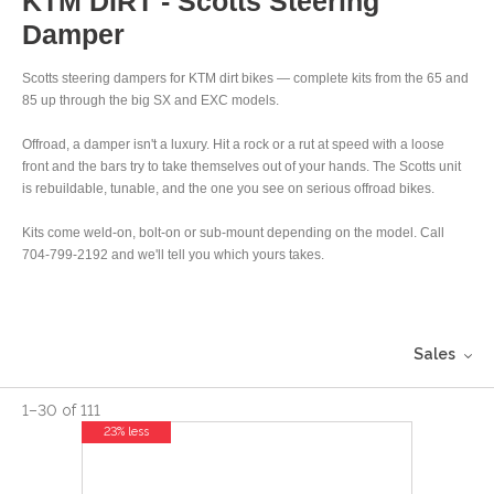
KTM DIRT - Scotts Steering
Damper
Scotts steering dampers for KTM dirt bikes — complete kits from the 65 and
85 up through the big SX and EXC models.
Offroad, a damper isn't a luxury. Hit a rock or a rut at speed with a loose
front and the bars try to take themselves out of your hands. The Scotts unit
is rebuildable, tunable, and the one you see on serious offroad bikes.
Kits come weld-on, bolt-on or sub-mount depending on the model. Call
704-799-2192 and we'll tell you which yours takes.
Sales
1
–
30
of
111
23% less