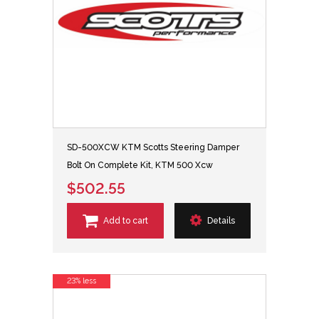
SD-500XCW KTM Scotts Steering Damper
Bolt On Complete Kit, KTM 500 Xcw
$502.55
Add to cart
Details
23% less