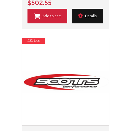
$502.55
Add to cart
Details
23% less