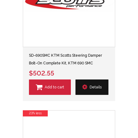
SD-690SMC KTM Scotts Steering Damper
Bolt-On Complete Kit, KTM 690 SMC
$502.55
Add to cart
Details
23% less