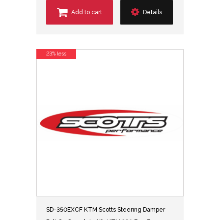
Add to cart
Details
23% less
SD-350EXCF KTM Scotts Steering Damper