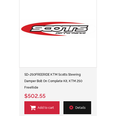
SD-250FREERIDE KTM Scotts Steering
Damper Bolt On Complete Kit, KTM 250
FreeRide
$502.55
Add to cart
Details