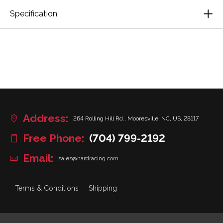
Specification
Address:
264 Rolling Hill Rd., Mooresville, NC, US, 28117
Free Phone:
(704) 799-2192
Email:
sales@hardracing.com
Terms & Conditions
Shipping