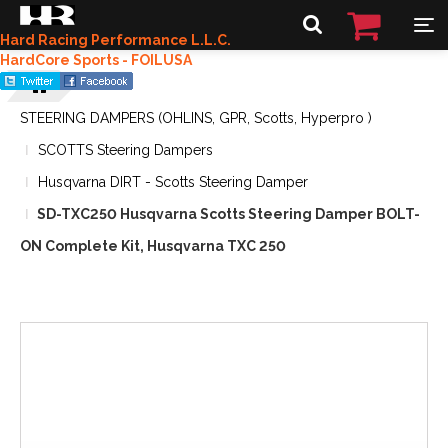
Hard Racing Performance L.L.C.
HardCore Sports - FOILUSA
STEERING DAMPERS (OHLINS, GPR, Scotts, Hyperpro )
SCOTTS Steering Dampers
Husqvarna DIRT - Scotts Steering Damper
SD-TXC250 Husqvarna Scotts Steering Damper BOLT-
ON Complete Kit, Husqvarna TXC 250