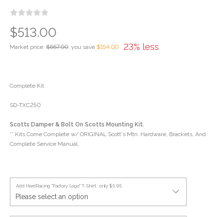
$513.00
23% less
Market price:
$667.00
, you save
$154.00
Complete Kit
SD-TXC250
Scotts Damper & Bolt On Scotts Mounting Kit.
** Kits Come Complete w/ ORIGINAL Scott's Mtn. Hardware, Brackets, And
Complete Service Manual.
Add HardRacing "Factory Logo" T-Shirt : only $5.95