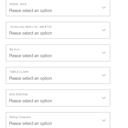
MODEL YEAR
<b>Security Bolts</b>, add $7.95
Bar Size
TRIPLE CLAMP
BAR POSITION
Riding Computer