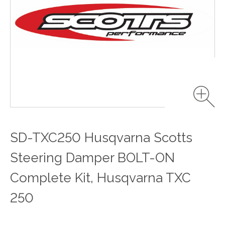
SD-TXC250 Husqvarna Scotts
Steering Damper BOLT-ON
Complete Kit, Husqvarna TXC
250