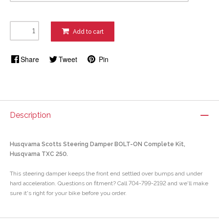
Add to cart
Share
Tweet
Pin
Description
Husqvarna Scotts Steering Damper BOLT-ON Complete Kit,
Husqvarna TXC 250.
This steering damper keeps the front end settled over bumps and under
hard acceleration. Questions on fitment? Call 704-799-2192 and we'll make
sure it's right for your bike before you order.