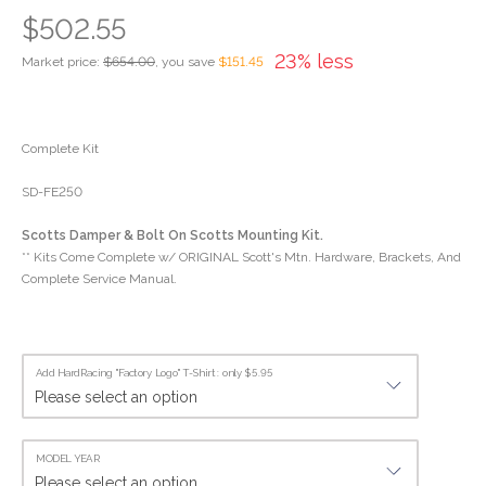
$502.55
23% less
Market price:
$654.00
, you save
$151.45
Complete Kit
SD-FE250
Scotts Damper & Bolt On Scotts Mounting Kit.
** Kits Come Complete w/ ORIGINAL Scott's Mtn. Hardware, Brackets, And
Complete Service Manual.
Add HardRacing "Factory Logo" T-Shirt : only $5.95
MODEL YEAR