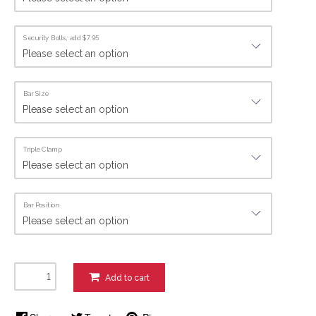
Security Bolts, add $7.95
Bar Size
Triple Clamp
Bar Position
Add to cart