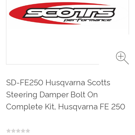
SD-FE250 Husqvarna Scotts
Steering Damper Bolt On
Complete Kit, Husqvarna FE 250