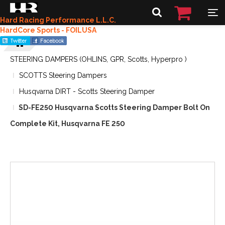
Hard Racing Performance L.L.C.
HardCore Sports - FOILUSA
STEERING DAMPERS (OHLINS, GPR, Scotts, Hyperpro )
SCOTTS Steering Dampers
Husqvarna DIRT - Scotts Steering Damper
SD-FE250 Husqvarna Scotts Steering Damper Bolt On
Complete Kit, Husqvarna FE 250