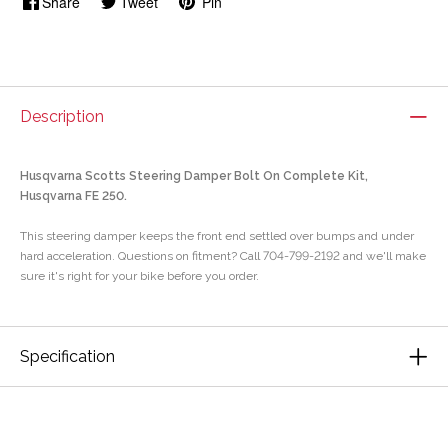
Share
Tweet
Pin
Description
Husqvarna Scotts Steering Damper Bolt On Complete Kit,
Husqvarna FE 250.
This steering damper keeps the front end settled over bumps and under
hard acceleration. Questions on fitment? Call 704-799-2192 and we'll make
sure it's right for your bike before you order.
Specification