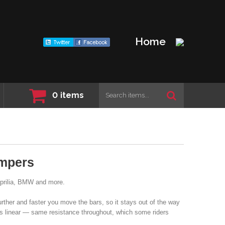
Home
0
items
mpers
Aprilia, BMW and more.
urther and faster you move the bars, so it stays out of the way
s linear — same resistance throughout, which some riders