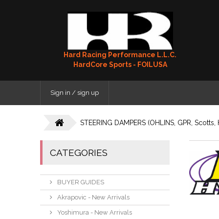
Hard Racing Performance L.L.C.
HardCore Sports - FOILUSA
Sign in / sign up
STEERING DAMPERS (OHLINS, GPR, Scotts, 
CATEGORIES
BUYER GUIDES
Akrapovic - New Arrivals
Yoshimura - New Arrivals