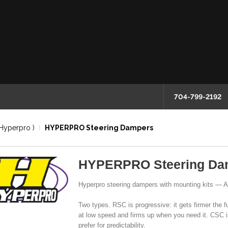
704-799-2192
Hyperpro )
HYPERPRO Steering Dampers
HYPERPRO Steering Da
Hyperpro steering dampers with mounting kits — 
Two types. RSC is progressive: it gets firmer the f
at low speed and firms up when you need it. CSC i
prefer for predictability.