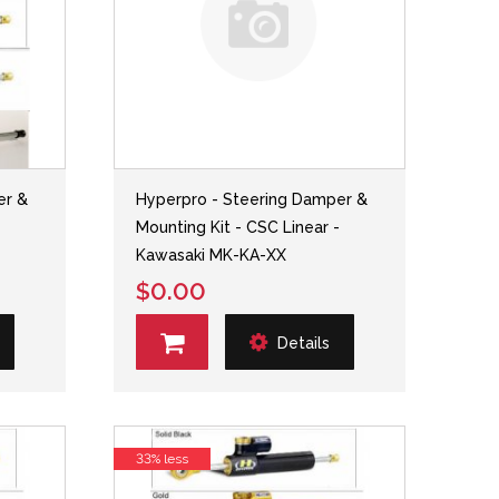
er &
Hyperpro - Steering Damper &
-
Mounting Kit - CSC Linear -
Kawasaki MK-KA-XX
$0.00
Details
33% less