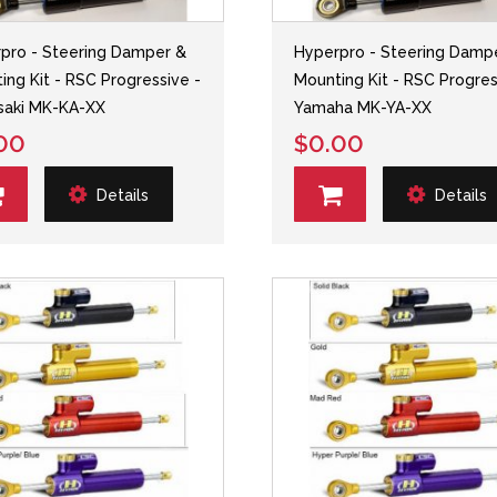
pro - Steering Damper &
Hyperpro - Steering Damp
ing Kit - RSC Progressive -
Mounting Kit - RSC Progres
saki MK-KA-XX
Yamaha MK-YA-XX
00
$0.00
Details
Details