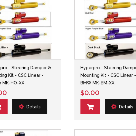
pro - Steering Damper &
Hyperpro - Steering Damp
ing Kit - CSC Linear -
Mounting Kit - CSC Linear 
a MK-HO-XX
BMW MK-BM-XX
00
$0.00
Details
Details