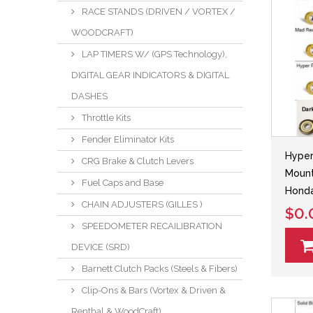
RACE STANDS (DRIVEN / VORTEX /
WOODCRAFT)
LAP TIMERS W/ (GPS Technology),
DIGITAL GEAR INDICATORS & DIGITAL
DASHES
Throttle Kits
Fender Eliminator Kits
Hyper
CRG Brake & Clutch Levers
Mount
Fuel Caps and Base
Hond
CHAIN ADJUSTERS (GILLES )
$0.
SPEEDOMETER RECAILIBRATION
DEVICE (SRD)
Barnett Clutch Packs (Steels & Fibers)
Clip-Ons & Bars (Vortex & Driven &
Renthal & WoodCraft)