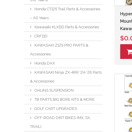
Honda CT125 Trail Parts & Accessories
Hyper
– All Years
Mount
Kawasaki KLX110 Parts & Accessories
Kawa
CRF110
$0.
KAWASAKI Z125 PRO PARTS &
Accessories
Honda DAX
KAWASAKI Ninja ZX-4RR '24-'26 Parts
& Accessories
OHLINS SUSPENSION
TB PARTS BIG BORE KITS & MORE
GOLF CART UPGRADES
OFF-ROAD DIRT BIKES (MX, SX,
TRAIL)