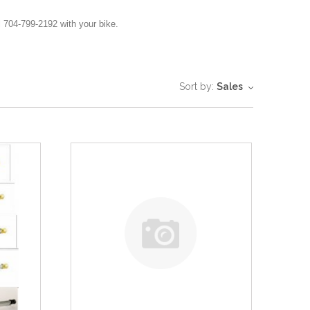
 704-799-2192 with your bike.
Sort by:
Sales