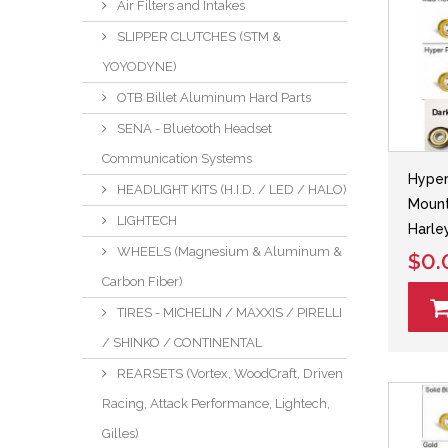
Air Filters and Intakes
SLIPPER CLUTCHES (STM &
YOYODYNE)
OTB Billet Aluminum Hard Parts
SENA - Bluetooth Headset
Communication Systems
Hyper
HEADLIGHT KITS (H.I.D. / LED / HALO)
Mount
LIGHTECH
Harle
WHEELS (Magnesium & Aluminum &
$0.
Carbon Fiber)
TIRES - MICHELIN / MAXXIS / PIRELLI
/ SHINKO / CONTINENTAL
REARSETS (Vortex, WoodCraft, Driven
Racing, Attack Performance, Lightech,
Gilles)