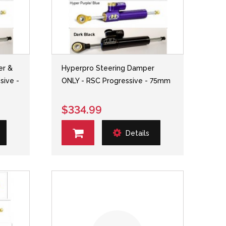
er &
Hyperpro Steering Damper
sive -
ONLY - RSC Progressive - 75mm
$334.99
Details