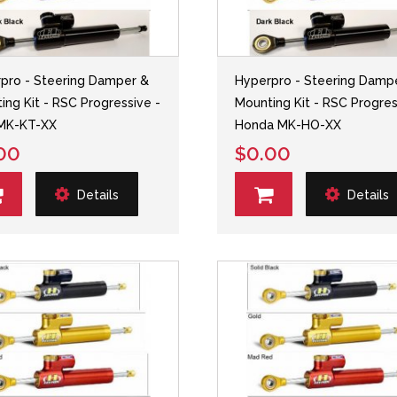
pro - Steering Damper &
Hyperpro - Steering Damp
ing Kit - RSC Progressive -
Mounting Kit - RSC Progres
MK-KT-XX
Honda MK-HO-XX
00
$0.00
Details
Details