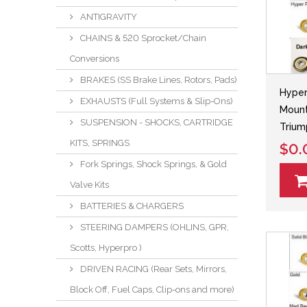
ANTIGRAVITY
CHAINS & 520 Sprocket/Chain
Conversions
BRAKES (SS Brake Lines, Rotors, Pads)
Hyper
EXHAUSTS (Full Systems & Slip-Ons)
Mount
SUSPENSION - SHOCKS, CARTRIDGE
Triu
KITS, SPRINGS
$0.
Fork Springs, Shock Springs, & Gold
Valve Kits
BATTERIES & CHARGERS
STEERING DAMPERS (OHLINS, GPR,
Scotts, Hyperpro )
DRIVEN RACING (Rear Sets, Mirrors,
Block Off, Fuel Caps, Clip-ons and more)