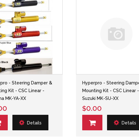
pro - Steering Damper &
Hyperpro - Steering Damp
ing Kit - CSC Linear -
Mounting Kit - CSC Linear 
ha MK-YA-XX
Suzuki MK-SU-XX
00
$0.00
Details
Details