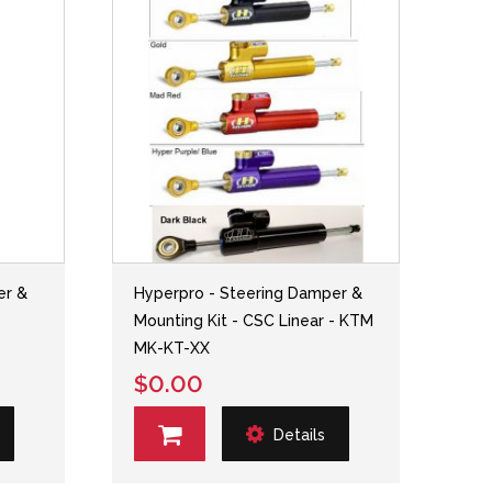
er &
Hyperpro - Steering Damper &
-
Mounting Kit - CSC Linear - KTM
MK-KT-XX
$0.00
Details