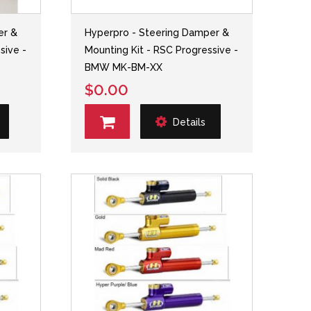
er &
Hyperpro - Steering Damper &
sive -
Mounting Kit - RSC Progressive -
BMW MK-BM-XX
$0.00
Details