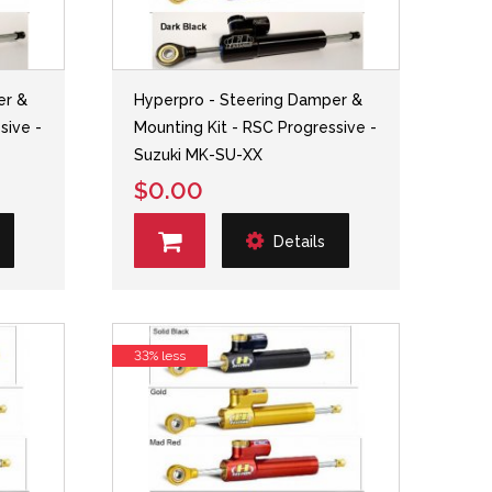
er &
Hyperpro - Steering Damper &
sive -
Mounting Kit - RSC Progressive -
Suzuki MK-SU-XX
$0.00
Details
33% less