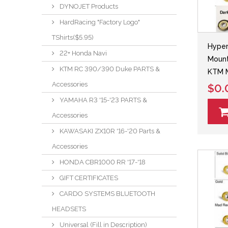
DYNOJET Products
HardRacing "Factory Logo"
TShirts($5.95)
Hyper
22+ Honda Navi
Mount
KTM RC 390/390 Duke PARTS &
KTM 
Accessories
$0.
YAMAHA R3 '15-'23 PARTS &
Accessories
KAWASAKI ZX10R '16-'20 Parts &
Accessories
HONDA CBR1000 RR '17-'18
GIFT CERTIFICATES
CARDO SYSTEMS BLUETOOTH
HEADSETS
Universal (Fill in Description)