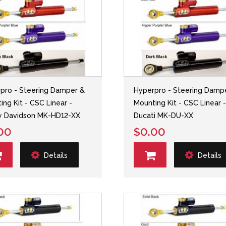
pro - Steering Damper &
Hyperpro - Steering Damp
ing Kit - CSC Linear -
Mounting Kit - CSC Linear 
y Davidson MK-HD12-XX
Ducati MK-DU-XX
00
$0.00
Details
Details