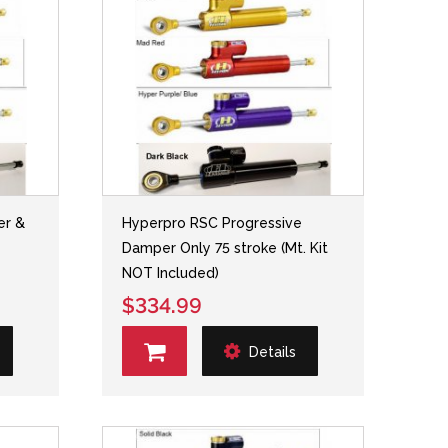
er &
Hyperpro RSC Progressive
-
Damper Only 75 stroke (Mt. Kit
NOT Included)
$334.99
Details