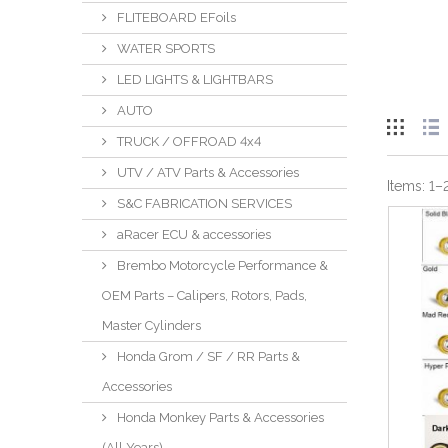
FLITEBOARD EFoils
WATER SPORTS
LED LIGHTS & LIGHTBARS
AUTO
TRUCK / OFFROAD 4x4
UTV / ATV Parts & Accessories
Items:
1
–
S&C FABRICATION SERVICES
aRacer ECU & accessories
Brembo Motorcycle Performance &
OEM Parts – Calipers, Rotors, Pads,
Master Cylinders
Honda Grom / SF / RR Parts &
Accessories
Honda Monkey Parts & Accessories
(All Years)