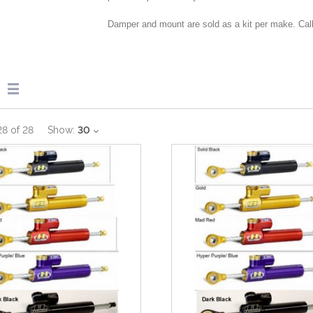
Damper and mount are sold as a kit per make. Call
28
of
28
Show:
30