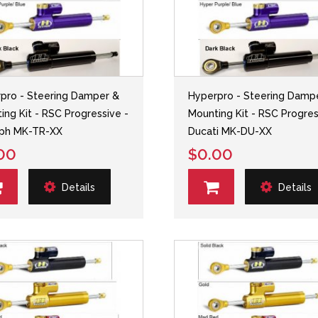
pro - Steering Damper &
Hyperpro - Steering Damp
ing Kit - RSC Progressive -
Mounting Kit - RSC Progres
mph MK-TR-XX
Ducati MK-DU-XX
00
$0.00
Details
Details