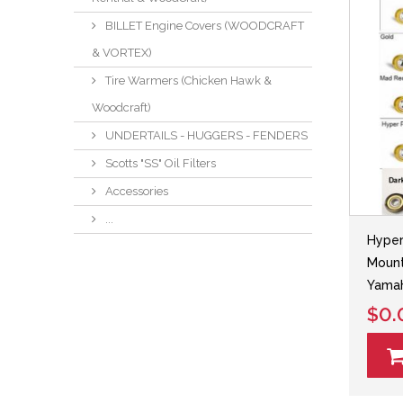
BILLET Engine Covers (WOODCRAFT
& VORTEX)
Tire Warmers (Chicken Hawk &
Woodcraft)
UNDERTAILS - HUGGERS - FENDERS
Scotts "SS" Oil Filters
Accessories
...
Hyper
Mount
Yama
$0.