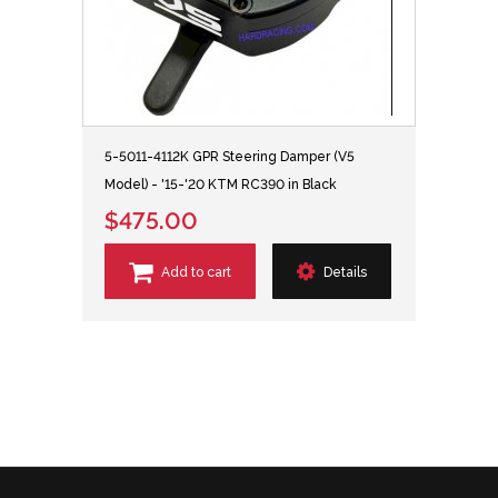
5-5011-4112K GPR Steering Damper (V5
Model) - '15-'20 KTM RC390 in Black
$475.00
Add to cart
Details