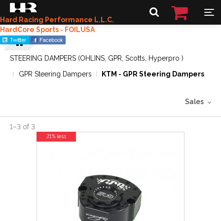
Hard Racing Performance L.L.C.
HardCore Sports - FOILUSA
STEERING DAMPERS (OHLINS, GPR, Scotts, Hyperpro )
GPR Steering Dampers
KTM - GPR Steering Dampers
Sales
1
–
3
of
3
21% less