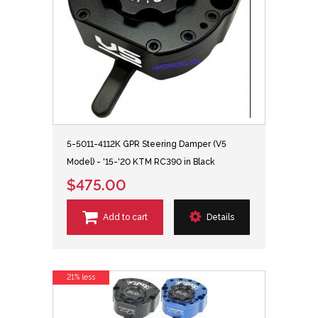
5-5011-4112K GPR Steering Damper (V5
Model) - '15-'20 KTM RC390 in Black
$475.00
Add to cart
Details
21% less