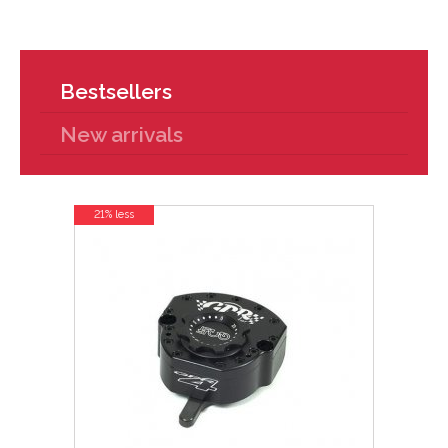
Bestsellers
New arrivals
21% less