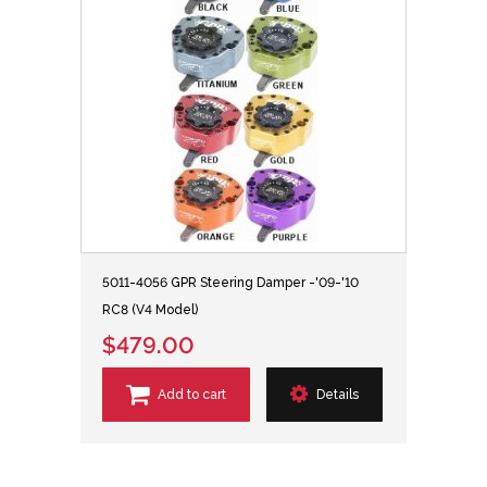
5011-4056 GPR Steering Damper -'09-'10
RC8 (V4 Model)
$479.00
Add to cart
Details