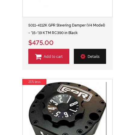
5011-4112K GPR Steering Damper (V4 Model)
- '15-'19 KTM RC390 in Black
$475.00
Add to cart
Details
21% less