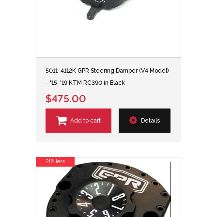
5011-4112K GPR Steering Damper (V4 Model)
- '15-'19 KTM RC390 in Black
$475.00
Add to cart
Details
21% less