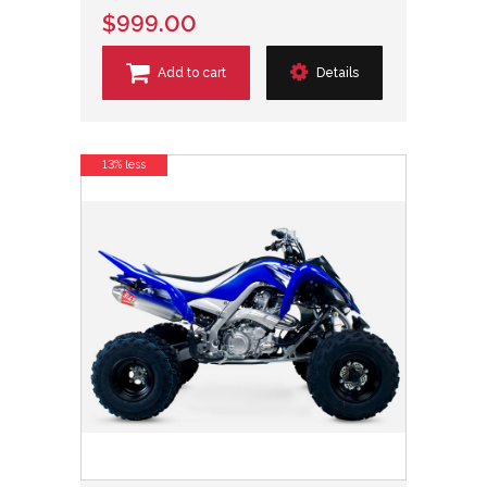
$999.00
Add to cart
Details
13% less