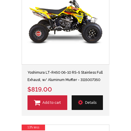
Yoshimura LT-R450 06-10 RS-5 Stainless Full
Exhaust, w/ Aluminum Muffler - 3115007350
$819.00
Add to cart
Details
13% less