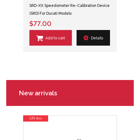
SRD-XX Speedometer Re-Calibration Device
(SRD) For Ducati Models
$77.00
Add to cart
Details
New arrivals
13% less