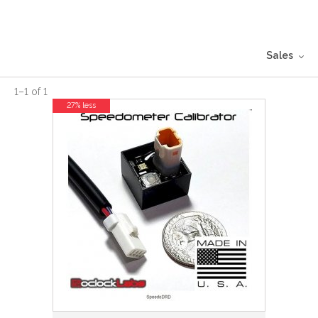
Sales
1
–
1
of
1
27% less