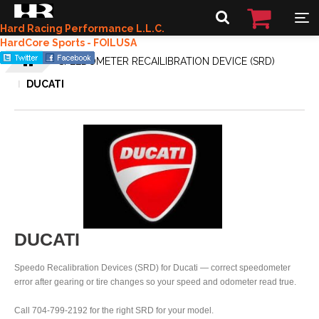
Hard Racing Performance L.L.C.
HardCore Sports - FOILUSA
SPEEDOMETER RECAILIBRATION DEVICE (SRD)
DUCATI
DUCATI
Speedo Recalibration Devices (SRD) for Ducati — correct speedometer
error after gearing or tire changes so your speed and odometer read true.
Call 704-799-2192 for the right SRD for your model.