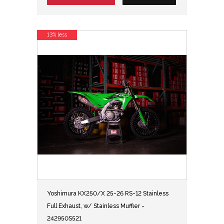
13% less
Yoshimura KX250/X 25-26 RS-12 Stainless
Full Exhaust, w/ Stainless Muffler -
242950S521