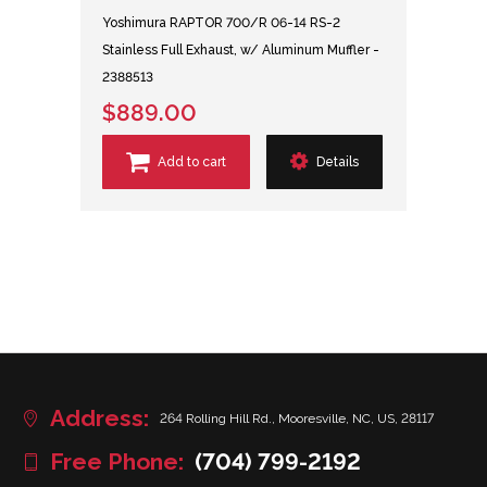
Yoshimura RAPTOR 700/R 06-14 RS-2
Stainless Full Exhaust, w/ Aluminum Muffler -
2388513
$889.00
Add to cart
Details
Address:
264 Rolling Hill Rd., Mooresville, NC, US, 28117
Free Phone:
(704) 799-2192