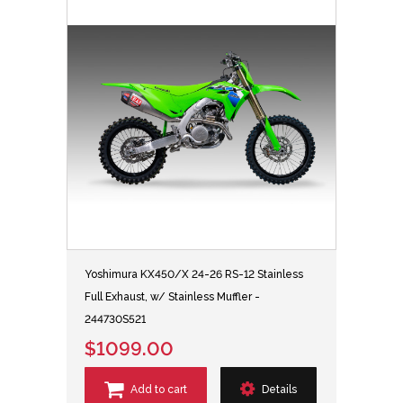
Yoshimura KX450/X 24-26 RS-12 Stainless
Full Exhaust, w/ Stainless Muffler -
244730S521
$1099.00
Add to cart
Details