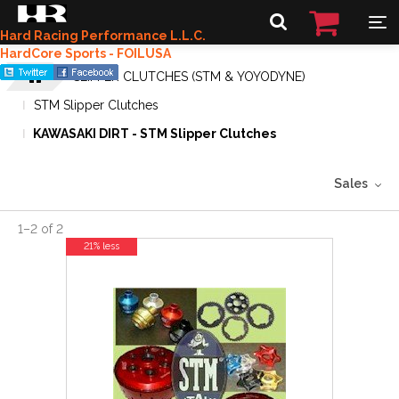
Hard Racing Performance L.L.C.
HardCore Sports - FOILUSA
SLIPPER CLUTCHES (STM & YOYODYNE)
STM Slipper Clutches
KAWASAKI DIRT - STM Slipper Clutches
Sales
1
–
2
of
2
21% less