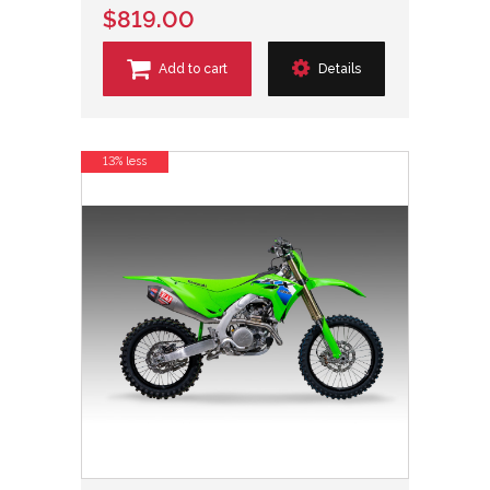
$819.00
Add to cart
Details
13% less