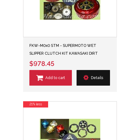
FKW-M0x0 STM - SUPERMOTO WET
SLIPPER CLUTCH KIT KAWASAKI DIRT
$978.45
Add to cart
Details
21% less