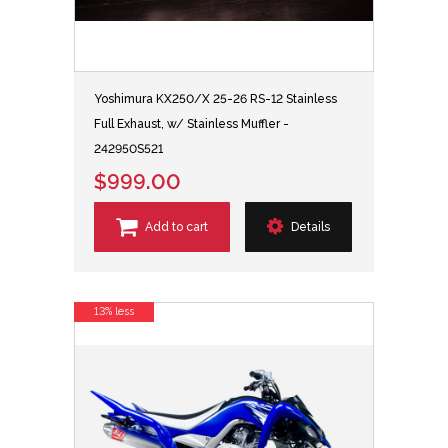
Yoshimura KX250/X 25-26 RS-12 Stainless
Full Exhaust, w/ Stainless Muffler -
242950S521
$999.00
Add to cart
Details
13% less