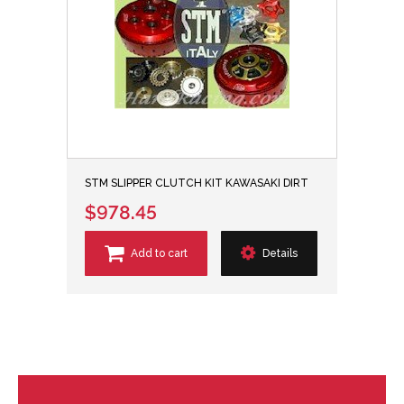
STM SLIPPER CLUTCH KIT KAWASAKI DIRT
$978.45
Add to cart
Details