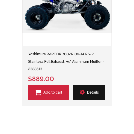
Yoshimura RAPTOR 700/R 06-14 RS-2
Stainless Full Exhaust, w/ Aluminum Muffler -
2388513
$889.00
Add to cart
Details