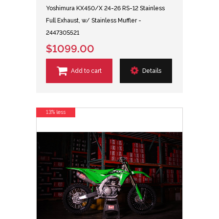
Yoshimura KX450/X 24-26 RS-12 Stainless
Full Exhaust, w/ Stainless Muffler -
244730S521
$1099.00
Add to cart
Details
13% less