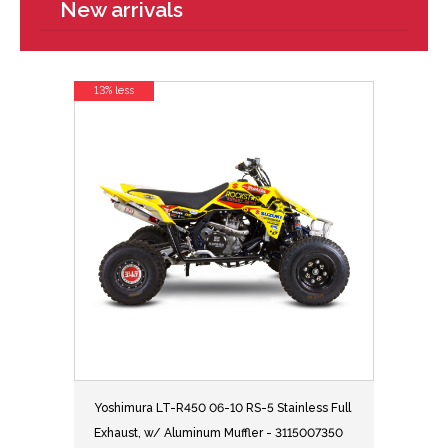
New arrivals
13% less
Yoshimura LT-R450 06-10 RS-5 Stainless Full
Exhaust, w/ Aluminum Muffler - 3115007350