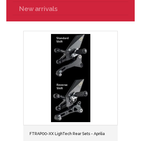
New arrivals
FTRAP00-XX LighTech Rear Sets - Aprilia