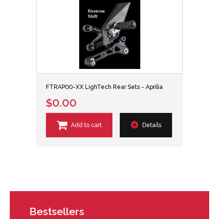
FTRAP00-XX LighTech Rear Sets - Aprilia
$0.00
Add to cart
Details
Bestsellers