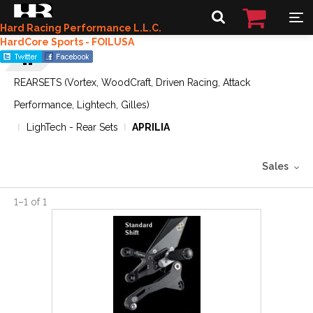
Hard Racing Performance L.L.C.
HardCore Sports - FOILUSA
REARSETS (Vortex, WoodCraft, Driven Racing, Attack
Performance, Lightech, Gilles)
LighTech - Rear Sets
APRILIA
Sales
1
–
1
of
1