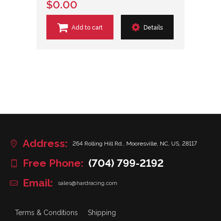
$0.00
Add to cart
Details
Address:
264 Rolling Hill Rd., Mooresville, NC, US, 28117
Free Phone:
(704) 799-2192
Email:
sales@hardracing.com
Terms & Conditions
Shipping