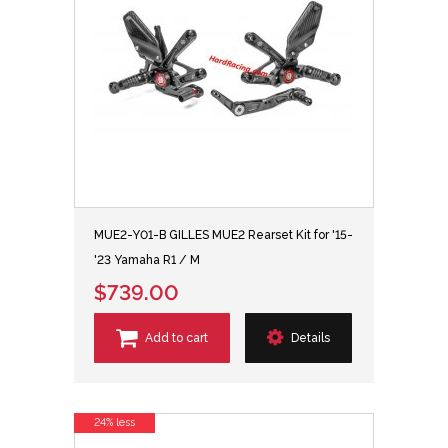
MUE2-Y01-B GILLES MUE2 Rearset Kit for '15-
'23 Yamaha R1 / M
$739.00
Add to cart
Details
24% less