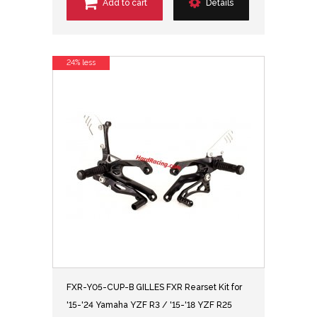
Add to cart
Details
24% less
FXR-Y05-CUP-B GILLES FXR Rearset Kit for
'15-'24 Yamaha YZF R3 / '15-'18 YZF R25