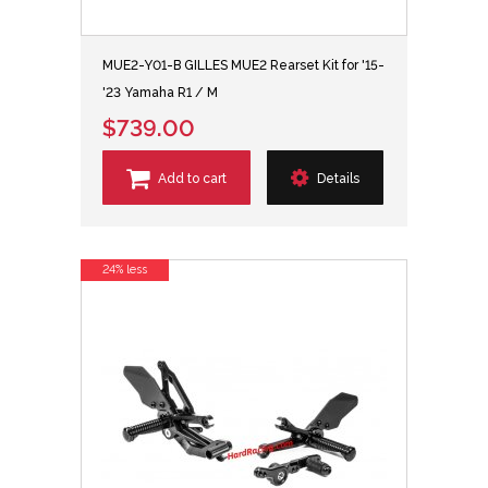
MUE2-Y01-B GILLES MUE2 Rearset Kit for '15-
'23 Yamaha R1 / M
$739.00
Add to cart
Details
24% less