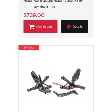
MUE2-Y02-B GILLES MUE2 Rearset Kit for
'18-'21 Yamaha MT-10
$739.00
Add to cart
Details
26% less