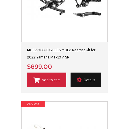
MUE2-Y03-B GILLES MUE2 Rearset Kit for
2022 Yamaha MT-10 / SP
$699.00
Add to cart
Details
24% less