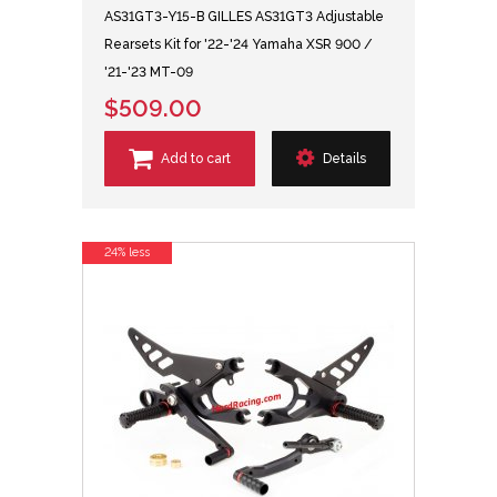
AS31GT3-Y15-B GILLES AS31GT3 Adjustable
Rearsets Kit for '22-'24 Yamaha XSR 900 /
'21-'23 MT-09
$509.00
Add to cart
Details
24% less