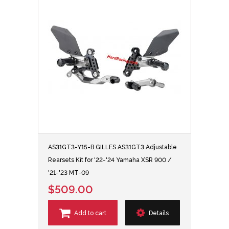
AS31GT3-Y15-B GILLES AS31GT3 Adjustable
Rearsets Kit for '22-'24 Yamaha XSR 900 /
'21-'23 MT-09
$509.00
Add to cart
Details