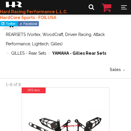
Hard Racing Performance L.L.C.
HardCore Sports - FOILUSA
REARSETS (Vortex, WoodCraft, Driven Racing, Attack
Performance, Lightech, Gilles)
GILLES - Rear Sets
YAMAHA - Gilles Rear Sets
Sales
1
–
8
of
8
26% less