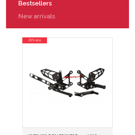
Bestsellers
New arrivals
26% less