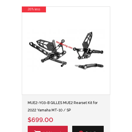
26% less
MUE2-Y03-B GILLES MUE2 Rearset Kit for
2022 Yamaha MT-10 / SP
$699.00