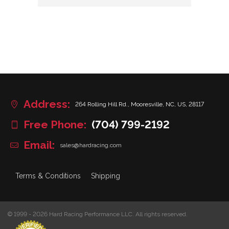
Address:
264 Rolling Hill Rd., Mooresville, NC, US, 28117
Free Phone:
(704) 799-2192
Email:
sales@hardracing.com
Terms & Conditions
Shipping
© 1999 - 2026 Hard Racing Performance LLC. All rights reserved.