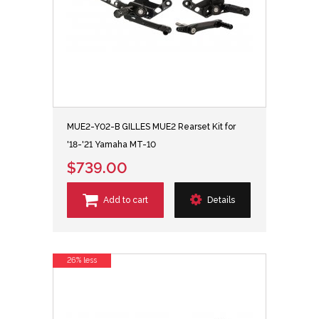
MUE2-Y02-B GILLES MUE2 Rearset Kit for
'18-'21 Yamaha MT-10
$739.00
Add to cart
Details
26% less