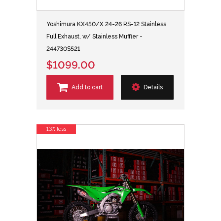
Yoshimura KX450/X 24-26 RS-12 Stainless
Full Exhaust, w/ Stainless Muffler -
244730S521
$1099.00
Add to cart
Details
13% less