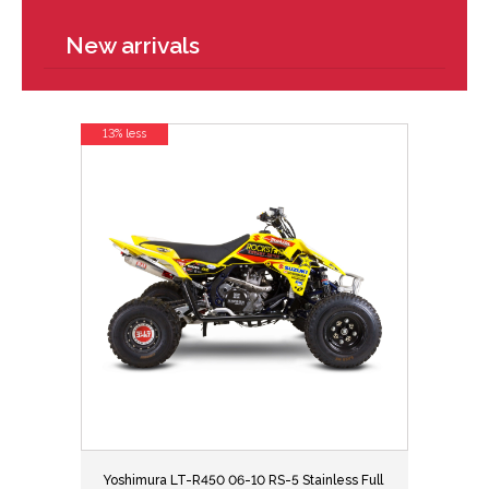
New arrivals
13% less
Yoshimura LT-R450 06-10 RS-5 Stainless Full