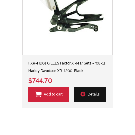
FXR-HD01 GILLES Factor X Rear Sets - '08-11
Harley Davidson XR-1200-Black
$744.70
Add to cart
Details