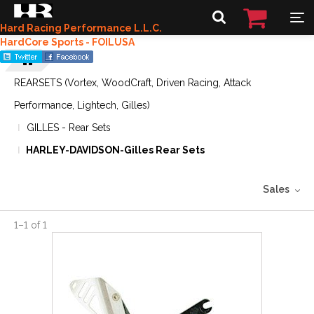
Hard Racing Performance L.L.C.
HardCore Sports - FOILUSA
REARSETS (Vortex, WoodCraft, Driven Racing, Attack
Performance, Lightech, Gilles)
GILLES - Rear Sets
HARLEY-DAVIDSON-Gilles Rear Sets
Sales
1
–
1
of
1