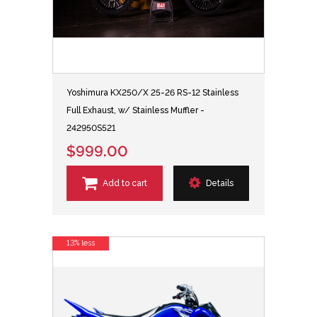
Yoshimura KX250/X 25-26 RS-12 Stainless
Full Exhaust, w/ Stainless Muffler -
242950S521
$999.00
Add to cart
Details
13% less