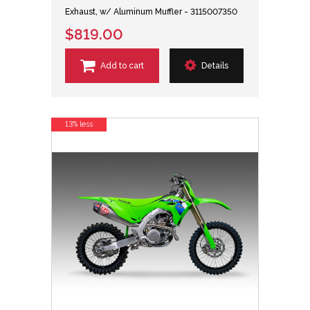
Exhaust, w/ Aluminum Muffler - 3115007350
$819.00
Add to cart
Details
13% less