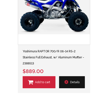
Yoshimura RAPTOR 700/R 06-14 RS-2
Stainless Full Exhaust, w/ Aluminum Muffler -
2388513
$889.00
Add to cart
Details