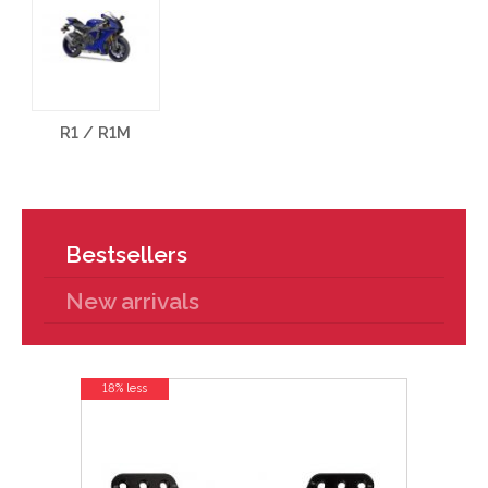
R1 / R1M
Bestsellers
New arrivals
18% less