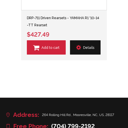
DRP-711 Driven Rearsets - YAMAHA R1 '10-14
-TT Rearset
$427.49
Add to cart
Details
Address:
264 Rolling Hill Rd., Mooresville, NC, US, 28117
Free Phone:
(704) 799-2192