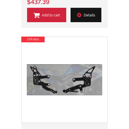
$437.39
Add to cart
Details
19% less