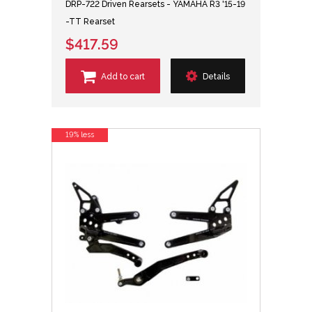
DRP-722 Driven Rearsets - YAMAHA R3 '15-19
-TT Rearset
$417.59
Add to cart
Details
19% less