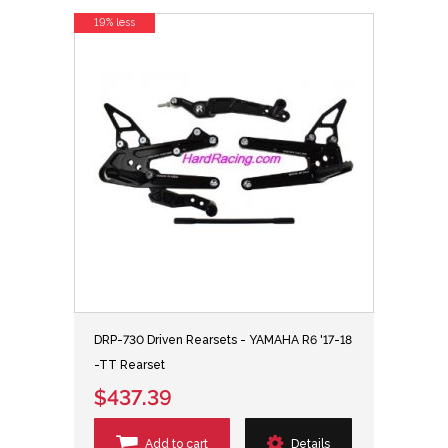
19% less
DRP-730 Driven Rearsets - YAMAHA R6 '17-18
-TT Rearset
$437.39
Add to cart
Details