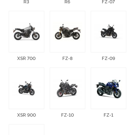
R3
R6
FZ-07
XSR 700
FZ-8
FZ-09
XSR 900
FZ-10
FZ-1