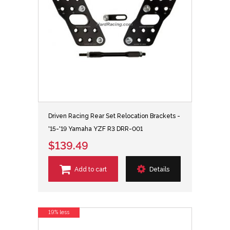
Driven Racing Rear Set Relocation Brackets -
'15-'19 Yamaha YZF R3 DRR-001
$139.49
Add to cart
Details
19% less