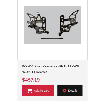
DRP-716 Driven Rearsets - YAMAHA FZ-09
'14-17 -TT Rearset
$457.19
Add to cart
Details