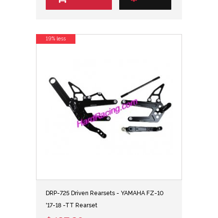
19% less
DRP-725 Driven Rearsets - YAMAHA FZ-10
'17-18 -TT Rearset