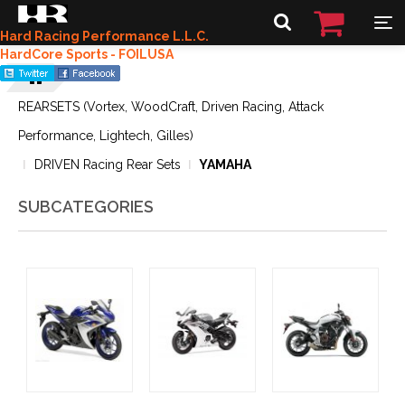
Hard Racing Performance L.L.C.
HardCore Sports - FOILUSA
REARSETS (Vortex, WoodCraft, Driven Racing, Attack
Performance, Lightech, Gilles)
DRIVEN Racing Rear Sets
YAMAHA
SUBCATEGORIES