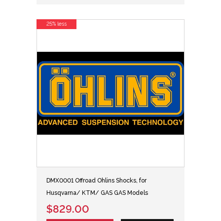
25% less
DMX0001 Offroad Ohlins Shocks, for
Husqvarna/ KTM/ GAS GAS Models
$829.00