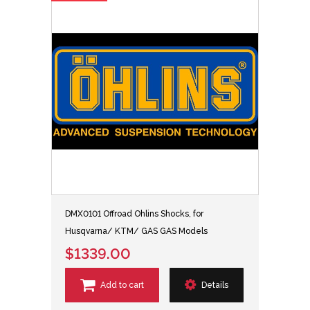
DMX0101 Offroad Ohlins Shocks, for
Husqvarna/ KTM/ GAS GAS Models
$1339.00
Add to cart
Details