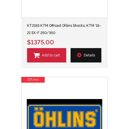
KT2193 KTM Offroad Ohlins Shocks, KTM '16-
21 SX-F 250/350
$1375.00
Add to cart
Details
22% less