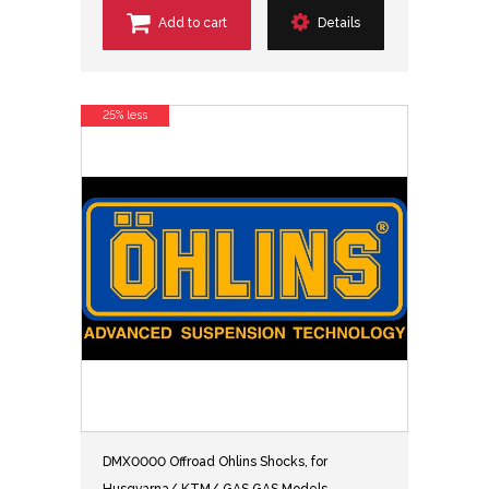
Add to cart
Details
25% less
DMX0000 Offroad Ohlins Shocks, for