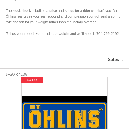
The stock shock is built to a price and set up for a rider who isn't you. An
Öhlins rear gives you real rebound and compression control, and a spring
rate chosen for your weight rather than the factory average.
Tell us your model, year and rider weight and we'll spec it. 704-799-2192.
Sales
1
–
30
of
139
9% less