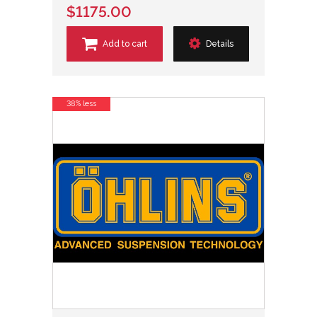
$1175.00
Add to cart
Details
38% less