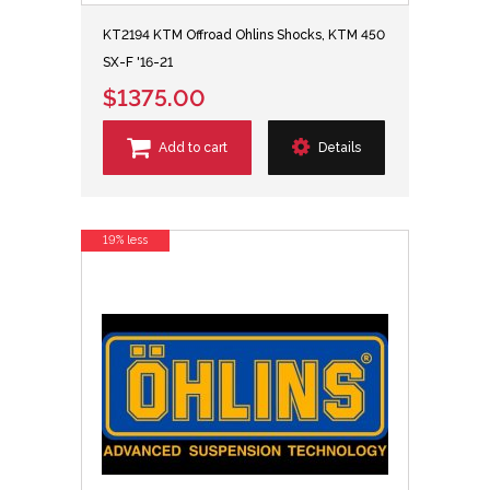
KT2194 KTM Offroad Ohlins Shocks, KTM 450
SX-F '16-21
$1375.00
Add to cart
Details
19% less