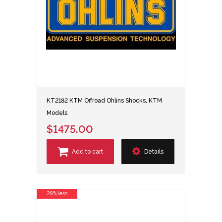
KT2182 KTM Offroad Ohlins Shocks, KTM
Models
$1475.00
Add to cart
Details
28% less