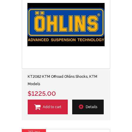
KT2082 KTM Offroad Ohlins Shocks, KTM
Models
$1225.00
Add to cart
Details
28% less