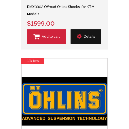
DMX0302 Offroad Ohlins Shocks, for KTM
Models
$1599.00
Add to cart
Details
12% less