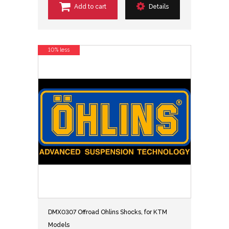
Add to cart
Details
10% less
DMX0307 Offroad Ohlins Shocks, for KTM
Models