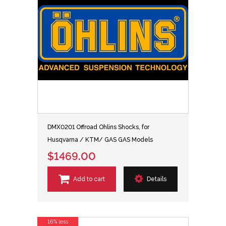
DMX0201 Offroad Ohlins Shocks, for
Husqvarna / KTM/ GAS GAS Models
$1469.00
Add to cart
Details
16% less