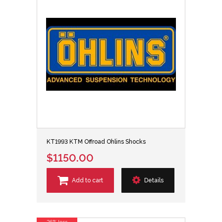
KT1993 KTM Offroad Ohlins Shocks
$1150.00
Add to cart
Details