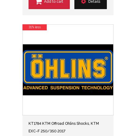
Add to cart
Details
31% less
KT1784 KTM Offroad Ohlins Shocks, KTM
EXC-F 250/350 2017