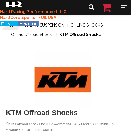
Hard Racing Performance L.L.C.
HardCore Sports - FOILUSA
OHLINS SUSPENSION
OHLINS SHOCKS
Ohlins Offroad Shocks
KTM Offroad Shocks
KTM Offroad Shocks
Öhlins offroad shocks for KTM — from the SX 50 and SX 65 minis up
through SX, SX-F, EXC and XC.