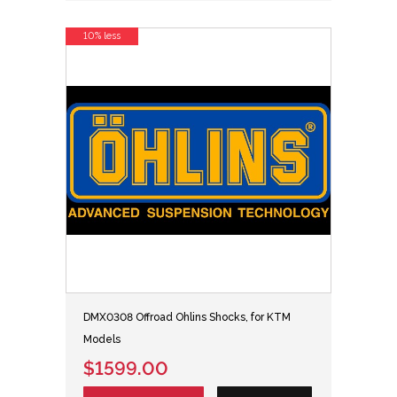
10% less
DMX0308 Offroad Ohlins Shocks, for KTM
Models
$1599.00