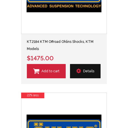
KT2184 KTM Offroad Ohlins Shocks, KTM
Models
$1475.00
Add to cart
Details
22% less