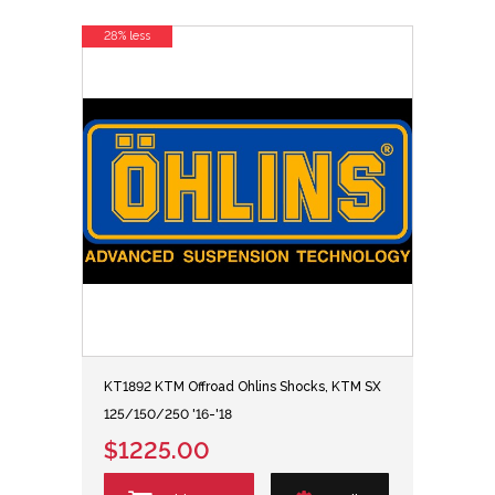
28% less
KT1892 KTM Offroad Ohlins Shocks, KTM SX
125/150/250 '16-'18
$1225.00