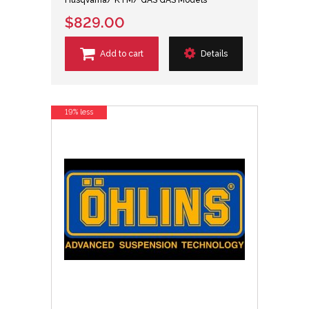
Husqvarna/ KTM/ GAS GAS Models
$829.00
Add to cart
Details
19% less