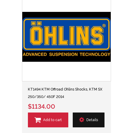
KT1494 KTM Offroad Ohlins Shocks, KTM SX
250/350/ 450F 2014
$1134.00
Add to cart
Details