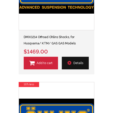
DMX0214 Offroad Ohlins Shocks, for
Husqvarna/ KTM/ GAS GAS Models
$1469.00
Add to cart
Details
16% less