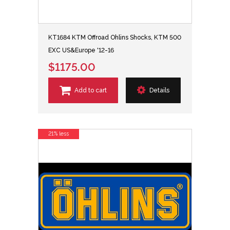
KT1684 KTM Offroad Ohlins Shocks, KTM 500
EXC US&Europe '12-16
$1175.00
Add to cart
Details
21% less