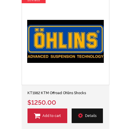
26% less
KT1982 KTM Offroad Ohlins Shocks
$1250.00
Add to cart
Details