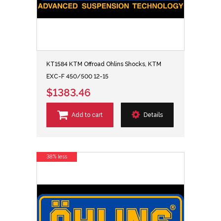
KT1584 KTM Offroad Ohlins Shocks, KTM
EXC-F 450/500 12-15
$1383.46
Add to cart
Details
38% less