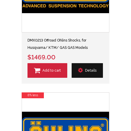
DMX0213 Offroad Ohlins Shocks, for
Husqvarna/ KTM/ GAS GAS Models
$1469.00
Add to cart
Details
8% less