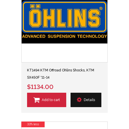
KT1494 KTM Offroad Ohlins Shocks, KTM
SX450F '11-14
$1134.00
Add to cart
Details
33% less