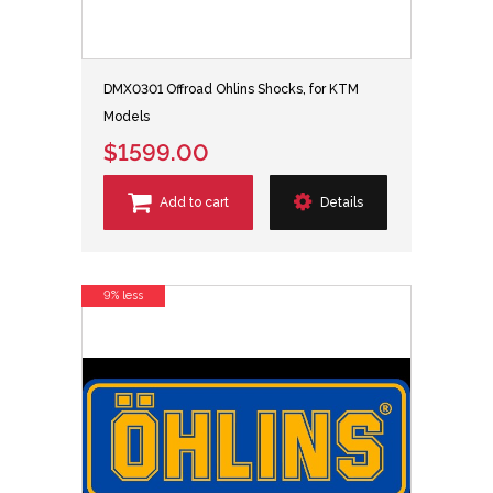
DMX0301 Offroad Ohlins Shocks, for KTM
Models
$1599.00
Add to cart
Details
9% less