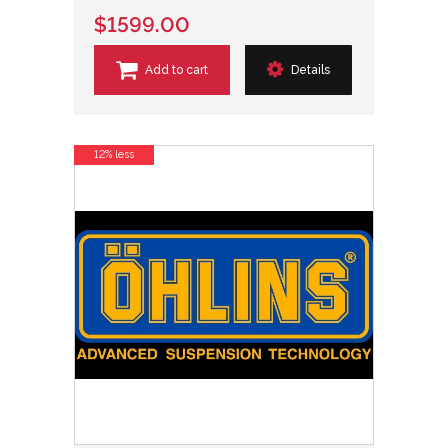
$1599.00
Add to cart
Details
12% less