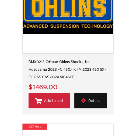
DMX0215 Offroad Ohlins Shocks, for
Husqvarna 2023 FC 450/ KTM 2023 450 SX-
F/ GAS GAS 2024 MC450F
$1469.00
Add to cart
Details
32% less