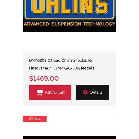
DMX0203 Offroad Ohlins Shocks, for
Husqvarna / KTM/ GAS GAS Models
$1469.00
Add to cart
Details
8% less