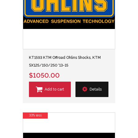
KT1593 KTM Offroad Ohlins Shocks, KTM
SX125/150/250 '13-15
$1050.00
Add to cart
Details
33% less