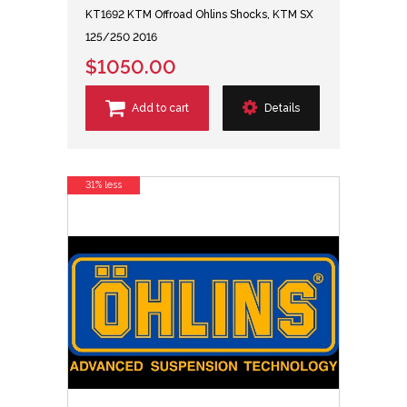
KT1692 KTM Offroad Ohlins Shocks, KTM SX
125/250 2016
$1050.00
Add to cart
Details
31% less