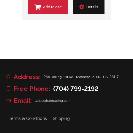
Add to cart
Details
Address:
264 Rolling Hill Rd., Mooresville, NC, US, 28117
Free Phone:
(704) 799-2192
Email:
sales@hardracing.com
Terms & Conditions
Shipping