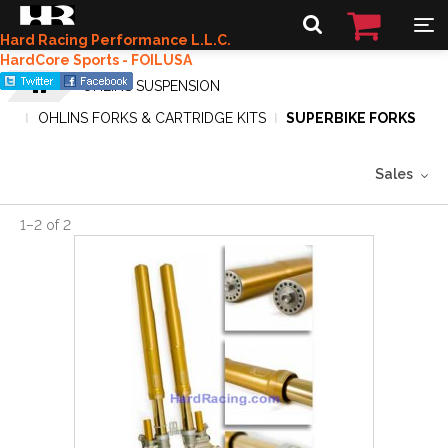
Hard Racing Performance L.L.C.
HardCore Sports - FOILUSA
OHLINS SUSPENSION
OHLINS FORKS & CARTRIDGE KITS
SUPERBIKE FORKS
Sales
1
–
2
of
2