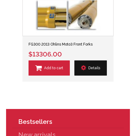
FG300 2013 Ohlins Moto3 Front Forks
$13306.00
Add to cart
Details
Bestsellers
New arrivals