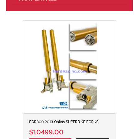
FGR300 2013 Ohlins SUPERBIKE FORKS
$10499.00