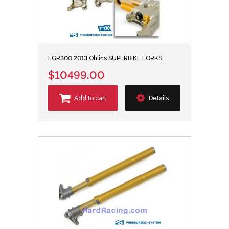
FGR300 2013 Ohlins SUPERBIKE FORKS
$10499.00
Add to cart
Details