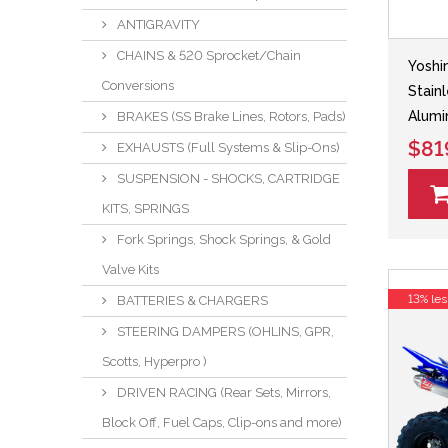
ANTIGRAVITY
CHAINS & 520 Sprocket/Chain
Yoshi
Conversions
Stain
Alumi
BRAKES (SS Brake Lines, Rotors, Pads)
$81
EXHAUSTS (Full Systems & Slip-Ons)
SUSPENSION - SHOCKS, CARTRIDGE
KITS, SPRINGS
Fork Springs, Shock Springs, & Gold
Valve Kits
13% les
BATTERIES & CHARGERS
STEERING DAMPERS (OHLINS, GPR,
Scotts, Hyperpro )
DRIVEN RACING (Rear Sets, Mirrors,
Block Off, Fuel Caps, Clip-ons and more)