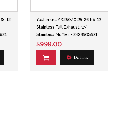
RS-12
Yoshimura KX250/X 25-26 RS-12
Stainless Full Exhaust, w/
S521
Stainless Muffler - 242950S521
$999.00
Details