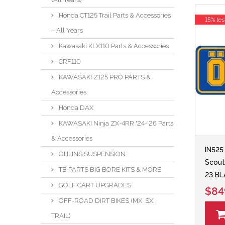
Honda CT125 Trail Parts & Accessories
15% les
– All Years
Kawasaki KLX110 Parts & Accessories
CRF110
KAWASAKI Z125 PRO PARTS &
Accessories
Honda DAX
KAWASAKI Ninja ZX-4RR '24-'26 Parts
& Accessories
IN525
OHLINS SUSPENSION
Scout
TB PARTS BIG BORE KITS & MORE
23 BL
GOLF CART UPGRADES
$84
OFF-ROAD DIRT BIKES (MX, SX,
TRAIL)