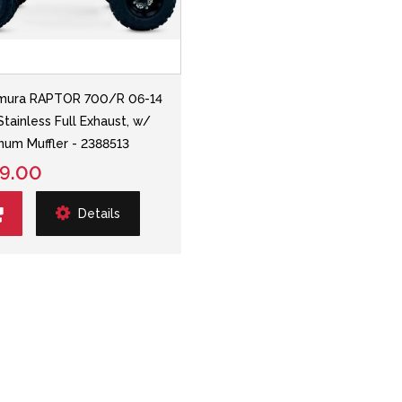
mura RAPTOR 700/R 06-14
Stainless Full Exhaust, w/
num Muffler - 2388513
9.00
Details