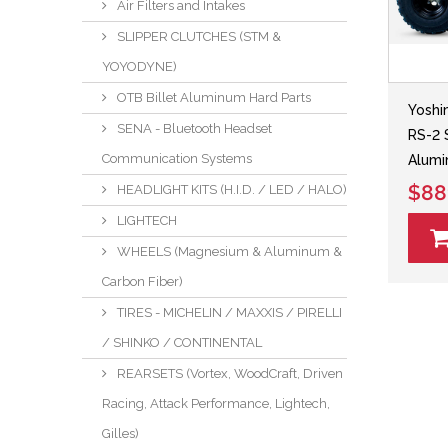
Air Filters and Intakes
SLIPPER CLUTCHES (STM &
YOYODYNE)
OTB Billet Aluminum Hard Parts
Yoshi
SENA - Bluetooth Headset
RS-2 
Communication Systems
Alumi
$88
HEADLIGHT KITS (H.I.D. / LED / HALO)
LIGHTECH
WHEELS (Magnesium & Aluminum &
Carbon Fiber)
TIRES - MICHELIN / MAXXIS / PIRELLI
/ SHINKO / CONTINENTAL
REARSETS (Vortex, WoodCraft, Driven
Racing, Attack Performance, Lightech,
Gilles)