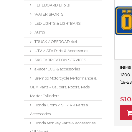
FLITEBOARD EFoils
WATER SPORTS
LED LIGHTS & LIGHTBARS
AUTO
TRUCK / OFFROAD 4x4
UTV / ATV Parts & Accessories
S&C FABRICATION SERVICES
IN966
aRacer ECU & accessories
1200 
Brembo Motorcycle Performance &
'19-2
OEM Parts – Calipers, Rotors, Pads,
Master Cylinders
$10
Honda Grom / SF / RR Parts &
Accessories
Honda Monkey Parts & Accessories
(All Years)