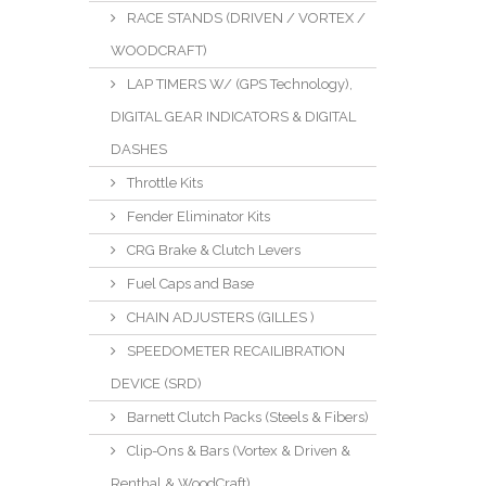
RACE STANDS (DRIVEN / VORTEX /
WOODCRAFT)
LAP TIMERS W/ (GPS Technology),
DIGITAL GEAR INDICATORS & DIGITAL
DASHES
Throttle Kits
Fender Eliminator Kits
CRG Brake & Clutch Levers
Fuel Caps and Base
CHAIN ADJUSTERS (GILLES )
SPEEDOMETER RECAILIBRATION
DEVICE (SRD)
Barnett Clutch Packs (Steels & Fibers)
Clip-Ons & Bars (Vortex & Driven &
Renthal & WoodCraft)