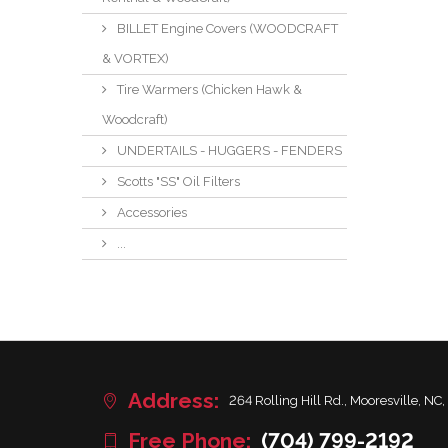
BILLET Engine Covers (WOODCRAFT
& VORTEX)
Tire Warmers (Chicken Hawk &
Woodcraft)
UNDERTAILS - HUGGERS - FENDERS
Scotts "SS" Oil Filters
Accessories
...
Address:
264 Rolling Hill Rd., Mooresville, NC,
Free Phone:
(704) 799-2192