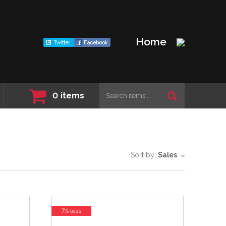
Home
0
items
Sort by:
Sales
7% less