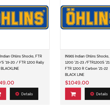
 Indian Ohlins Shocks, FTR
IN965 Indian Ohlins Shocks
/S '19-20 / FTR 1200 Rally
1200 '21-23 /FTR1200S '2
3 BLACKLINE
FTR 1200 R Carbon '21-22
BLACK LINE
49.00
$1049.00
Details
Details