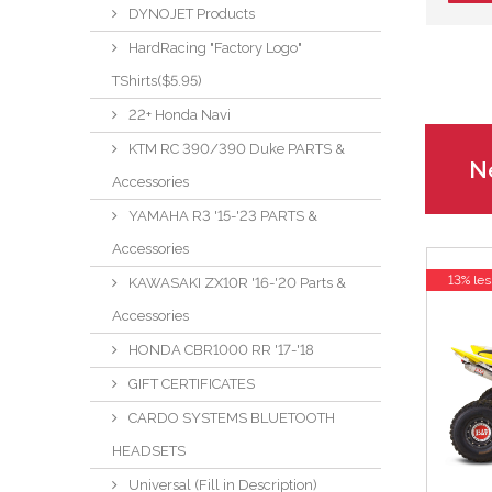
DYNOJET Products
HardRacing "Factory Logo"
TShirts($5.95)
22+ Honda Navi
KTM RC 390/390 Duke PARTS &
Ne
Accessories
YAMAHA R3 '15-'23 PARTS &
Accessories
13% les
KAWASAKI ZX10R '16-'20 Parts &
Accessories
HONDA CBR1000 RR '17-'18
GIFT CERTIFICATES
CARDO SYSTEMS BLUETOOTH
HEADSETS
Universal (Fill in Description)