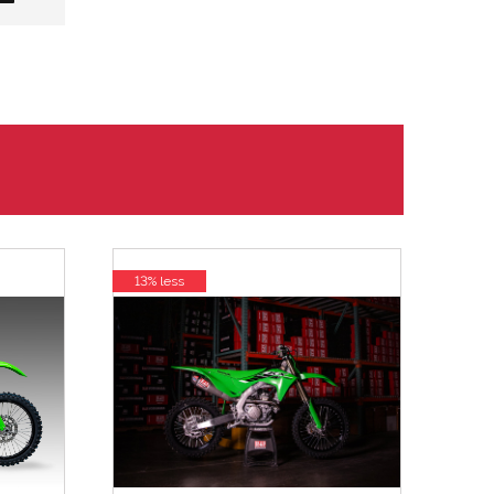
13% less