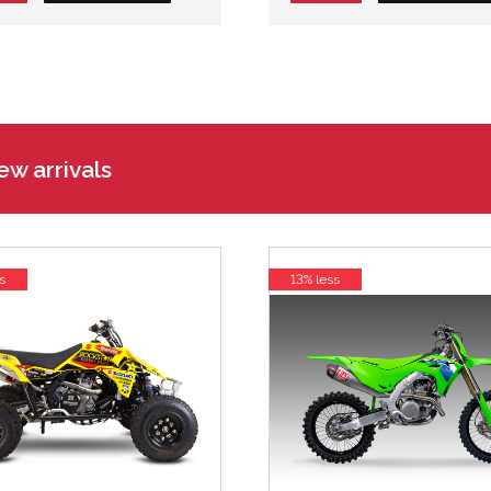
w arrivals
s
13% less