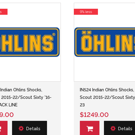
s
9% less
 Indian Ohlins Shocks,
IN524 Indian Ohlins Shocks,
 2015-22/Scout Sixty '16-
Scout 2015-22/Scout Sixty
ACK LINE
23
9.00
$1249.00
Details
Details