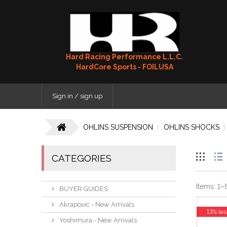
Hard Racing Performance L.L.C.
HardCore Sports - FOILUSA
Sign in / sign up
OHLINS SUSPENSION
OHLINS SHOCKS
CATEGORIES
Items:
1
–
BUYER GUIDES
Akrapovic - New Arrivals
13% les
Yoshimura - New Arrivals