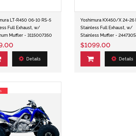
mura LT-R450 06-10 RS-5
Yoshimura KX450/X 24-26 
less Full Exhaust, w/
Stainless Full Exhaust, w/
num Muffler - 3115007350
Stainless Muffler - 244730
9.00
$1099.00
Details
Details
s