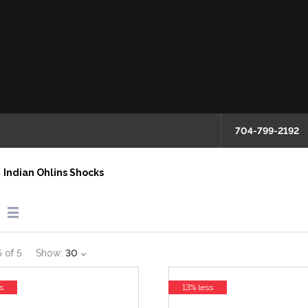
704-799-2192
Indian Ohlins Shocks
5
of
5
Show:
30
s
13% less