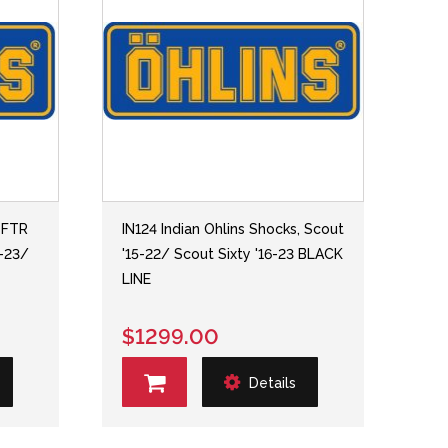
, FTR
IN124 Indian Ohlins Shocks, Scout
1-23/
'15-22/ Scout Sixty '16-23 BLACK
LINE
$1299.00
Details