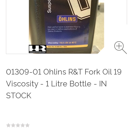
01309-01 Ohlins R&T Fork Oil 19
Viscosity - 1 Litre Bottle - IN
STOCK