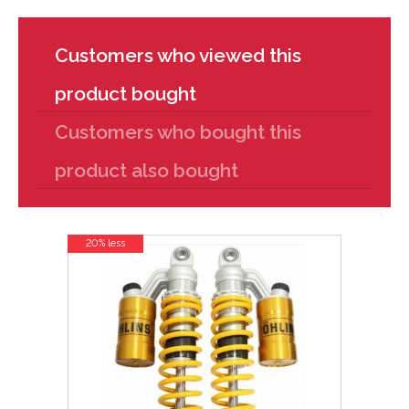
Customers who viewed this
product bought
Customers who bought this
product also bought
20% less