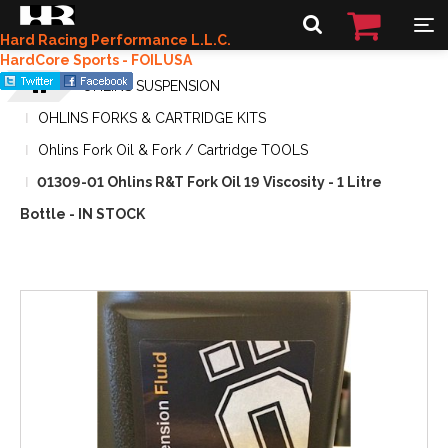
Hard Racing Performance L.L.C.
HardCore Sports - FOILUSA
OHLINS SUSPENSION
OHLINS FORKS & CARTRIDGE KITS
Ohlins Fork Oil & Fork / Cartridge TOOLS
01309-01 Ohlins R&T Fork Oil 19 Viscosity - 1 Litre
Bottle - IN STOCK