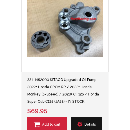
331-1452000 KITACO Upgraded Oil Pump -
2022+ Honda GROM RR / 2022+ Honda
Monkey (5-Speed) / 2023+ CT125 / Honda
Super Cub C125 (JA58) - IN STOCK
$69.95
Add to cart
Details