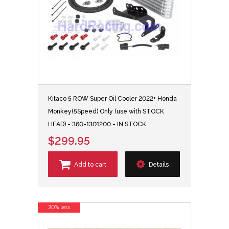
Kitaco 5 ROW Super Oil Cooler 2022+ Honda
Monkey(5Speed) Only (use with STOCK
HEAD) - 360-1301200 - IN STOCK
$299.95
Add to cart
Details
30% less