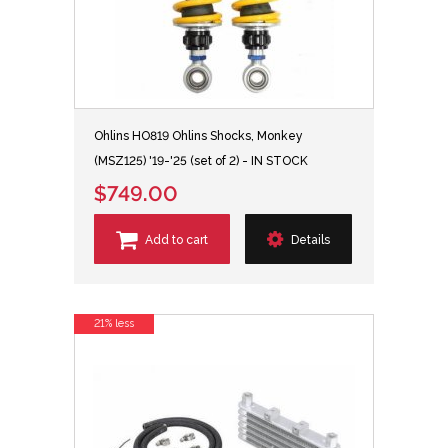
Ohlins HO819 Ohlins Shocks, Monkey
(MSZ125) '19-'25 (set of 2) - IN STOCK
$749.00
Add to cart
Details
21% less