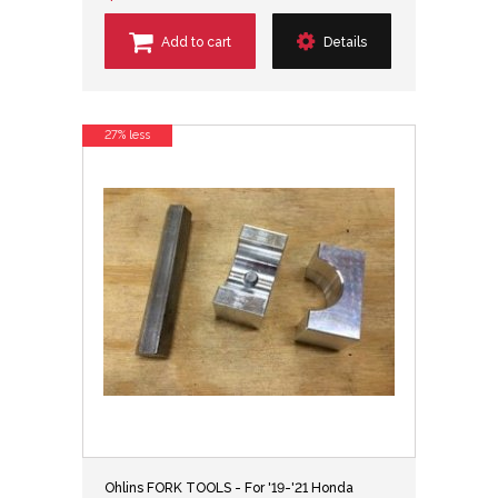
Add to cart
Details
27% less
Ohlins FORK TOOLS - For '19-'21 Honda