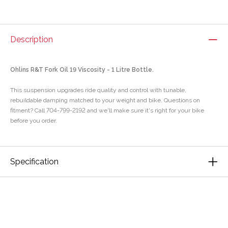
Description
Ohlins R&T Fork Oil 19 Viscosity - 1 Litre Bottle.
This suspension upgrades ride quality and control with tunable,
rebuildable damping matched to your weight and bike. Questions on
fitment? Call 704-799-2192 and we'll make sure it's right for your bike
before you order.
Specification