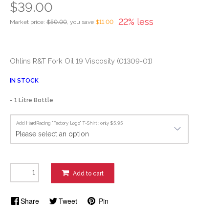
$39.00
22% less
Market price:
$50.00
, you save
$11.00
Ohlins R&T Fork Oil 19 Viscosity (01309-01)
IN STOCK
- 1 Litre Bottle
Add HardRacing "Factory Logo" T-Shirt : only $5.95
Add to cart
Share
Tweet
Pin