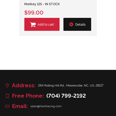
Monkey 125 - IN STOCK
$99.00
Add to cart
Details
Address:
264 Rolling Hill Rd., Mooresville, NC, US, 28117
Free Phone:
(704) 799-2192
Email:
sales@hardracing.com