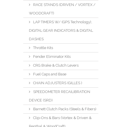
RACE STANDS (DRIVEN / VORTEX /
WOODCRAFT)
LAP TIMERS W/ (GPS Technology),
DIGITAL GEAR INDICATORS & DIGITAL
DASHES
Throttle Kits
Fender Eliminator Kits
CRG Brake & Clutch Levers
Fuel Caps and Base
CHAIN ADJUSTERS (GILLES )
SPEEDOMETER RECAILIBRATION
DEVICE (SRD)
Barnett Clutch Packs (Steels & Fibers)
Clip-Ons & Bars (Vortex & Driven &
Renthal & WoodCraft)