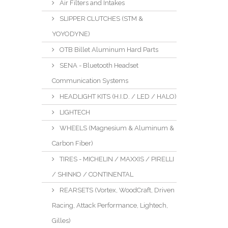
Air Filters and Intakes
SLIPPER CLUTCHES (STM &
YOYODYNE)
OTB Billet Aluminum Hard Parts
SENA - Bluetooth Headset
Communication Systems
HEADLIGHT KITS (H.I.D. / LED / HALO)
LIGHTECH
WHEELS (Magnesium & Aluminum &
Carbon Fiber)
TIRES - MICHELIN / MAXXIS / PIRELLI
/ SHINKO / CONTINENTAL
REARSETS (Vortex, WoodCraft, Driven
Racing, Attack Performance, Lightech,
Gilles)