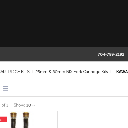
704-799-2192
CARTRIDGE KITS
25mm & 30mm NIX Fork Cartridge Kits
- KAWA
1
of
1
Show:
30
s