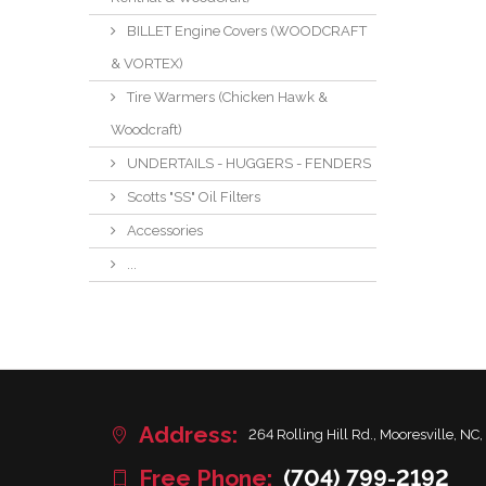
BILLET Engine Covers (WOODCRAFT
& VORTEX)
Tire Warmers (Chicken Hawk &
Woodcraft)
UNDERTAILS - HUGGERS - FENDERS
Scotts "SS" Oil Filters
Accessories
...
Address:
264 Rolling Hill Rd., Mooresville, NC,
Free Phone:
(704) 799-2192