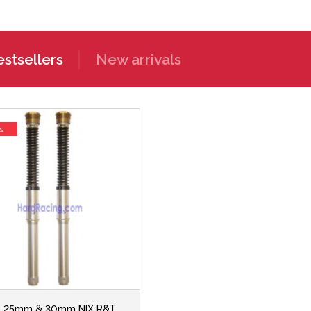
stsellers
New arrivals
s
ns 25mm & 30mm NIX R&T