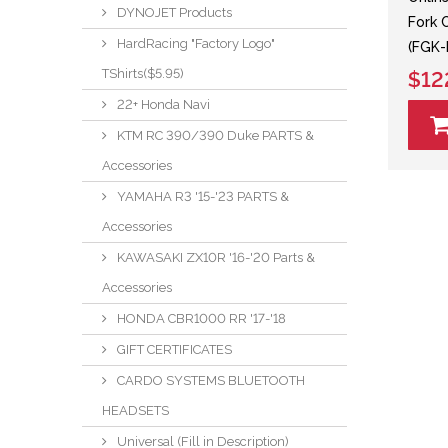
DYNOJET Products
Fork 
HardRacing "Factory Logo"
(FGK-
TShirts($5.95)
$12
22+ Honda Navi
KTM RC 390/390 Duke PARTS &
Accessories
YAMAHA R3 '15-'23 PARTS &
Accessories
KAWASAKI ZX10R '16-'20 Parts &
Accessories
HONDA CBR1000 RR '17-'18
GIFT CERTIFICATES
CARDO SYSTEMS BLUETOOTH
HEADSETS
Universal (Fill in Description)