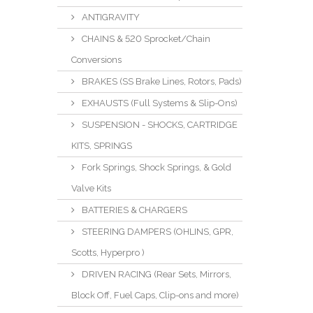
ANTIGRAVITY
CHAINS & 520 Sprocket/Chain
Conversions
BRAKES (SS Brake Lines, Rotors, Pads)
EXHAUSTS (Full Systems & Slip-Ons)
SUSPENSION - SHOCKS, CARTRIDGE
KITS, SPRINGS
Fork Springs, Shock Springs, & Gold
Valve Kits
BATTERIES & CHARGERS
STEERING DAMPERS (OHLINS, GPR,
Scotts, Hyperpro )
DRIVEN RACING (Rear Sets, Mirrors,
Block Off, Fuel Caps, Clip-ons and more)