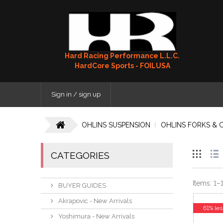
Hard Racing Performance L.L.C.
HardCore Sports - FOILUSA
Sign in / sign up
OHLINS SUSPENSION
OHLINS FORKS & 
CATEGORIES
Items:
1
–
BUYER GUIDES
Akrapovic - New Arrivals
61% les
Yoshimura - New Arrivals