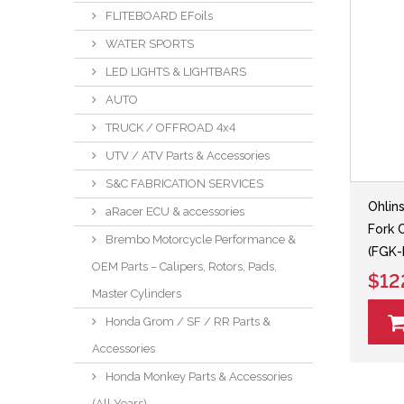
FLITEBOARD EFoils
WATER SPORTS
LED LIGHTS & LIGHTBARS
AUTO
TRUCK / OFFROAD 4x4
UTV / ATV Parts & Accessories
S&C FABRICATION SERVICES
Ohli
aRacer ECU & accessories
Fork 
Brembo Motorcycle Performance &
(FGK-
OEM Parts – Calipers, Rotors, Pads,
$12
Master Cylinders
Honda Grom / SF / RR Parts &
Accessories
Honda Monkey Parts & Accessories
(All Years)