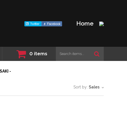
Home
0
items
SAKI -
Sort by:
Sales