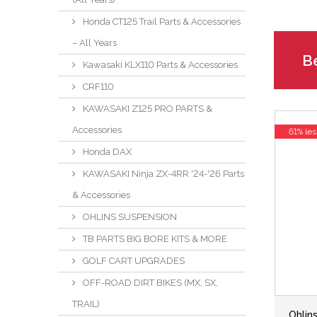
Honda CT125 Trail Parts & Accessories
– All Years
Be
Kawasaki KLX110 Parts & Accessories
CRF110
KAWASAKI Z125 PRO PARTS &
Accessories
61% les
Honda DAX
KAWASAKI Ninja ZX-4RR '24-'26 Parts
& Accessories
OHLINS SUSPENSION
TB PARTS BIG BORE KITS & MORE
GOLF CART UPGRADES
OFF-ROAD DIRT BIKES (MX, SX,
TRAIL)
Ohli