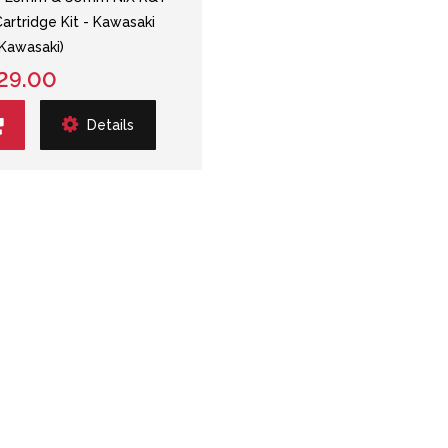
Cartridge Kit - Kawasaki
Kawasaki)
29.00
Details