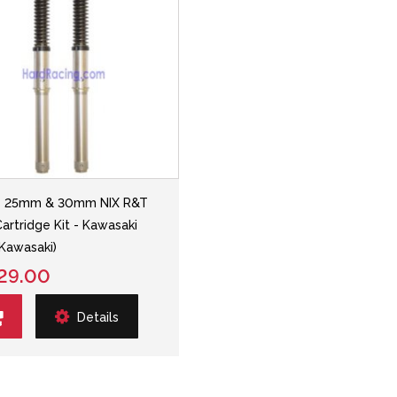
ns 25mm & 30mm NIX R&T
Cartridge Kit - Kawasaki
Kawasaki)
29.00
Details