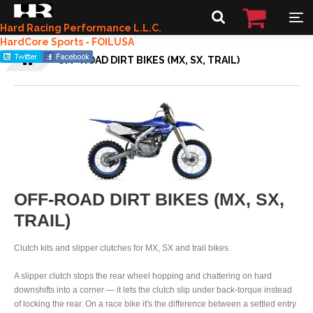
Hard Racing Performance L.L.C.
HardCore Sports - FOILUSA
OFF-ROAD DIRT BIKES (MX, SX, TRAIL)
OFF-ROAD DIRT BIKES (MX, SX,
TRAIL)
Clutch kits and slipper clutches for MX, SX and trail bikes.
A slipper clutch stops the rear wheel hopping and chattering on hard
downshifts into a corner — it lets the clutch slip under back-torque instead
of locking the rear. On a race bike it's the difference between a settled entry