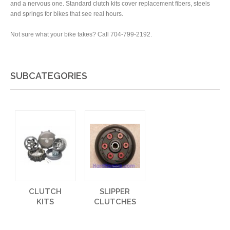
and a nervous one. Standard clutch kits cover replacement fibers, steels
and springs for bikes that see real hours.
Not sure what your bike takes? Call 704-799-2192.
SUBCATEGORIES
CLUTCH
SLIPPER
KITS
CLUTCHES