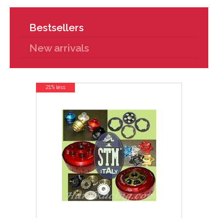
Bestsellers
New arrivals
21% less