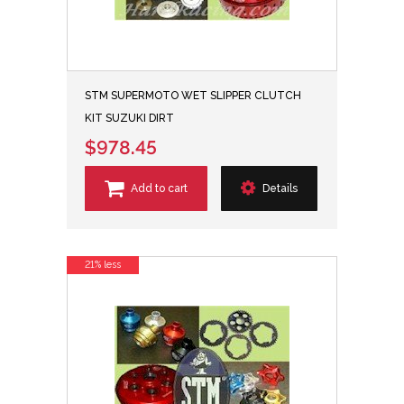
STM SUPERMOTO WET SLIPPER CLUTCH
KIT SUZUKI DIRT
$978.45
Add to cart
Details
21% less