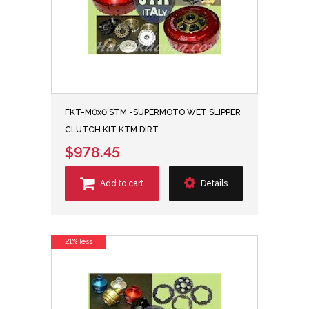
FKT-M0x0 STM -SUPERMOTO WET SLIPPER
CLUTCH KIT KTM DIRT
$978.45
Add to cart
Details
21% less