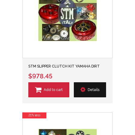
STM SLIPPER CLUTCH KIT YAMAHA DIRT
$978.45
Add to cart
Details
21% less