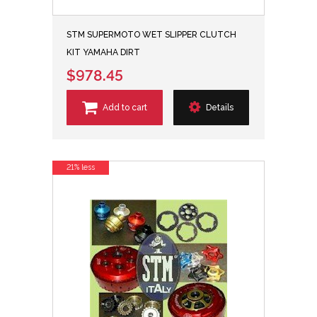
STM SUPERMOTO WET SLIPPER CLUTCH
KIT YAMAHA DIRT
$978.45
Add to cart
Details
21% less