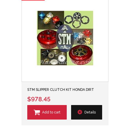
STM SLIPPER CLUTCH KIT HONDA DIRT
$978.45
Add to cart
Details