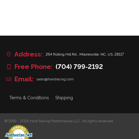
Address:
264 Rolling Hill Rd., Mooresville, NC, US, 28117
Free Phone:
(704) 799-2192
Email:
sales@hardracing.com
Terms & Conditions
Shipping
© 1999 - 2026 Hard Racing Performance LLC. All rights reserved.