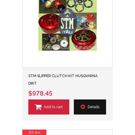
STM SLIPPER CLUTCH KIT HUSQVARNA
DIRT
$978.45
Add to cart
Details
21% less