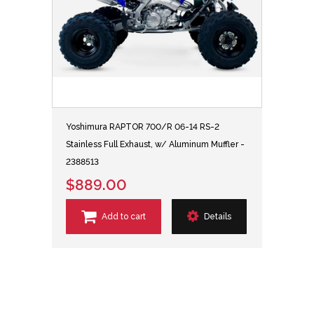
Yoshimura RAPTOR 700/R 06-14 RS-2
Stainless Full Exhaust, w/ Aluminum Muffler -
2388513
$889.00
Add to cart
Details