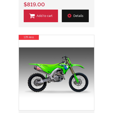
$819.00
Add to cart
Details
13% less