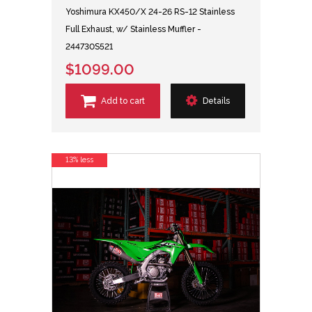
Yoshimura KX450/X 24-26 RS-12 Stainless
Full Exhaust, w/ Stainless Muffler -
244730S521
$1099.00
Add to cart
Details
13% less