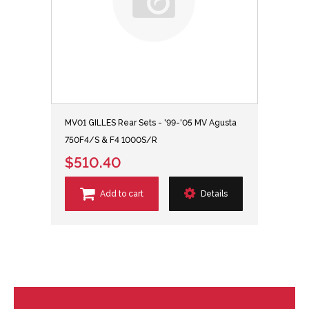
MV01 GILLES Rear Sets - '99-'05 MV Agusta
750F4/S & F4 1000S/R
$510.40
Add to cart
Details