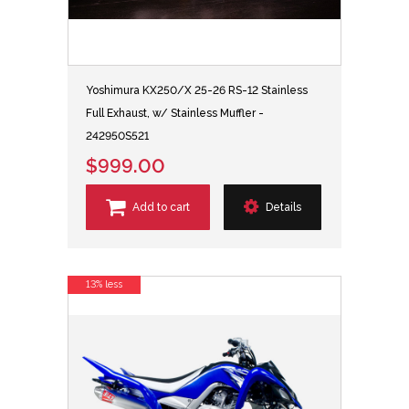
Yoshimura KX250/X 25-26 RS-12 Stainless
Full Exhaust, w/ Stainless Muffler -
242950S521
$999.00
Add to cart
Details
13% less