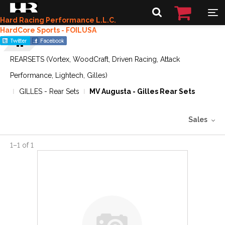
Hard Racing Performance L.L.C.
HardCore Sports - FOILUSA
REARSETS (Vortex, WoodCraft, Driven Racing, Attack
Performance, Lightech, Gilles)
GILLES - Rear Sets
MV Augusta - Gilles Rear Sets
Sales
1
–
1
of
1