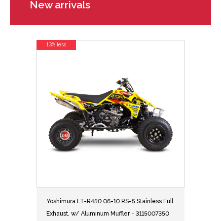
New arrivals
13% less
Yoshimura LT-R450 06-10 RS-5 Stainless Full
Exhaust, w/ Aluminum Muffler - 3115007350