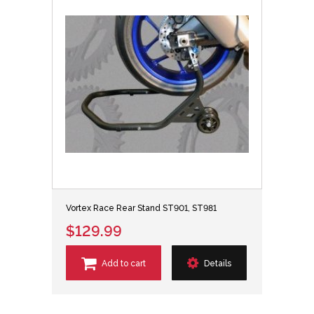
Vortex Race Rear Stand ST901, ST981
$129.99
Add to cart
Details