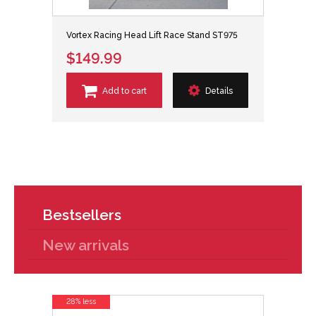
Vortex Racing Head Lift Race Stand ST975
$149.99
Add to cart
Details
Bestsellers
New arrivals
28% less