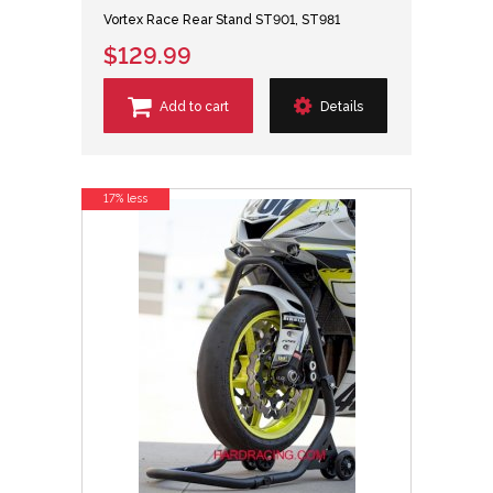
Vortex Race Rear Stand ST901, ST981
$129.99
Add to cart
Details
17% less