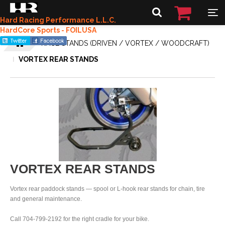
Hard Racing Performance L.L.C.
HardCore Sports - FOILUSA
RACE STANDS (DRIVEN / VORTEX / WOODCRAFT)
VORTEX REAR STANDS
VORTEX REAR STANDS
Vortex rear paddock stands — spool or L-hook rear stands for chain, tire
and general maintenance.
Call 704-799-2192 for the right cradle for your bike.