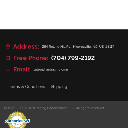
Address:
264 Rolling Hill Rd., Mooresville, NC, US, 28117
Free Phone:
(704) 799-2192
Email:
sales@hardracing.com
Terms & Conditions
Shipping
© 1999 - 2026 Hard Racing Performance LLC. All rights reserved.