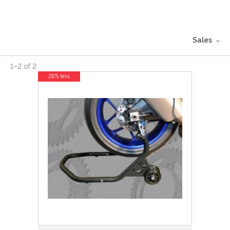
Sales
1
–
2
of
2
28% less