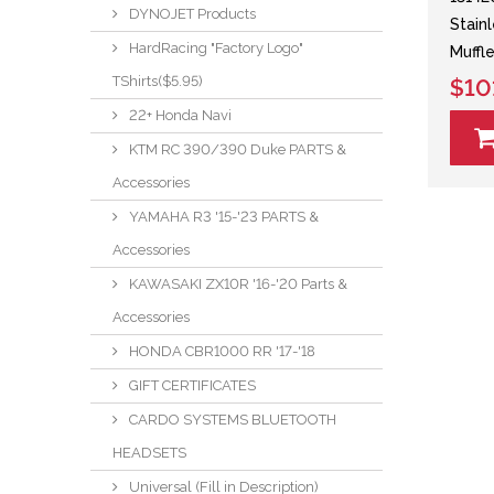
DYNOJET Products
Stain
HardRacing "Factory Logo"
Muffle
TShirts($5.95)
$10
22+ Honda Navi
KTM RC 390/390 Duke PARTS &
Accessories
YAMAHA R3 '15-'23 PARTS &
Accessories
KAWASAKI ZX10R '16-'20 Parts &
Accessories
HONDA CBR1000 RR '17-'18
GIFT CERTIFICATES
CARDO SYSTEMS BLUETOOTH
HEADSETS
Universal (Fill in Description)