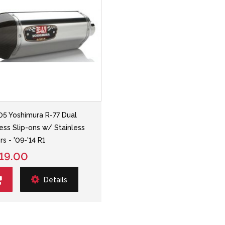
05 Yoshimura R-77 Dual
less Slip-ons w/ Stainless
rs - '09-'14 R1
19.00
Details