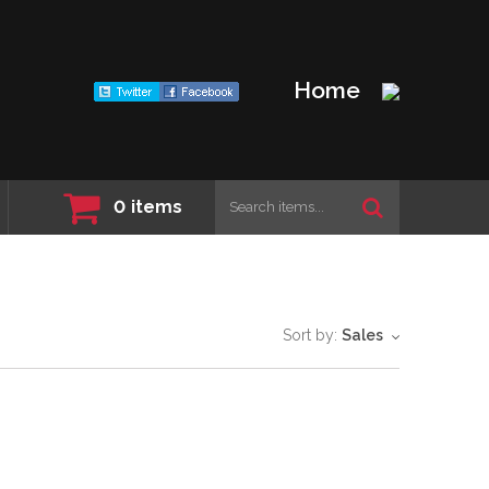
Home
0
items
Sort by:
Sales