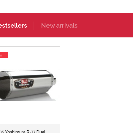
stsellers
New arrivals
ss
05 Yoshimura R-77 Dual