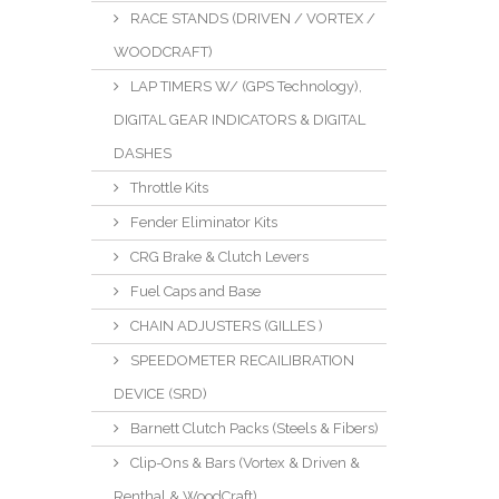
RACE STANDS (DRIVEN / VORTEX /
WOODCRAFT)
LAP TIMERS W/ (GPS Technology),
DIGITAL GEAR INDICATORS & DIGITAL
DASHES
Throttle Kits
Fender Eliminator Kits
CRG Brake & Clutch Levers
Fuel Caps and Base
CHAIN ADJUSTERS (GILLES )
SPEEDOMETER RECAILIBRATION
DEVICE (SRD)
Barnett Clutch Packs (Steels & Fibers)
Clip-Ons & Bars (Vortex & Driven &
Renthal & WoodCraft)