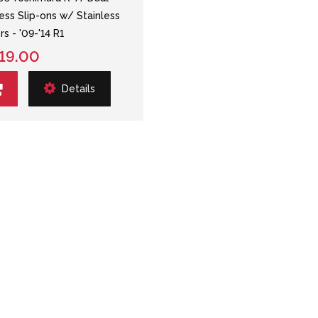
less Slip-ons w/ Stainless
rs - '09-'14 R1
19.00
Details