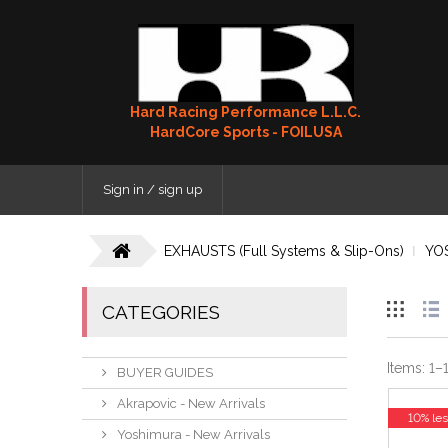
Hard Racing Performance L.L.C.
HardCore Sports - FOILUSA
Sign in / sign up
EXHAUSTS (Full Systems & Slip-Ons)
YO
CATEGORIES
Items:
1
–
BUYER GUIDES
Akrapovic - New Arrivals
10% le
Yoshimura - New Arrivals