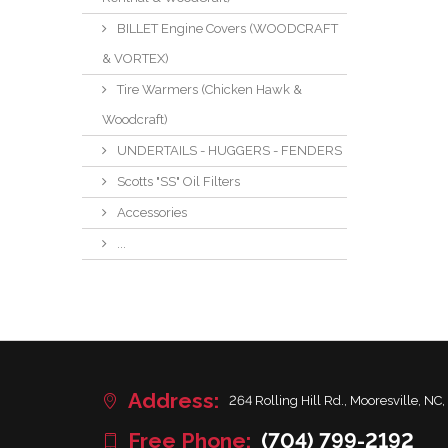
BILLET Engine Covers (WOODCRAFT
& VORTEX)
Tire Warmers (Chicken Hawk &
Woodcraft)
UNDERTAILS - HUGGERS - FENDERS
Scotts "SS" Oil Filters
Accessories
...
Address:
264 Rolling Hill Rd., Mooresville, NC,
Free Phone:
(704) 799-2192