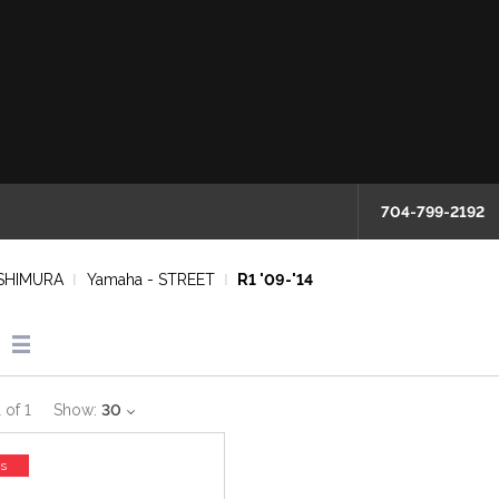
704-799-2192
SHIMURA
Yamaha - STREET
R1 '09-'14
1
of
1
Show:
30
ss