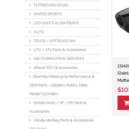
FLITEBOARD EFoils
WATER SPORTS
LED LIGHTS & LIGHTBARS
AUTO
TRUCK / OFFROAD 4x4
UTV / ATV Parts & Accessories
S&C FABRICATION SERVICES
13142
aRacer ECU & accessories
Stain
Brembo Motorcycle Performance &
Muffle
OEM Parts – Calipers, Rotors, Pads,
$10
Master Cylinders
Honda Grom / SF / RR Parts &
Accessories
Honda Monkey Parts & Accessories
(All Years)