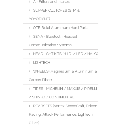
Air Filters and Intakes
SLIPPER CLUTCHES (STM &
YOYODYNE)
OTB Billet Aluminum Hard Parts
SENA - Bluetooth Headset
Communication Systems
HEADLIGHT KITS (H.I.D. / LED / HALO)
LIGHTECH
WHEELS (Magnesium & Aluminum &
Carbon Fiber)
TIRES - MICHELIN / MAXXIS / PIRELLI
/ SHINKO / CONTINENTAL
REARSETS (Vortex, WoodCraft, Driven
Racing, Attack Performance, Lightech,
Gilles)