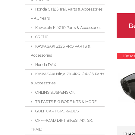
Honda CT125 Trail Parts & Accessories
– All Years
Be
Kawasaki KLX110 Parts & Accessories
CRF110
KAWASAKI Z125 PRO PARTS &
Accessories
10% le
Honda DAX
KAWASAKI Ninja ZX-4RR '24-'26 Parts
& Accessories
OHLINS SUSPENSION
TB PARTS BIG BORE KITS & MORE
GOLF CART UPGRADES
OFF-ROAD DIRT BIKES (MX, SX,
TRAIL)
13142