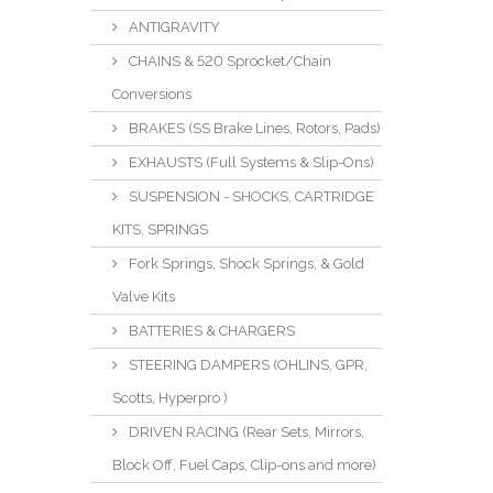
ANTIGRAVITY
CHAINS & 520 Sprocket/Chain
Conversions
BRAKES (SS Brake Lines, Rotors, Pads)
EXHAUSTS (Full Systems & Slip-Ons)
SUSPENSION - SHOCKS, CARTRIDGE
KITS, SPRINGS
Fork Springs, Shock Springs, & Gold
Valve Kits
BATTERIES & CHARGERS
STEERING DAMPERS (OHLINS, GPR,
Scotts, Hyperpro )
DRIVEN RACING (Rear Sets, Mirrors,
Block Off, Fuel Caps, Clip-ons and more)