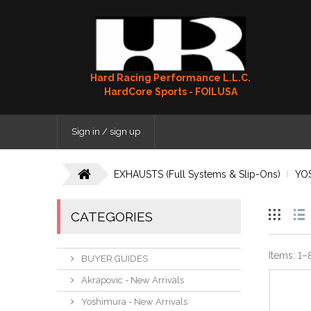
Hard Racing Performance L.L.C.
HardCore Sports - FOILUSA
Sign in / sign up
EXHAUSTS (Full Systems & Slip-Ons)
YO
CATEGORIES
Items:
1
–
BUYER GUIDES
Akrapovic - New Arrivals
Yoshimura - New Arrivals