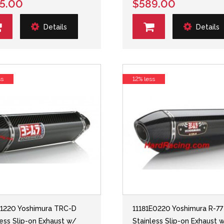
5.00
$589.00
Details
Details
ss
12% less
21220 Yoshimura TRC-D
11181E0220 Yoshimura R-77
less Slip-on Exhaust w/
Stainless Slip-on Exhaust 