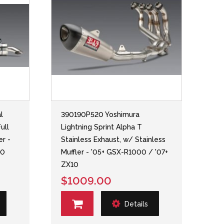
l
390190P520 Yoshimura
ull
Lightning Sprint Alpha T
er -
Stainless Exhaust, w/ Stainless
10
Muffler - '05+ GSX-R1000 / '07+
ZX10
$1009.00
Details