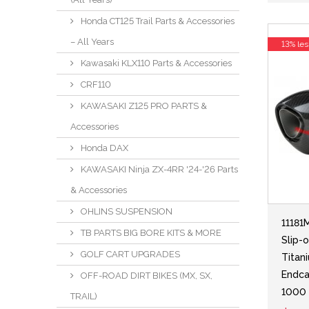
Honda CT125 Trail Parts & Accessories
– All Years
13% les
Kawasaki KLX110 Parts & Accessories
CRF110
KAWASAKI Z125 PRO PARTS &
Accessories
Honda DAX
KAWASAKI Ninja ZX-4RR '24-'26 Parts
& Accessories
OHLINS SUSPENSION
11181
TB PARTS BIG BORE KITS & MORE
Slip-
GOLF CART UPGRADES
Titan
Endca
OFF-ROAD DIRT BIKES (MX, SX,
1000
TRAIL)