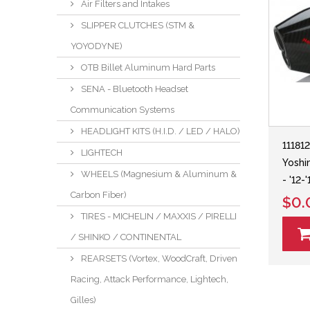
Air Filters and Intakes
SLIPPER CLUTCHES (STM &
YOYODYNE)
OTB Billet Aluminum Hard Parts
SENA - Bluetooth Headset
Communication Systems
HEADLIGHT KITS (H.I.D. / LED / HALO)
11181
LIGHTECH
Yoshi
WHEELS (Magnesium & Aluminum &
- '12
Carbon Fiber)
$0.
TIRES - MICHELIN / MAXXIS / PIRELLI
/ SHINKO / CONTINENTAL
REARSETS (Vortex, WoodCraft, Driven
Racing, Attack Performance, Lightech,
Gilles)