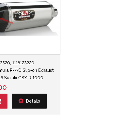
23520, 1118123220
mura R-77D Slip-on Exhaust
-'16 Suzuki GSX-R 1000
00
Details