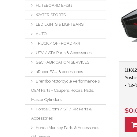
FLITEBOARD EFoils
WATER SPORTS
LED LIGHTS & LIGHTBARS
AUTO
TRUCK / OFFROAD 4x4
UTV / ATV Parts & Accessories
S&C FABRICATION SERVICES
11181
aRacer ECU & accessories
Yoshi
Brembo Motorcycle Performance &
- '12
OEM Parts – Calipers, Rotors, Pads,
Master Cylinders
Honda Grom / SF / RR Parts &
$0.
Accessories
Honda Monkey Parts & Accessories
(All Years)