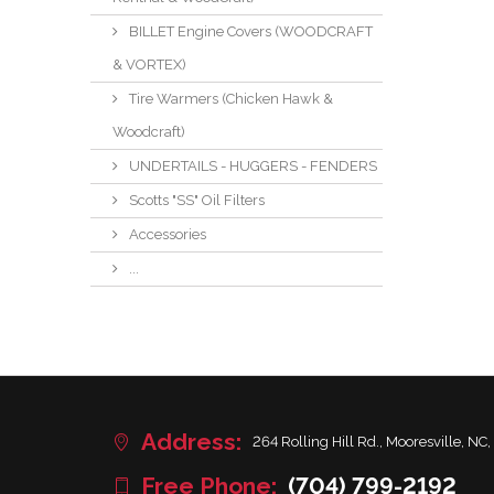
BILLET Engine Covers (WOODCRAFT
& VORTEX)
Tire Warmers (Chicken Hawk &
Woodcraft)
UNDERTAILS - HUGGERS - FENDERS
Scotts "SS" Oil Filters
Accessories
...
Address:
264 Rolling Hill Rd., Mooresville, NC,
Free Phone:
(704) 799-2192