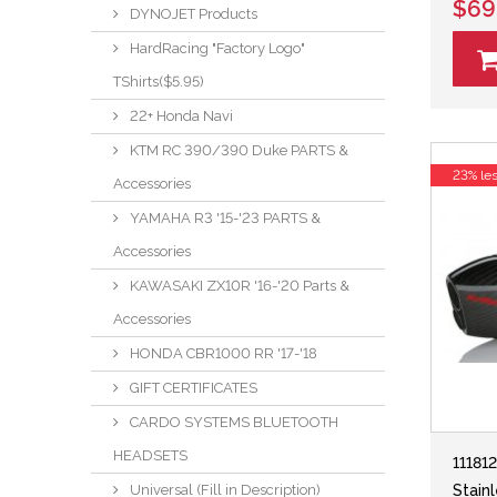
$69
DYNOJET Products
HardRacing "Factory Logo"
TShirts($5.95)
22+ Honda Navi
KTM RC 390/390 Duke PARTS &
23% le
Accessories
YAMAHA R3 '15-'23 PARTS &
Accessories
KAWASAKI ZX10R '16-'20 Parts &
Accessories
HONDA CBR1000 RR '17-'18
GIFT CERTIFICATES
CARDO SYSTEMS BLUETOOTH
HEADSETS
11181
Universal (Fill in Description)
Stain