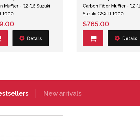
 Muffler - '12-'16 Suzuki
Carbon Fiber Muffler - '12-'
R 1000
Suzuki GSX-R 1000
9.00
$765.00
Details
Details
stsellers
New arrivals