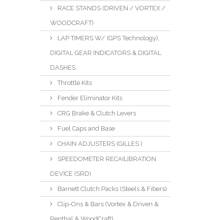
RACE STANDS (DRIVEN / VORTEX /
WOODCRAFT)
LAP TIMERS W/ (GPS Technology),
DIGITAL GEAR INDICATORS & DIGITAL
DASHES
Throttle Kits
Fender Eliminator Kits
CRG Brake & Clutch Levers
Fuel Caps and Base
CHAIN ADJUSTERS (GILLES )
SPEEDOMETER RECAILIBRATION
DEVICE (SRD)
Barnett Clutch Packs (Steels & Fibers)
Clip-Ons & Bars (Vortex & Driven &
Renthal & WoodCraft)