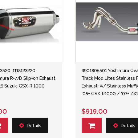
23520, 1118123220
3901805501 Yoshimura Ova
mura R-77D Slip-on Exhaust
Track Mod Lites Stainless F
-'16 Suzuki GSX-R 1000
Exhaust, w/ Stainless Muffl
'05+ GSX-R1000 / '07+ ZX
00
$919.00
Details
Details