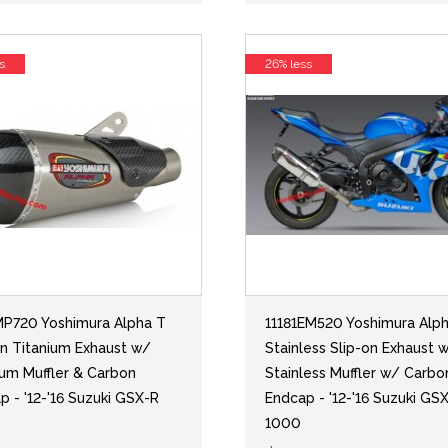
s
26% less
MP720 Yoshimura Alpha T
11181EM520 Yoshimura Alp
on Titanium Exhaust w/
Stainless Slip-on Exhaust 
ium Muffler & Carbon
Stainless Muffler w/ Carbo
p - '12-'16 Suzuki GSX-R
Endcap - '12-'16 Suzuki GS
1000