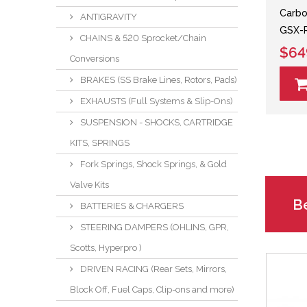
Carbon
ANTIGRAVITY
GSX-
CHAINS & 520 Sprocket/Chain
$64
Conversions
BRAKES (SS Brake Lines, Rotors, Pads)
EXHAUSTS (Full Systems & Slip-Ons)
SUSPENSION - SHOCKS, CARTRIDGE
KITS, SPRINGS
Fork Springs, Shock Springs, & Gold
Valve Kits
Be
BATTERIES & CHARGERS
STEERING DAMPERS (OHLINS, GPR,
Scotts, Hyperpro )
DRIVEN RACING (Rear Sets, Mirrors,
Block Off, Fuel Caps, Clip-ons and more)