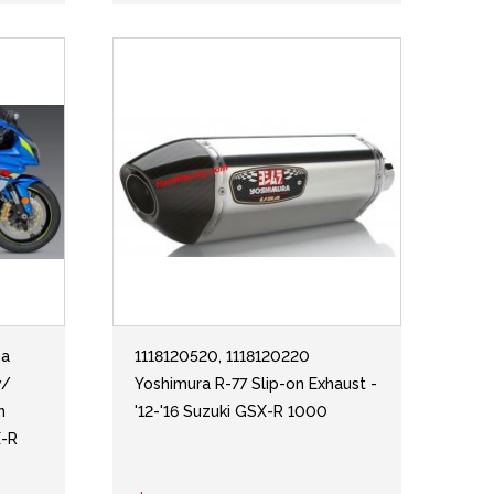
ha
1118120520, 1118120220
w/
Yoshimura R-77 Slip-on Exhaust -
n
'12-'16 Suzuki GSX-R 1000
X-R