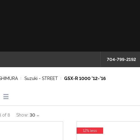
704-799-2192
SHIMURA
Suzuki - STREET
GSX-R 1000 '12-'16
8
of
8
Show:
30
12% less