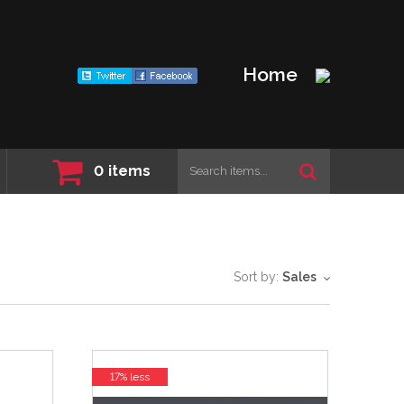
Home
0
items
Sort by:
Sales
17% less