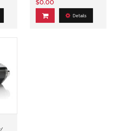
$0.00
Details
w/