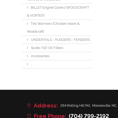
BILLET Engine Covers (WOODCRAFT
& VORTEX)
Tire Warmers (Chicken Hawk &
Woodcraft)
UNDERTAILS - HUGGERS - FENDERS
Scotts "SS" Oil Filters
Accessories
...
Address:
264 Rolling Hill Rd., Mooresville, NC,
Free Phone:
(704) 799-2192