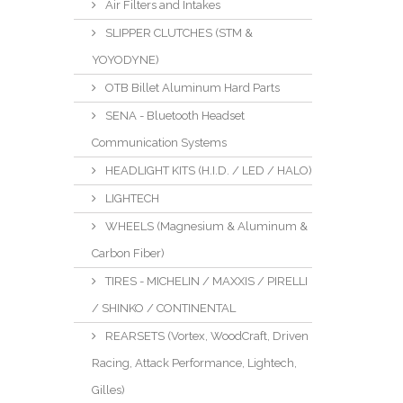
Air Filters and Intakes
SLIPPER CLUTCHES (STM &
YOYODYNE)
OTB Billet Aluminum Hard Parts
SENA - Bluetooth Headset
Communication Systems
HEADLIGHT KITS (H.I.D. / LED / HALO)
LIGHTECH
WHEELS (Magnesium & Aluminum &
Carbon Fiber)
TIRES - MICHELIN / MAXXIS / PIRELLI
/ SHINKO / CONTINENTAL
REARSETS (Vortex, WoodCraft, Driven
Racing, Attack Performance, Lightech,
Gilles)