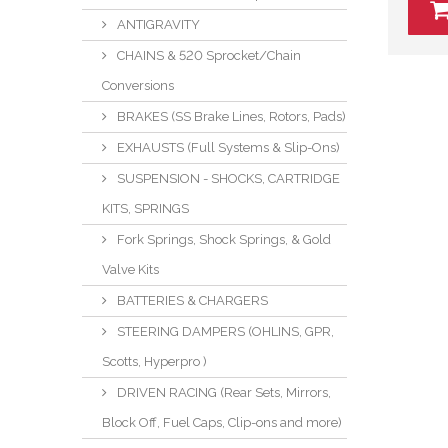
ANTIGRAVITY
CHAINS & 520 Sprocket/Chain
Conversions
BRAKES (SS Brake Lines, Rotors, Pads)
EXHAUSTS (Full Systems & Slip-Ons)
SUSPENSION - SHOCKS, CARTRIDGE
KITS, SPRINGS
Fork Springs, Shock Springs, & Gold
Valve Kits
BATTERIES & CHARGERS
STEERING DAMPERS (OHLINS, GPR,
Scotts, Hyperpro )
DRIVEN RACING (Rear Sets, Mirrors,
Block Off, Fuel Caps, Clip-ons and more)