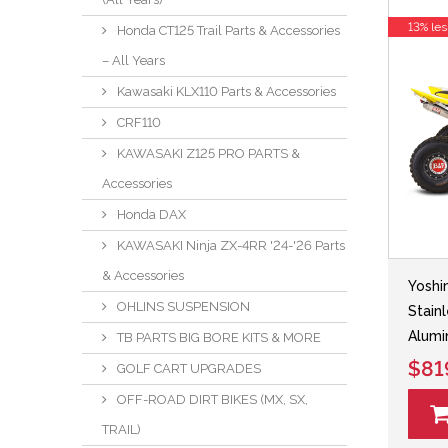
13% les
Honda CT125 Trail Parts & Accessories
– All Years
Kawasaki KLX110 Parts & Accessories
CRF110
KAWASAKI Z125 PRO PARTS &
Accessories
Honda DAX
KAWASAKI Ninja ZX-4RR '24-'26 Parts
& Accessories
Yoshi
OHLINS SUSPENSION
Stain
Alumi
TB PARTS BIG BORE KITS & MORE
$81
GOLF CART UPGRADES
OFF-ROAD DIRT BIKES (MX, SX,
TRAIL)