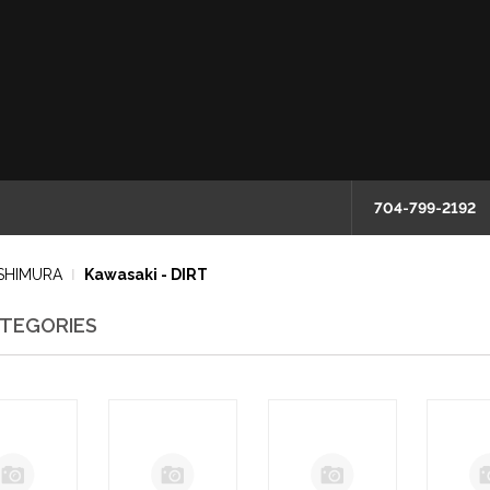
704-799-2192
SHIMURA
Kawasaki - DIRT
TEGORIES