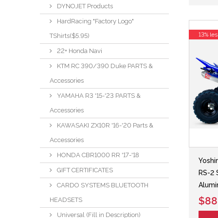
DYNOJET Products
HardRacing "Factory Logo"
13% les
TShirts($5.95)
22+ Honda Navi
KTM RC 390/390 Duke PARTS &
Accessories
YAMAHA R3 '15-'23 PARTS &
Accessories
KAWASAKI ZX10R '16-'20 Parts &
Accessories
HONDA CBR1000 RR '17-'18
Yoshi
GIFT CERTIFICATES
RS-2 
Alumi
CARDO SYSTEMS BLUETOOTH
$88
HEADSETS
Universal (Fill in Description)