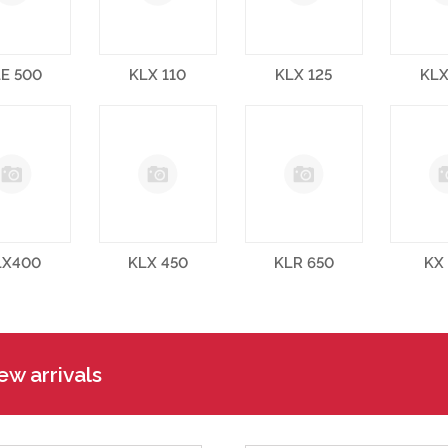
E 500
KLX 110
KLX 125
KLX
LX400
KLX 450
KLR 650
KX
w arrivals