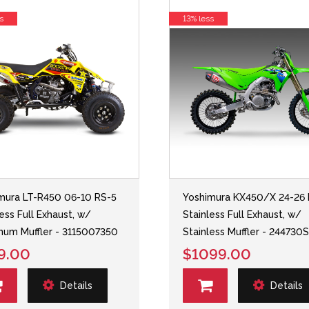
s
13% less
mura LT-R450 06-10 RS-5
Yoshimura KX450/X 24-26 
less Full Exhaust, w/
Stainless Full Exhaust, w/
num Muffler - 3115007350
Stainless Muffler - 244730
9.00
$1099.00
Details
Details