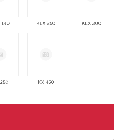
 140
KLX 250
KLX 300
 250
KX 450