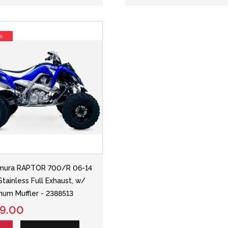
s
mura RAPTOR 700/R 06-14
Stainless Full Exhaust, w/
num Muffler - 2388513
9.00