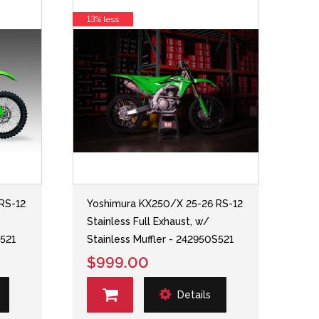
13% less
RS-12
Yoshimura KX250/X 25-26 RS-12
Stainless Full Exhaust, w/
S521
Stainless Muffler - 242950S521
$999.00
Details