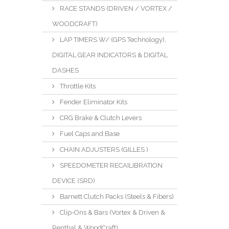
RACE STANDS (DRIVEN / VORTEX /
WOODCRAFT)
LAP TIMERS W/ (GPS Technology),
DIGITAL GEAR INDICATORS & DIGITAL
DASHES
Throttle Kits
Fender Eliminator Kits
CRG Brake & Clutch Levers
Fuel Caps and Base
CHAIN ADJUSTERS (GILLES )
SPEEDOMETER RECAILIBRATION
DEVICE (SRD)
Barnett Clutch Packs (Steels & Fibers)
Clip-Ons & Bars (Vortex & Driven &
Renthal & WoodCraft)