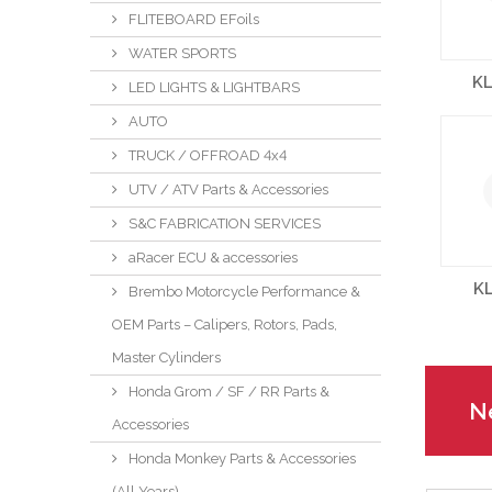
FLITEBOARD EFoils
WATER SPORTS
KL
LED LIGHTS & LIGHTBARS
AUTO
TRUCK / OFFROAD 4x4
UTV / ATV Parts & Accessories
S&C FABRICATION SERVICES
aRacer ECU & accessories
K
Brembo Motorcycle Performance &
OEM Parts – Calipers, Rotors, Pads,
Master Cylinders
Honda Grom / SF / RR Parts &
Ne
Accessories
Honda Monkey Parts & Accessories
(All Years)