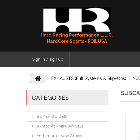
Hard Racing Performance L.L.C.
HardCore Sports - FOILUSA
Sign in / sign up
EXHAUSTS (Full Systems & Slip-Ons)
YO
SUBCA
CATEGORIES
BUYER GUIDES
Akrapovic - New Arrivals
Yoshimura - New Arrivals