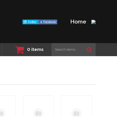
Home
0
items