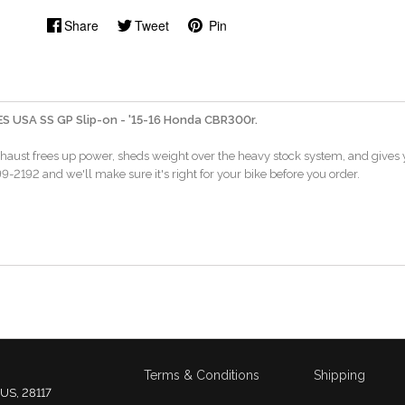
Share
Tweet
Pin
 USA SS GP Slip-on - '15-16 Honda CBR300r.
xhaust frees up power, sheds weight over the heavy stock system, and gives y
-2192 and we'll make sure it's right for your bike before you order.
Terms & Conditions
Shipping
 US, 28117