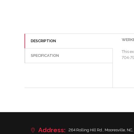
WERKES
DESCRIPTION
This e
SPECIFICATION
704-799
Address:
264 Rolling Hill Rd., Mooresville, NC,