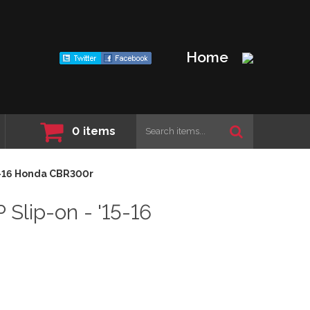
Home
0
items
5-16 Honda CBR300r
ip-on - '15-16