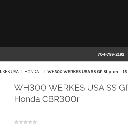
704-799-2192
RKES USA
HONDA -
WH300 WERKES USA SS GP Slip-on - '1
WH300 WERKES USA SS GP Sl
Honda CBR300r