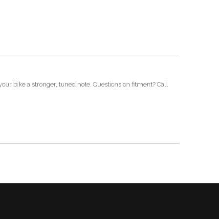
our bike a stronger, tuned note. Questions on fitment? Call