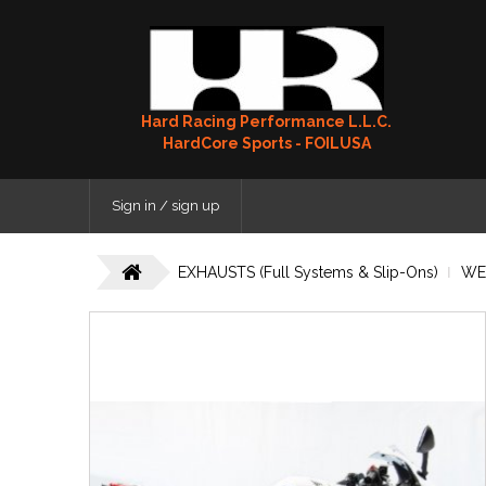
Hard Racing Performance L.L.C.
HardCore Sports - FOILUSA
Sign in / sign up
EXHAUSTS (Full Systems & Slip-Ons)
WE