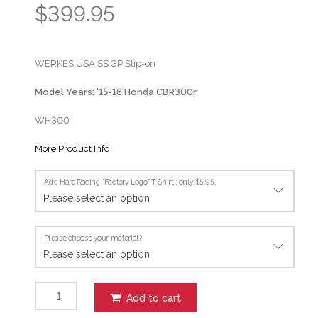
$399.95
WERKES USA SS GP Slip-on
Model Years: '15-16 Honda CBR300r
WH300
More Product Info
Add HardRacing "Factory Logo" T-Shirt : only $5.95
Please choose your material?
Add to cart