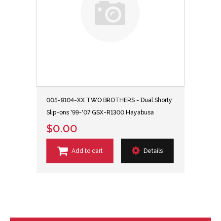
005-9104-XX TWO BROTHERS - Dual Shorty
Slip-ons '99-'07 GSX-R1300 Hayabusa
$0.00
Add to cart
Details