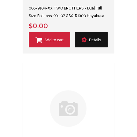
005-9104-XX TWO BROTHERS - Dual Full
Size Bolt-ons '99-'07 GSX-R1300 Hayabusa
$0.00
Add to cart
Details