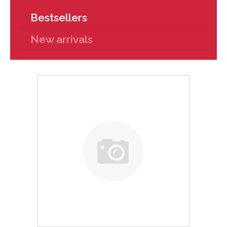
Bestsellers
New arrivals