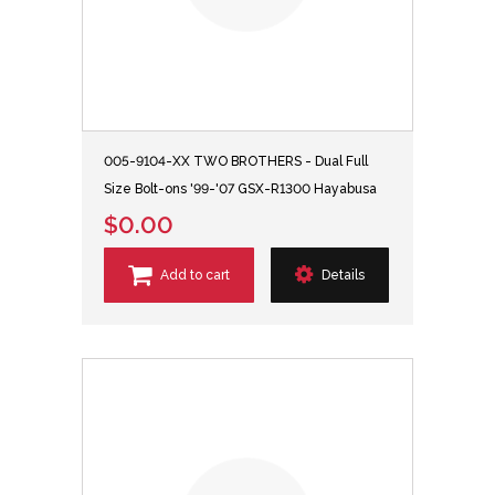
005-9104-XX TWO BROTHERS - Dual Full
Size Bolt-ons '99-'07 GSX-R1300 Hayabusa
$0.00
Add to cart
Details