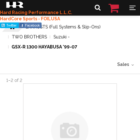
Hard Racing Performance L.L.C.
HardCore Sports - FOILUSA
EXHAUSTS (Full Systems & Slip-Ons)
TWO BROTHERS
Suzuki -
GSX-R 1300 HAYABUSA '99-07
Sales
1
–
2
of
2