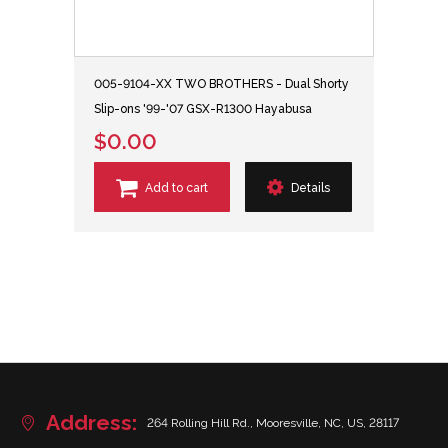
005-9104-XX TWO BROTHERS - Dual Shorty
Slip-ons '99-'07 GSX-R1300 Hayabusa
$0.00
Add to cart
Details
Address:
264 Rolling Hill Rd., Mooresville, NC, US, 28117