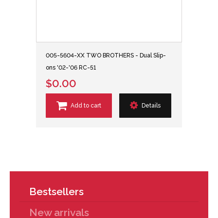
005-5604-XX TWO BROTHERS - Dual Slip-
ons '02-'06 RC-51
$0.00
Add to cart
Details
Bestsellers
New arrivals