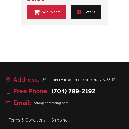
Add to cart
Details
Address:
264 Rolling Hill Rd., Mooresville, NC, US, 28117
Free Phone:
(704) 799-2192
Email:
sales@hardracing.com
Terms & Conditions
Shipping