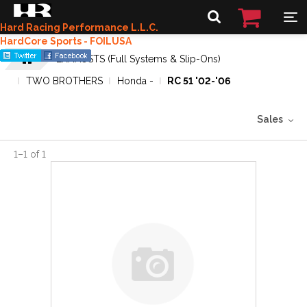
Hard Racing Performance L.L.C.
HardCore Sports - FOILUSA
EXHAUSTS (Full Systems & Slip-Ons)
TWO BROTHERS
Honda -
RC 51 '02-'06
Sales
1
–
1
of
1