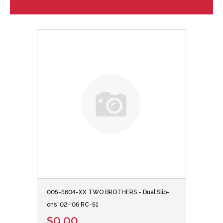
005-5604-XX TWO BROTHERS - Dual Slip-
ons '02-'06 RC-51
$0.00