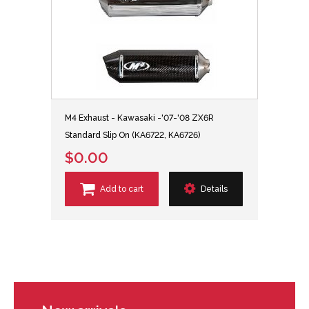
M4 Exhaust - Kawasaki -'07-'08 ZX6R
Standard Slip On (KA6722, KA6726)
$0.00
Add to cart
Details