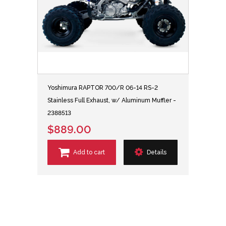
Yoshimura RAPTOR 700/R 06-14 RS-2
Stainless Full Exhaust, w/ Aluminum Muffler -
2388513
$889.00
Add to cart
Details