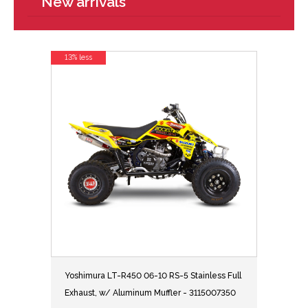
New arrivals
13% less
Yoshimura LT-R450 06-10 RS-5 Stainless Full
Exhaust, w/ Aluminum Muffler - 3115007350