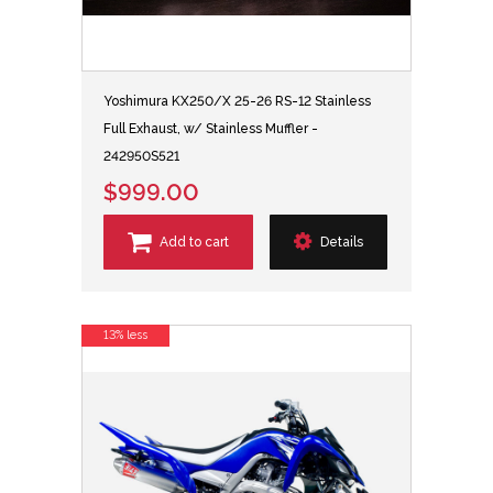
Yoshimura KX250/X 25-26 RS-12 Stainless
Full Exhaust, w/ Stainless Muffler -
242950S521
$999.00
Add to cart
Details
13% less