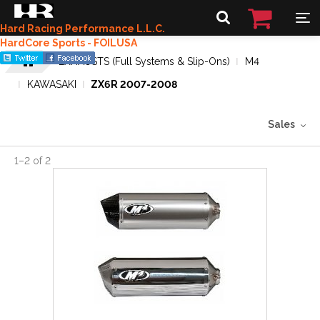
Hard Racing Performance L.L.C.
HardCore Sports - FOILUSA
EXHAUSTS (Full Systems & Slip-Ons)
M4
KAWASAKI
ZX6R 2007-2008
Sales
1
–
2
of
2