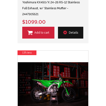
Yoshimura KX450/X 24-26 RS-12 Stainless
Full Exhaust, w/ Stainless Muffler -
244730S521
$1099.00
Add to cart
Details
13% less