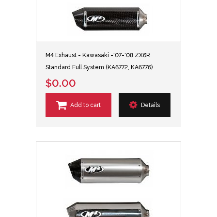
M4 Exhaust - Kawasaki -'07-'08 ZX6R
Standard Full System (KA6772, KA6776)
$0.00
Add to cart
Details