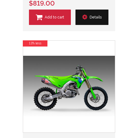
$819.00
Add to cart
Details
13% less