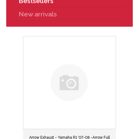
Bestsellers
New arrivals
Arrow Exhaust - Yamaha R1 '07-08 -Arrow Full