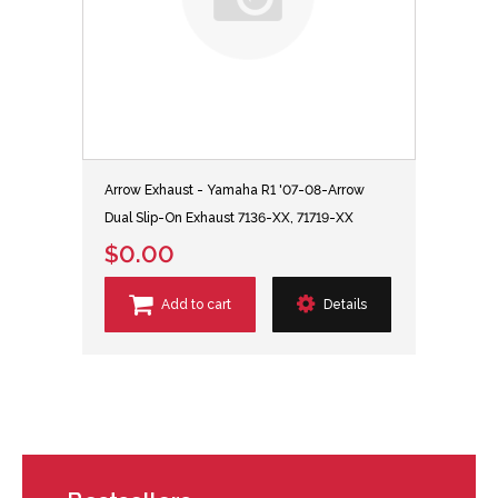
Arrow Exhaust - Yamaha R1 '07-08-Arrow
Dual Slip-On Exhaust 7136-XX, 71719-XX
$0.00
Add to cart
Details