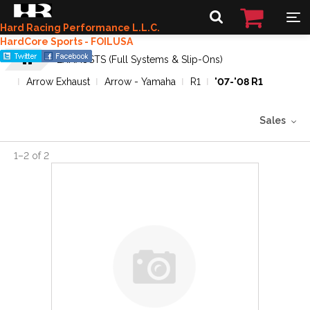
Hard Racing Performance L.L.C.
HardCore Sports - FOILUSA
EXHAUSTS (Full Systems & Slip-Ons)
Arrow Exhaust
Arrow - Yamaha
R1
'07-'08 R1
Sales
1
–
2
of
2