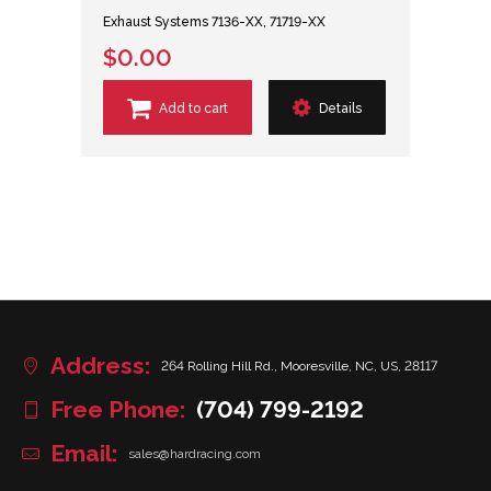
Exhaust Systems 7136-XX, 71719-XX
$0.00
Add to cart
Details
Address:
264 Rolling Hill Rd., Mooresville, NC, US, 28117
Free Phone:
(704) 799-2192
Email:
sales@hardracing.com