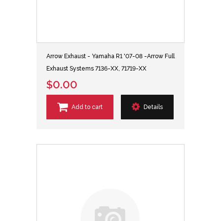
Arrow Exhaust - Yamaha R1 '07-08 -Arrow Full
Exhaust Systems 7136-XX, 71719-XX
$0.00
Add to cart
Details