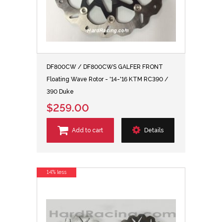
DF800CW / DF800CWS GALFER FRONT
Floating Wave Rotor - '14-'16 KTM RC390 /
390 Duke
$259.00
Add to cart
Details
14% less