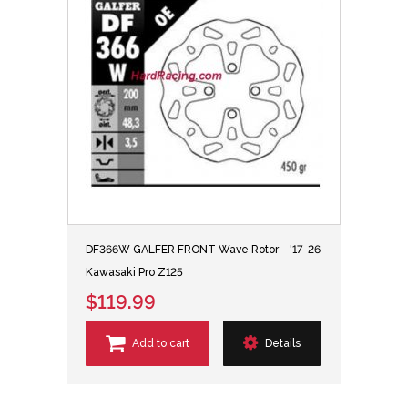
DF366W GALFER FRONT Wave Rotor - '17-26
Kawasaki Pro Z125
$119.99
Add to cart
Details