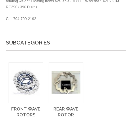
rotating weight. Floating fronts available (DF800CW for the '14-'16 KTM
RC390 / 390 Duke).
Call 704-799-2192.
SUBCATEGORIES
FRONT WAVE
REAR WAVE
ROTORS
ROTOR