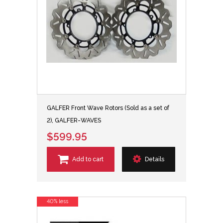
GALFER Front Wave Rotors (Sold as a set of
2), GALFER-WAVES
$599.95
Add to cart
Details
40% less