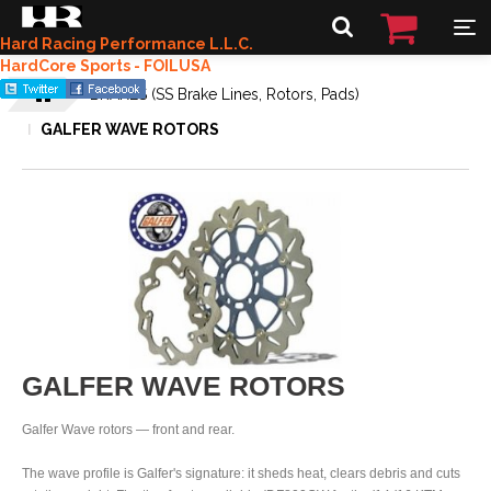
Hard Racing Performance L.L.C.
HardCore Sports - FOILUSA
BRAKES (SS Brake Lines, Rotors, Pads)
GALFER WAVE ROTORS
GALFER WAVE ROTORS
Galfer Wave rotors — front and rear.
The wave profile is Galfer's signature: it sheds heat, clears debris and cuts