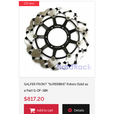
21% less
GALFER FRONT "SUPERBIKE" Rotors (Sold as
a Pair) G-DF-SBK
$817.20
Add to cart
Details