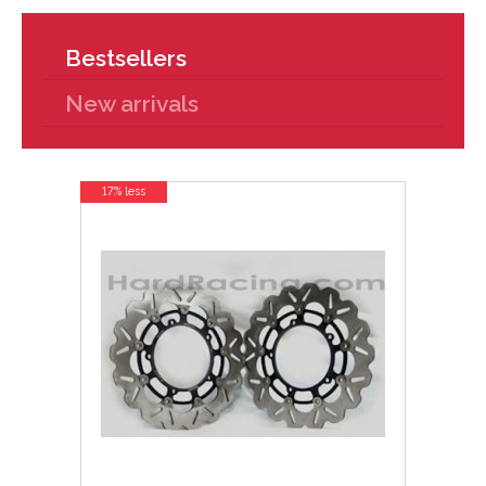
Bestsellers
New arrivals
17% less