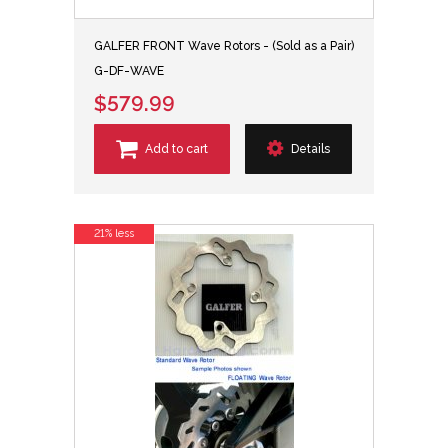
GALFER FRONT Wave Rotors - (Sold as a Pair)
G-DF-WAVE
$579.99
Add to cart
Details
21% less