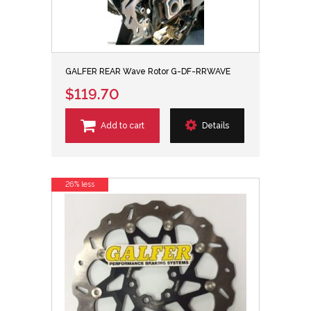
GALFER REAR Wave Rotor G-DF-RRWAVE
$119.70
Add to cart
Details
26% less