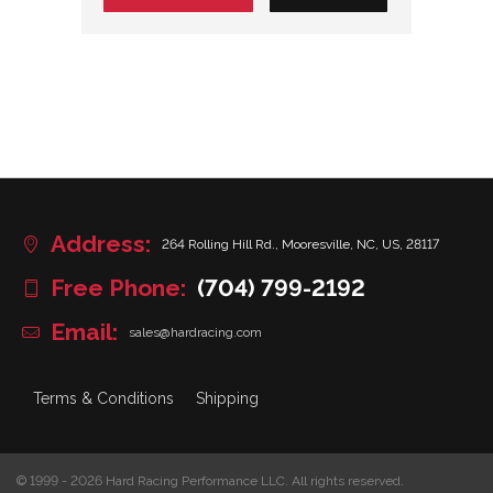
Address:
264 Rolling Hill Rd., Mooresville, NC, US, 28117
Free Phone:
(704) 799-2192
Email:
sales@hardracing.com
Terms & Conditions
Shipping
© 1999 - 2026 Hard Racing Performance LLC. All rights reserved.