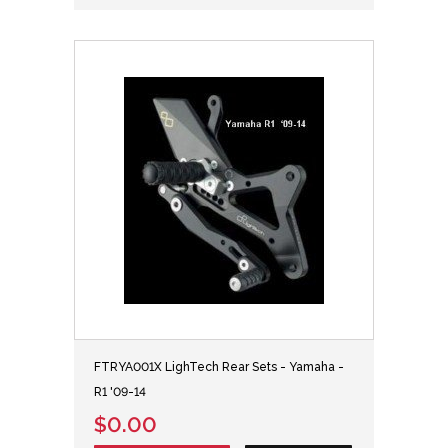
FTRYA001X LighTech Rear Sets - Yamaha -
R1 '09-14
$0.00