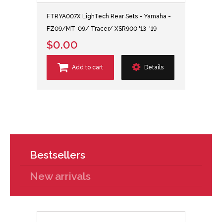
FTRYA007X LighTech Rear Sets - Yamaha -
FZ09/MT-09/ Tracer/ XSR900 '13-'19
$0.00
Add to cart
Details
Bestsellers
New arrivals