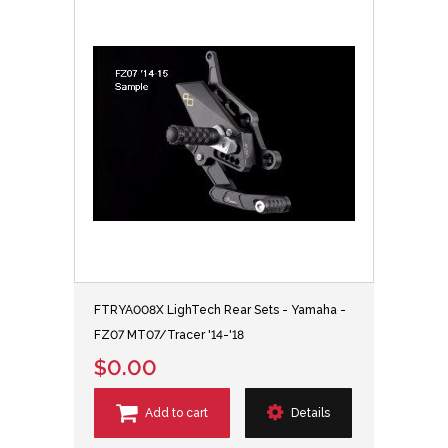
FTRYA008X LighTech Rear Sets - Yamaha -
FZ07 MT07/Tracer '14-'18
$0.00
Add to cart
Details