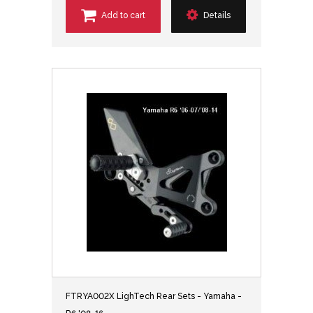
Add to cart
Details
FTRYA002X LighTech Rear Sets - Yamaha -