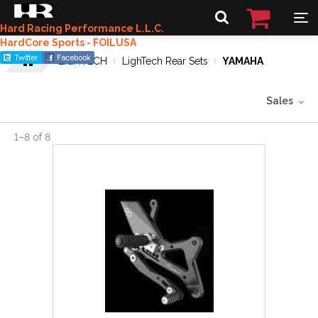
Hard Racing Performance L.L.C.
HardCore Sports - FOILUSA
LIGHTECH
LighTech Rear Sets
YAMAHA
Sales
1
–
8
of
8