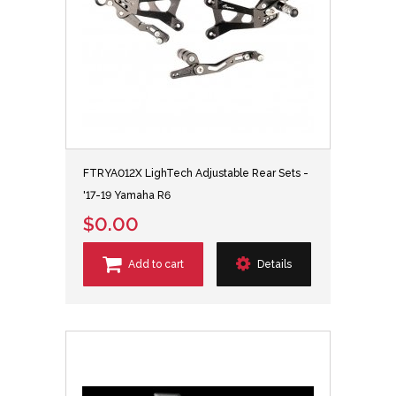
FTRYA012X LighTech Adjustable Rear Sets -
'17-19 Yamaha R6
$0.00
Add to cart
Details