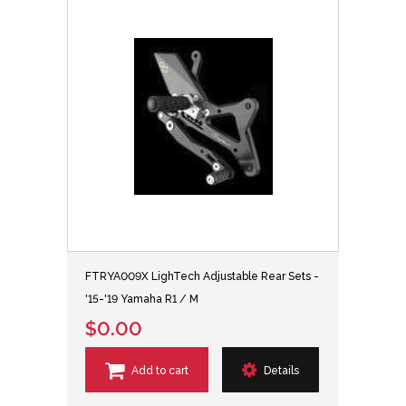
FTRYA009X LighTech Adjustable Rear Sets -
'15-'19 Yamaha R1 / M
$0.00
Add to cart
Details