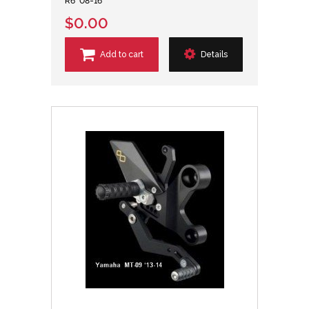
R6 '08-16
$0.00
Add to cart
Details