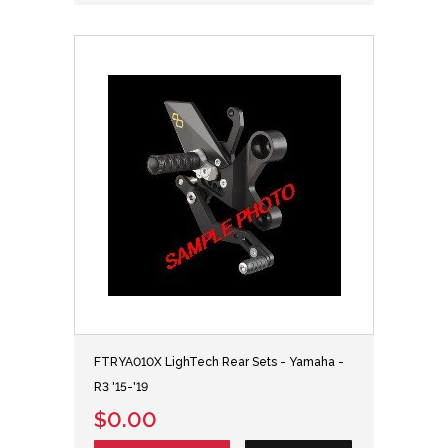
FTRYA010X LighTech Rear Sets - Yamaha -
R3 '15-'19
$0.00