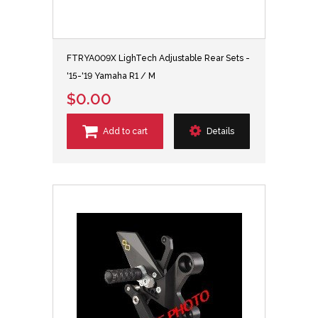
FTRYA009X LighTech Adjustable Rear Sets -
'15-'19 Yamaha R1 / M
$0.00
Add to cart
Details