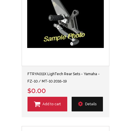
FTRYA011X LighTech Rear Sets - Yamaha -
FZ-10 / MT-10 2016-19
$0.00
Add to cart
Details