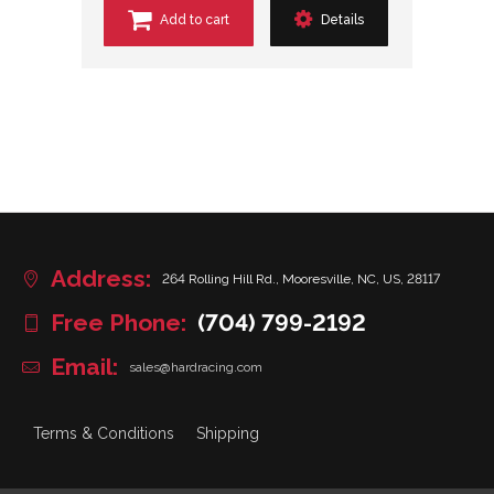
Add to cart
Details
Address:
264 Rolling Hill Rd., Mooresville, NC, US, 28117
Free Phone:
(704) 799-2192
Email:
sales@hardracing.com
Terms & Conditions
Shipping