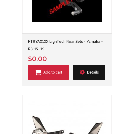
FTRYA010X LighTech Rear Sets - Yamaha -
R3 '15-'19
$0.00
Add to cart
Details