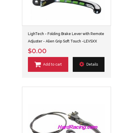
LighTech - Folding Brake Lever with Remote
Adjuster - Alien Grip Soft Touch -LEVSXX
$0.00
Add to cart
Details