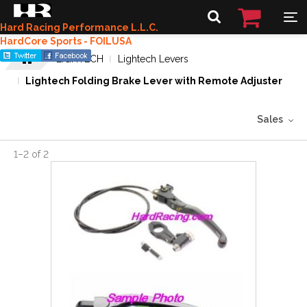
Hard Racing Performance L.L.C.
HardCore Sports - FOILUSA
LIGHTECH
Lightech Levers
Lightech Folding Brake Lever with Remote Adjuster
Sales
1
–
2
of
2