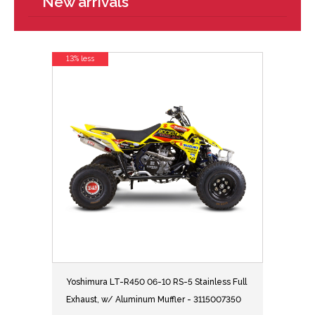
New arrivals
13% less
Yoshimura LT-R450 06-10 RS-5 Stainless Full
Exhaust, w/ Aluminum Muffler - 3115007350