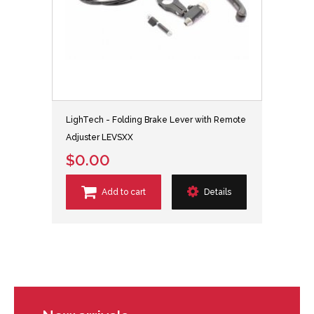
LighTech - Folding Brake Lever with Remote
Adjuster LEVSXX
$0.00
Add to cart
Details