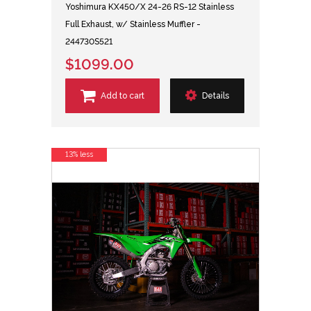
Yoshimura KX450/X 24-26 RS-12 Stainless
Full Exhaust, w/ Stainless Muffler -
244730S521
$1099.00
Add to cart
Details
13% less