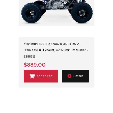
Yoshimura RAPTOR 700/R 06-14 RS-2
Stainless Full Exhaust, w/ Aluminum Muffler -
2388513
$889.00
Add to cart
Details