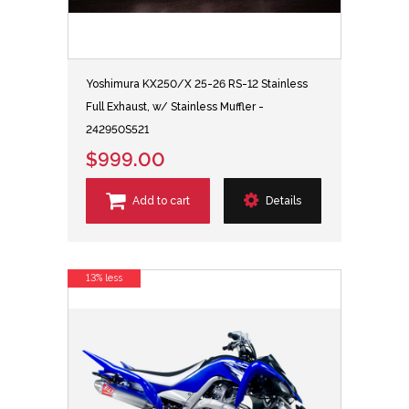
Yoshimura KX250/X 25-26 RS-12 Stainless
Full Exhaust, w/ Stainless Muffler -
242950S521
$999.00
Add to cart
Details
13% less