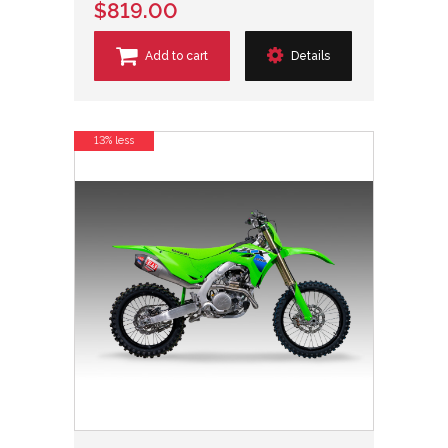
$819.00
Add to cart
Details
13% less