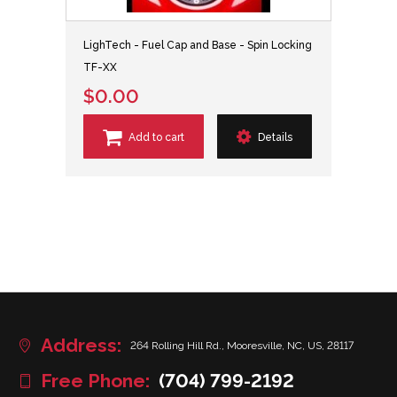
LighTech - Fuel Cap and Base - Spin Locking
TF-XX
$0.00
Add to cart
Details
Address:
264 Rolling Hill Rd., Mooresville, NC, US, 28117
Free Phone:
(704) 799-2192