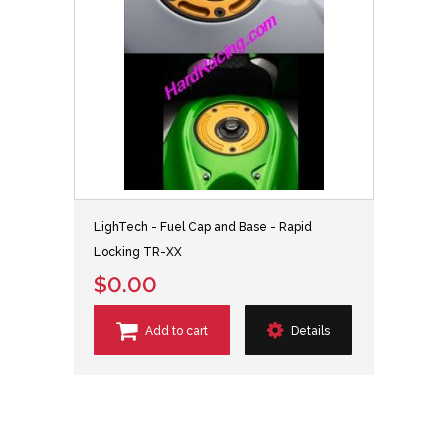
LighTech - Fuel Cap and Base - Rapid
Locking TR-XX
$0.00
Add to cart
Details