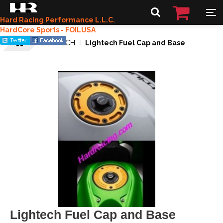
Hard Racing Performance L.L.C.
HardCore Sports - FOILUSA
LIGHTECH
Lightech Fuel Cap and Base
Lightech Fuel Cap and Base