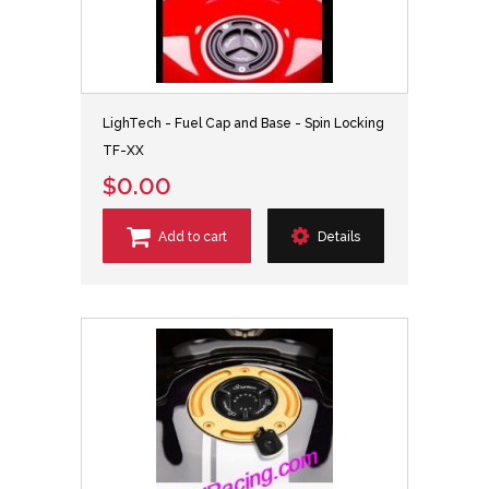
LighTech - Fuel Cap and Base - Spin Locking
TF-XX
$0.00
Add to cart
Details