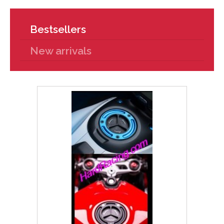
Bestsellers
New arrivals