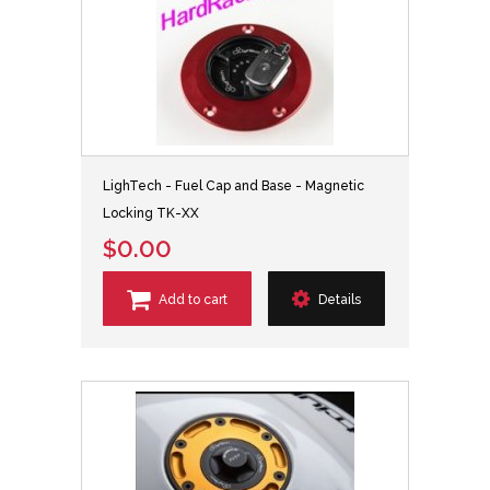
LighTech - Fuel Cap and Base - Magnetic
Locking TK-XX
$0.00
Add to cart
Details