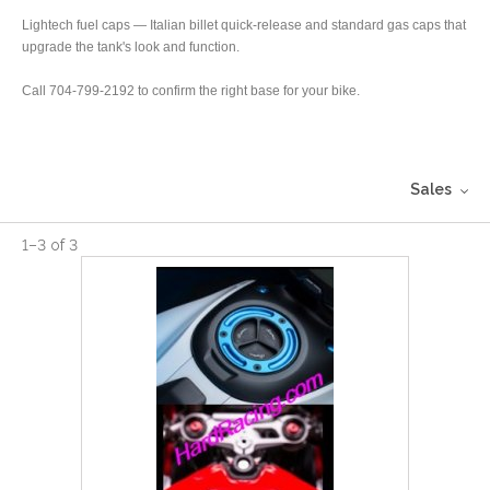
Lightech fuel caps — Italian billet quick-release and standard gas caps that
upgrade the tank's look and function.
Call 704-799-2192 to confirm the right base for your bike.
Sales
1
–
3
of
3