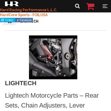
Hard Racing Performance L.L.C.
HardCore Sports - FOILUSA
LIGHTECH
LIGHTECH
Lightech Motorcycle Parts – Rear
Sets, Chain Adjusters, Lever