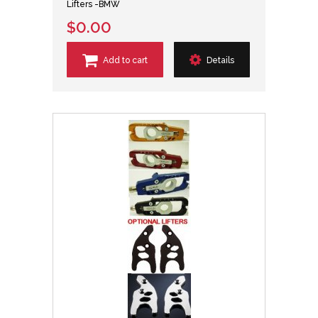
Lifters -BMW
$0.00
Add to cart
Details