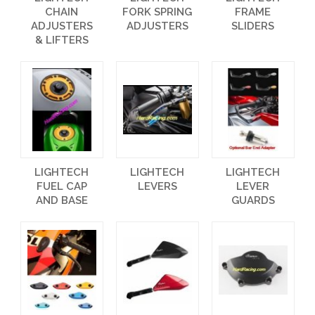
CHAIN
FORK SPRING
FRAME
ADJUSTERS
ADJUSTERS
SLIDERS
& LIFTERS
LIGHTECH
LIGHTECH
LIGHTECH
FUEL CAP
LEVERS
LEVER
AND BASE
GUARDS