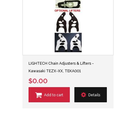
LIGHTECH Chain Adjusters & Lifters -
Kawasaki TEZX-XX, TEKA001
$0.00
Add to cart
Details