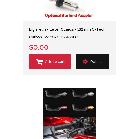
LighTech - Lever Guards - 132 mm C-Tech
Carbon ISS105RC, ISS106LC
$0.00
Add to cart
Details