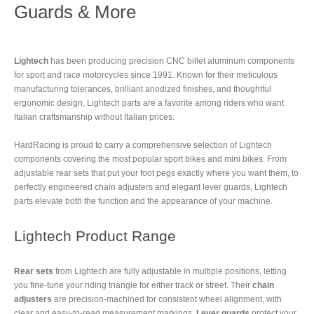
Guards & More
Lightech
has been producing precision CNC billet aluminum components
for sport and race motorcycles since 1991. Known for their meticulous
manufacturing tolerances, brilliant anodized finishes, and thoughtful
ergonomic design, Lightech parts are a favorite among riders who want
Italian craftsmanship without Italian prices.
HardRacing is proud to carry a comprehensive selection of Lightech
components covering the most popular sport bikes and mini bikes. From
adjustable rear sets that put your foot pegs exactly where you want them, to
perfectly engineered chain adjusters and elegant lever guards, Lightech
parts elevate both the function and the appearance of your machine.
Lightech Product Range
Rear sets
from Lightech are fully adjustable in multiple positions, letting
you fine-tune your riding triangle for either track or street. Their
chain
adjusters
are precision-machined for consistent wheel alignment, with
clear and easy-to-read measurement markings.
Lever guards
protect your