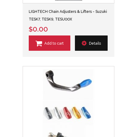
LIGHTECH Chain Adjusters & Lifters - Suzuki
TESK7, TESK9, TESU00X
$0.00
Add to cart
Details