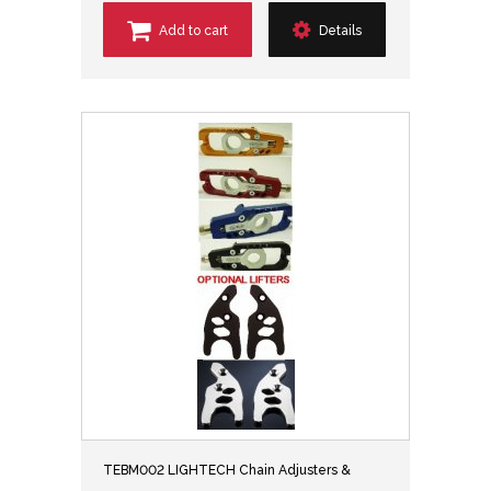
Add to cart
Details
TEBM002 LIGHTECH Chain Adjusters &