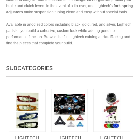
brake and clutch levers in the event of a tip-over, and Lightech's
fork spring
adjusters
make suspension tuning clean and easy without special tools.
Available in anodized colors including black, gold, red, and silver, Lightech
parts let you build a cohesive, custom look while adding genuine
performance function. Browse the full Lightech catalog at HardRacing and
find the pieces that complete your build.
SUBCATEGORIES
LIGHTECH
LIGHTECH
LIGHTECH