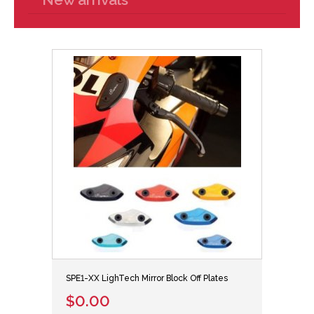
SPE1-XX LighTech Mirror Block Off Plates
$0.00