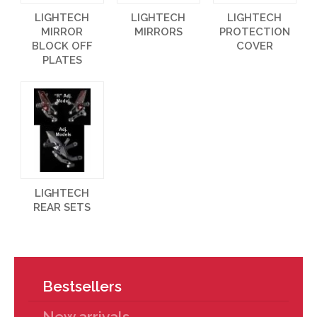
LIGHTECH
LIGHTECH
LIGHTECH
MIRROR
MIRRORS
PROTECTION
BLOCK OFF
COVER
PLATES
LIGHTECH
REAR SETS
Bestsellers
New arrivals