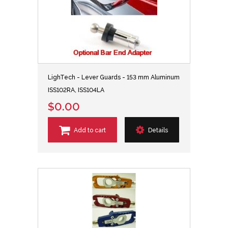
LighTech - Lever Guards - 153 mm Aluminum
ISS102RA, ISS104LA
$0.00
Add to cart
Details