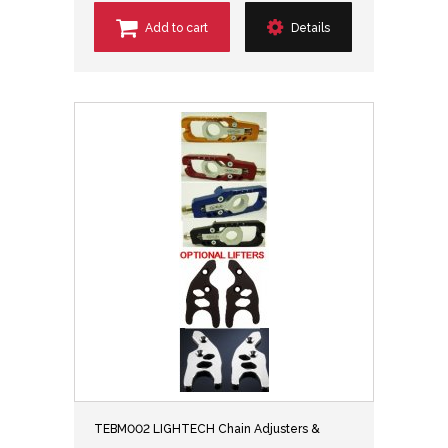
Add to cart
Details
TEBM002 LIGHTECH Chain Adjusters &