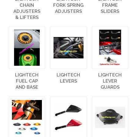
CHAIN
FORK SPRING
FRAME
ADJUSTERS
ADJUSTERS
SLIDERS
& LIFTERS
LIGHTECH
LIGHTECH
LIGHTECH
FUEL CAP
LEVERS
LEVER
AND BASE
GUARDS