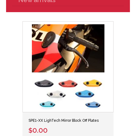
SPE1-XX LighTech Mirror Block Off Plates
$0.00