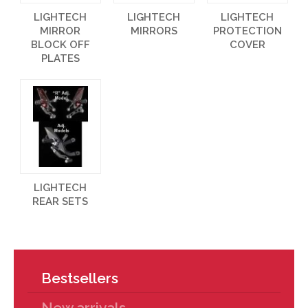
LIGHTECH
LIGHTECH
LIGHTECH
MIRROR
MIRRORS
PROTECTION
BLOCK OFF
COVER
PLATES
LIGHTECH
REAR SETS
Bestsellers
New arrivals