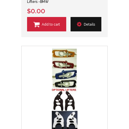
Lifters -BMW
$0.00
Add to cart
Details