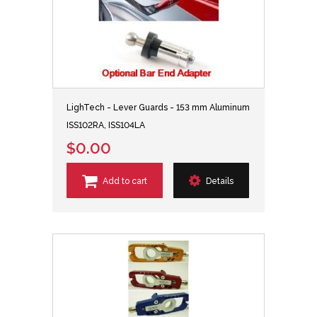
LighTech - Lever Guards - 153 mm Aluminum
ISS102RA, ISS104LA
$0.00
Add to cart
Details