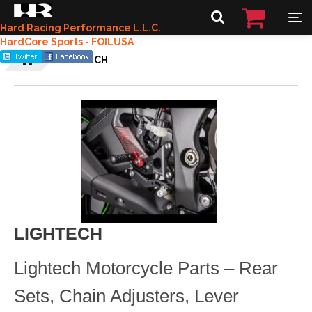
Hard Racing Performance L.L.C.
HardCore Sports - FOILUSA
LIGHTECH
LIGHTECH
Lightech Motorcycle Parts – Rear
Sets, Chain Adjusters, Lever