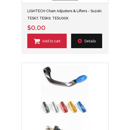
LIGHTECH Chain Adjusters & Lifters - Suzuki
TESK7, TESK9, TESU00X
$0.00
Add to cart
Details