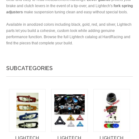
brake and clutch levers in the event of a tip-over, and Lightech's
fork spring
adjusters
make suspension tuning clean and easy without special tools.
Available in anodized colors including black, gold, red, and silver, Lightech
parts let you build a cohesive, custom look while adding genuine
performance function. Browse the full Lightech catalog at HardRacing and
find the pieces that complete your build.
SUBCATEGORIES
LIGHTECH
LIGHTECH
LIGHTECH