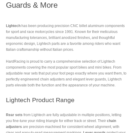
Guards & More
Lightech
has been producing precision CNC billet aluminum components
for sport and race motorcycles since 1991. Known for their meticulous
manufacturing tolerances, brilliant anodized finishes, and thoughtful
ergonomic design, Lightech parts are a favorite among riders who want
Italian craftsmanship without Italian prices.
HardRacing is proud to carry a comprehensive selection of Lightech
components covering the most popular sport bikes and mini bikes. From
adjustable rear sets that put your foot pegs exactly where you want them, to
perfectly engineered chain adjusters and elegant lever guards, Lightech
parts elevate both the function and the appearance of your machine.
Lightech Product Range
Rear sets
from Lightech are fully adjustable in multiple positions, letting
you fine-tune your riding triangle for either track or street. Their
chain
adjusters
are precision-machined for consistent wheel alignment, with
clear and easy-to-read measurement markings.
Lever guards
protect your