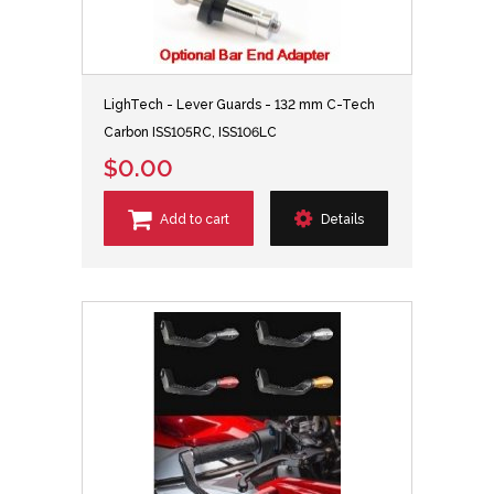
LighTech - Lever Guards - 132 mm C-Tech
Carbon ISS105RC, ISS106LC
$0.00
Add to cart
Details