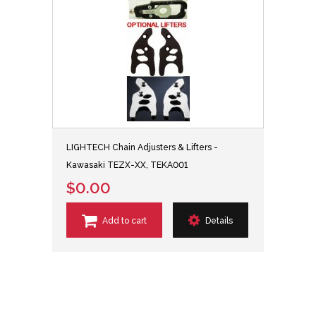
LIGHTECH Chain Adjusters & Lifters -
Kawasaki TEZX-XX, TEKA001
$0.00
Add to cart
Details