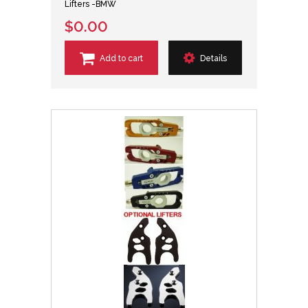
Lifters -BMW
$0.00
Add to cart
Details