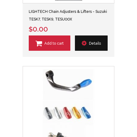
LIGHTECH Chain Adjusters & Lifters - Suzuki
TESK7, TESK9, TESU00X
$0.00
Add to cart
Details