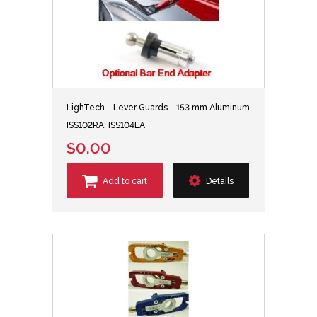
LighTech - Lever Guards - 153 mm Aluminum
ISS102RA, ISS104LA
$0.00
Add to cart
Details