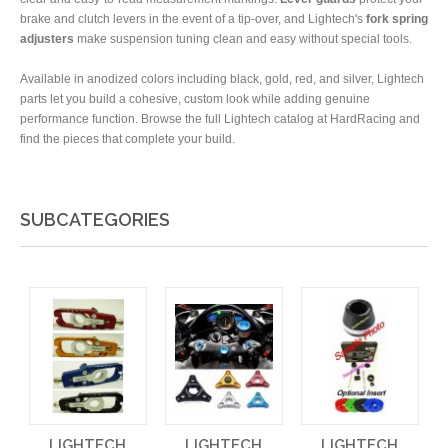
brake and clutch levers in the event of a tip-over, and Lightech's
fork spring
adjusters
make suspension tuning clean and easy without special tools.
Available in anodized colors including black, gold, red, and silver, Lightech
parts let you build a cohesive, custom look while adding genuine
performance function. Browse the full Lightech catalog at HardRacing and
find the pieces that complete your build.
SUBCATEGORIES
LIGHTECH
LIGHTECH
LIGHTECH