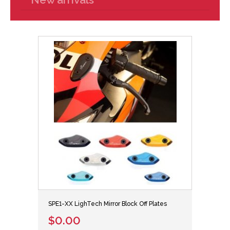
SPE1-XX LighTech Mirror Block Off Plates
$0.00