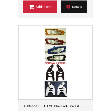
Add to cart
Details
TEBM002 LIGHTECH Chain Adjusters &