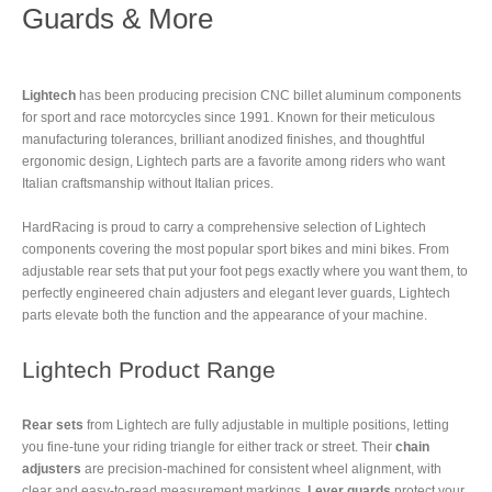
Guards & More
Lightech
has been producing precision CNC billet aluminum components
for sport and race motorcycles since 1991. Known for their meticulous
manufacturing tolerances, brilliant anodized finishes, and thoughtful
ergonomic design, Lightech parts are a favorite among riders who want
Italian craftsmanship without Italian prices.
HardRacing is proud to carry a comprehensive selection of Lightech
components covering the most popular sport bikes and mini bikes. From
adjustable rear sets that put your foot pegs exactly where you want them, to
perfectly engineered chain adjusters and elegant lever guards, Lightech
parts elevate both the function and the appearance of your machine.
Lightech Product Range
Rear sets
from Lightech are fully adjustable in multiple positions, letting
you fine-tune your riding triangle for either track or street. Their
chain
adjusters
are precision-machined for consistent wheel alignment, with
clear and easy-to-read measurement markings.
Lever guards
protect your