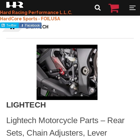
Hard Racing Performance L.L.C.
HardCore Sports - FOILUSA
LIGHTECH
LIGHTECH
Lightech Motorcycle Parts – Rear
Sets, Chain Adjusters, Lever