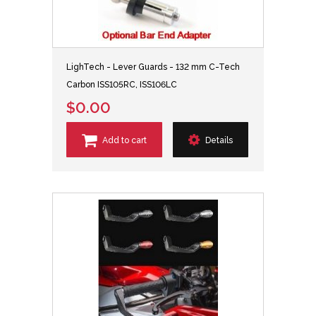
LighTech - Lever Guards - 132 mm C-Tech
Carbon ISS105RC, ISS106LC
$0.00
Add to cart
Details