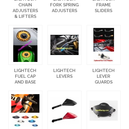
CHAIN
FORK SPRING
FRAME
ADJUSTERS
ADJUSTERS
SLIDERS
& LIFTERS
LIGHTECH
LIGHTECH
LIGHTECH
FUEL CAP
LEVERS
LEVER
AND BASE
GUARDS