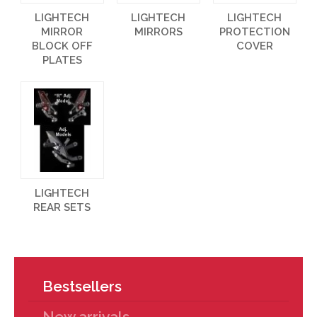
LIGHTECH
LIGHTECH
LIGHTECH
MIRROR
MIRRORS
PROTECTION
BLOCK OFF
COVER
PLATES
LIGHTECH
REAR SETS
Bestsellers
New arrivals