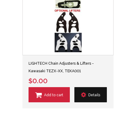
LIGHTECH Chain Adjusters & Lifters -
Kawasaki TEZX-XX, TEKA001
$0.00
Add to cart
Details