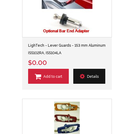
LighTech - Lever Guards - 153 mm Aluminum
ISS102RA, ISS104LA
$0.00
Add to cart
Details