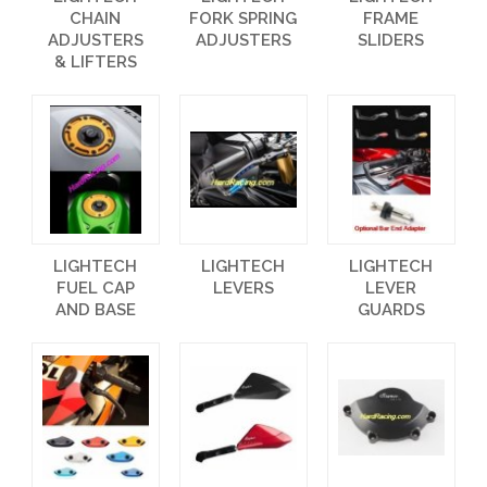
CHAIN
FORK SPRING
FRAME
ADJUSTERS
ADJUSTERS
SLIDERS
& LIFTERS
LIGHTECH
LIGHTECH
LIGHTECH
FUEL CAP
LEVERS
LEVER
AND BASE
GUARDS