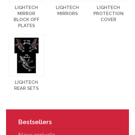
LIGHTECH
LIGHTECH
LIGHTECH
MIRROR
MIRRORS
PROTECTION
BLOCK OFF
COVER
PLATES
LIGHTECH
REAR SETS
Bestsellers
New arrivals