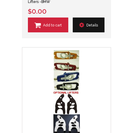
Lifters -BMW
$0.00
Add to cart
Details