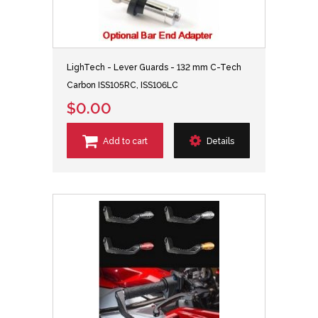
LighTech - Lever Guards - 132 mm C-Tech
Carbon ISS105RC, ISS106LC
$0.00
Add to cart
Details