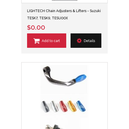
LIGHTECH Chain Adjusters & Lifters - Suzuki
TESK7, TESK9, TESU00X
$0.00
Add to cart
Details