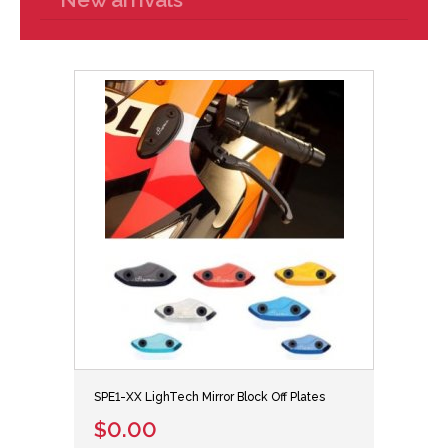
SPE1-XX LighTech Mirror Block Off Plates
$0.00