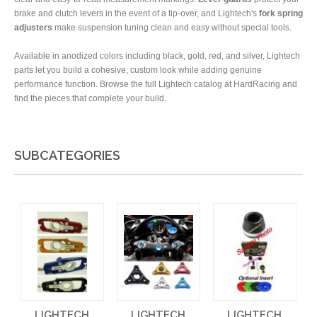
brake and clutch levers in the event of a tip-over, and Lightech's
fork spring
adjusters
make suspension tuning clean and easy without special tools.
Available in anodized colors including black, gold, red, and silver, Lightech
parts let you build a cohesive, custom look while adding genuine
performance function. Browse the full Lightech catalog at HardRacing and
find the pieces that complete your build.
SUBCATEGORIES
LIGHTECH
LIGHTECH
LIGHTECH