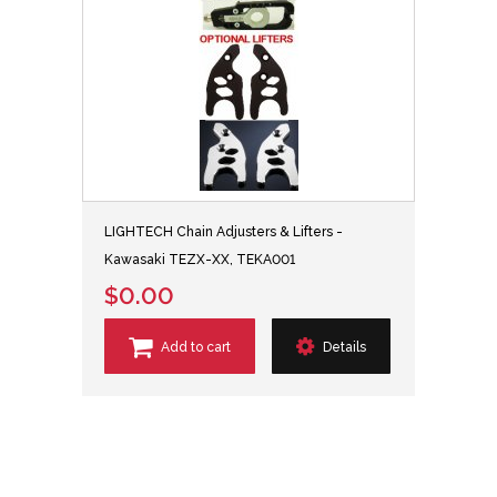
LIGHTECH Chain Adjusters & Lifters -
Kawasaki TEZX-XX, TEKA001
$0.00
Add to cart
Details