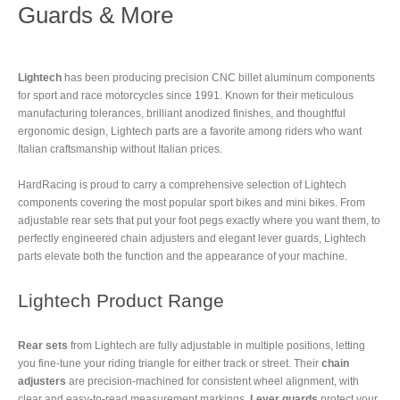
Guards & More
Lightech
has been producing precision CNC billet aluminum components
for sport and race motorcycles since 1991. Known for their meticulous
manufacturing tolerances, brilliant anodized finishes, and thoughtful
ergonomic design, Lightech parts are a favorite among riders who want
Italian craftsmanship without Italian prices.
HardRacing is proud to carry a comprehensive selection of Lightech
components covering the most popular sport bikes and mini bikes. From
adjustable rear sets that put your foot pegs exactly where you want them, to
perfectly engineered chain adjusters and elegant lever guards, Lightech
parts elevate both the function and the appearance of your machine.
Lightech Product Range
Rear sets
from Lightech are fully adjustable in multiple positions, letting
you fine-tune your riding triangle for either track or street. Their
chain
adjusters
are precision-machined for consistent wheel alignment, with
clear and easy-to-read measurement markings.
Lever guards
protect your