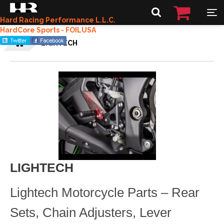
Hard Racing Performance L.L.C.
HardCore Sports - FOILUSA
LIGHTECH
LIGHTECH
Lightech Motorcycle Parts – Rear
Sets, Chain Adjusters, Lever