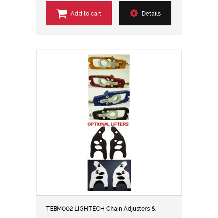
Add to cart
Details
TEBM002 LIGHTECH Chain Adjusters &