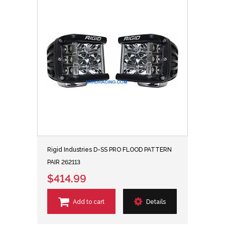
Rigid Industries D-SS PRO FLOOD PATTERN
PAIR 262113
$414.99
Add to cart
Details