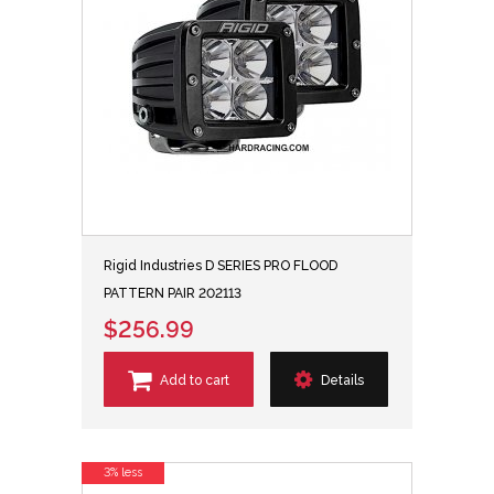
Rigid Industries D SERIES PRO FLOOD
PATTERN PAIR 202113
$256.99
Add to cart
Details
3% less