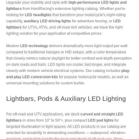
Upgrade your visibility and style with
high-performance LED lights and
lightbars
from HardRacing's extensive lighting catalog. Whether you're
looking for
LED headlights
that transform your motorcycle's night-riding
capability,
auxiliary LED driving lights
for adventure touring, or
LED
lightbars
for UTVs, ATVs, and off-road 4x4 vehicles, we have the right
lighting solution for your application at competitive prices.
Modern
LED technology
delivers dramatically more light output per watt
compared to traditional halogen or HID setups, with a color temperature
that closely mimics natural daylight for better contrast and depth perception
on dark roads and trails. LED lights run cooler, last longer, and integrate
cleanly with modern vehicle electrical systems. Our catalog includes
plug-
and-play LED conversion kits
for popular motorcycle models, as well as
universal mounting solutions for custom builds.
Lightbars, Pods & Auxiliary LED Lighting
For off-road and UTV applications, we stock
curved and straight LED
lightbars
in sizes from 10" to 50"+, plus compact
LED pod lights
for
targeted illumination in tight spaces. All LED products in our catalog are
selected for durability in demanding conditions — waterproof, vibration-