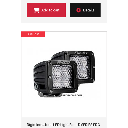
Add to cart
Details
30% less
Rigid Industries LED Light Bar - D SERIES PRO