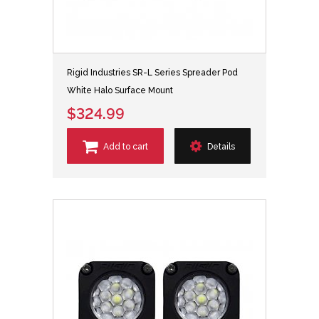
Rigid Industries SR-L Series Spreader Pod
White Halo Surface Mount
$324.99
Add to cart
Details