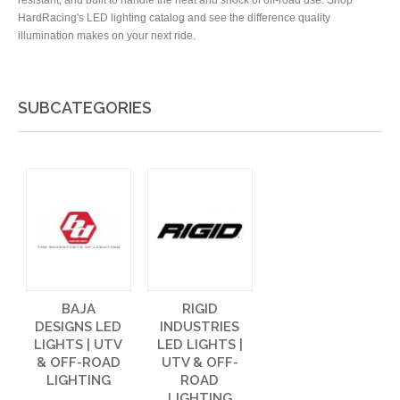
resistant, and built to handle the heat and shock of off-road use. Shop
HardRacing's LED lighting catalog and see the difference quality
illumination makes on your next ride.
SUBCATEGORIES
BAJA
RIGID
DESIGNS LED
INDUSTRIES
LIGHTS | UTV
LED LIGHTS |
& OFF-ROAD
UTV & OFF-
LIGHTING
ROAD
LIGHTING