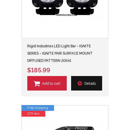
Rigid Industries LED Light Bar - IGNITE
SERIES - IGNITE PAIR SURFACE MOUNT
DIFFUSED PATTERN 20541
$185.99
Add to cart
Details
Free shipping
10% less