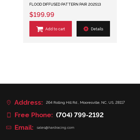
FLOOD DIFFUSED PATTERN PAIR 202513
$199.99
Add to cart
Details
Address:
264 Rolling Hill Rd., Mooresville, NC, US, 28117
Free Phone:
(704) 799-2192
Email:
sales@hardracing.com