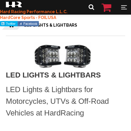
Hard Racing Performance L.L.C.
HardCore Sports - FOILUSA
LED LIGHTS & LIGHTBARS
LED LIGHTS & LIGHTBARS
LED Lights & Lightbars for
Motorcycles, UTVs & Off-Road
Vehicles at HardRacing