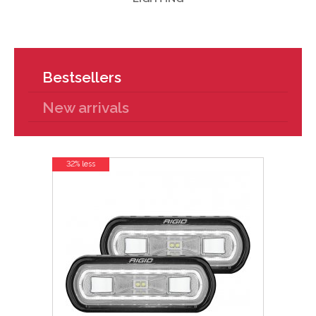
Bestsellers
New arrivals
32% less