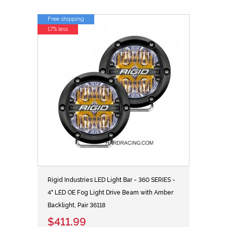
Free shipping
17% less
Rigid Industries LED Light Bar - 360 SERIES -
4" LED OE Fog Light Drive Beam with Amber
Backlight, Pair 36118
$411.99