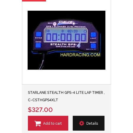
STARLANE STEALTH GPS-4 LITE LAP TIMER ,
C-CSTHGPS4XLT
$327.00
Add to cart
Details