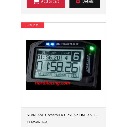
Add to cart
Details
23% less
STARLANE Corsaro II R GPS LAP TIMER STL-
CORSARO-R