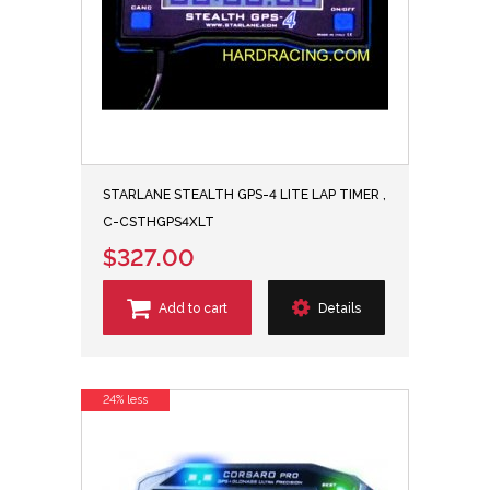
STARLANE STEALTH GPS-4 LITE LAP TIMER ,
C-CSTHGPS4XLT
$327.00
Add to cart
Details
24% less