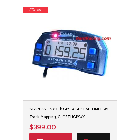
27% less
STARLANE Stealth GPS-4 GPS LAP TIMER w/
Track Mapping, C-CSTHGPS4X
$399.00