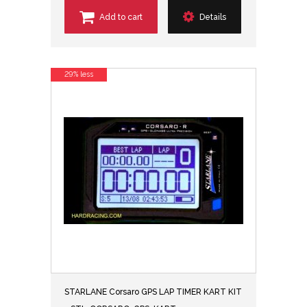
Add to cart
Details
29% less
STARLANE Corsaro GPS LAP TIMER KART KIT