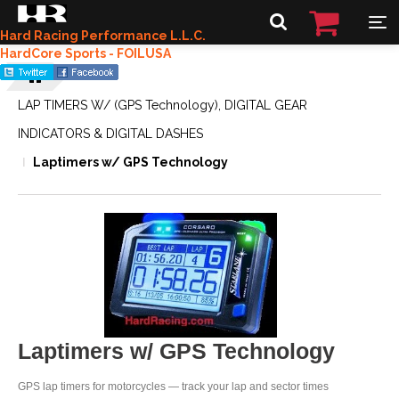
Hard Racing Performance L.L.C.
HardCore Sports - FOILUSA
LAP TIMERS W/ (GPS Technology), DIGITAL GEAR
INDICATORS & DIGITAL DASHES
Laptimers w/ GPS Technology
Laptimers w/ GPS Technology
GPS lap timers for motorcycles — track your lap and sector times