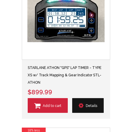
STARLANE ATHON "GPS" LAP TIMER - TYPE
XS w/ Track Mapping & Gear Indicator STL-
ATHON
$899.99
Add to cart
Details
18% less