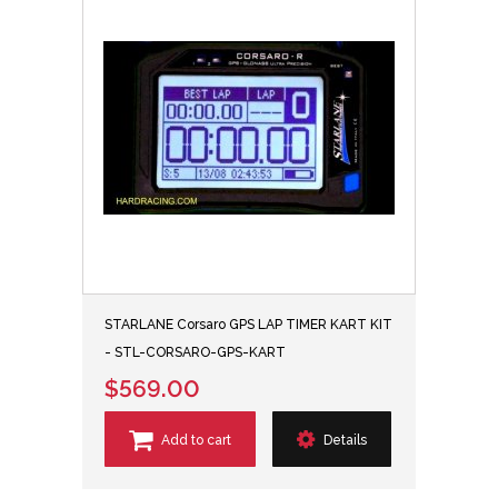
STARLANE Corsaro GPS LAP TIMER KART KIT
- STL-CORSARO-GPS-KART
$569.00
Add to cart
Details