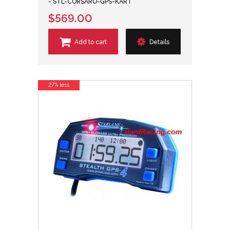
- STL-CORSARO-GPS-KART
$569.00
Add to cart
Details
27% less