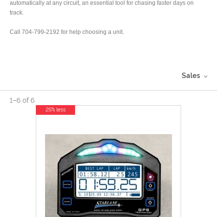
automatically at any circuit, an essential tool for chasing faster days on
track.
Call 704-799-2192 for help choosing a unit.
Sales
1
–
6
of
6
25% less