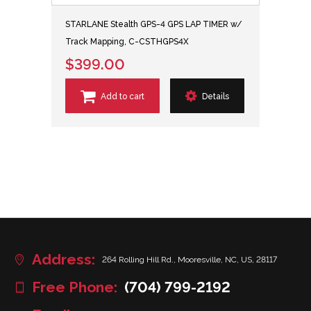
STARLANE Stealth GPS-4 GPS LAP TIMER w/
Track Mapping, C-CSTHGPS4X
$399.00
Add to cart
Details
Address:
264 Rolling Hill Rd., Mooresville, NC, US, 28117
Free Phone:
(704) 799-2192