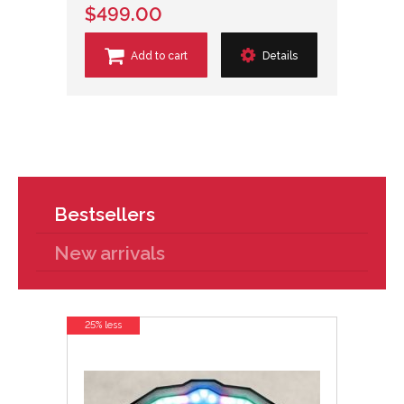
$499.00
Add to cart
Details
Bestsellers
New arrivals
25% less