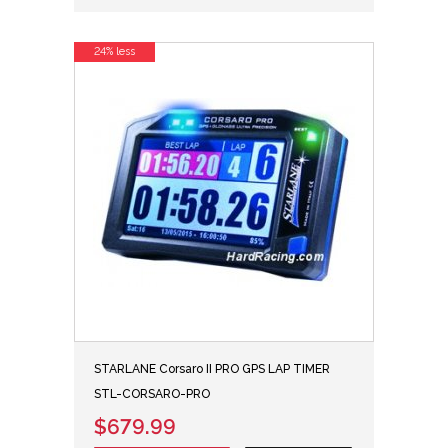
24% less
STARLANE Corsaro II PRO GPS LAP TIMER
STL-CORSARO-PRO
$679.99