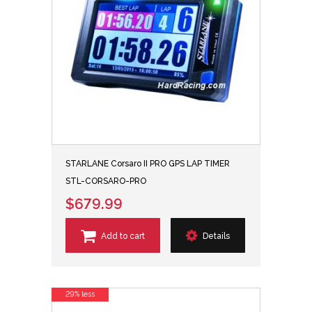
STARLANE Corsaro II PRO GPS LAP TIMER
STL-CORSARO-PRO
$679.99
Add to cart
Details
29% less