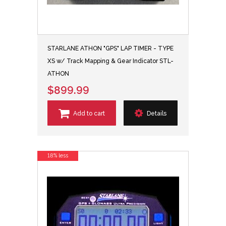
STARLANE ATHON "GPS" LAP TIMER - TYPE
XS w/ Track Mapping & Gear Indicator STL-
ATHON
$899.99
Add to cart
Details
18% less