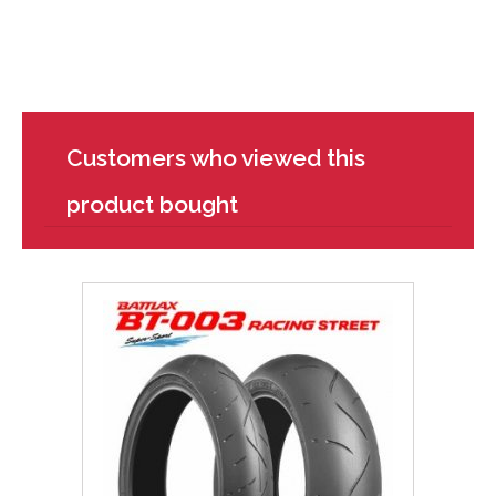
Customers who viewed this
product bought