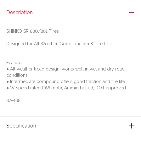
Description
SHINKO SR 880/881 Tires
Designed for All Weather, Good Traction & Tire Life
Features:
● All weather tread design, works well in wet and dry road
conditions
● Intermediate compound offers good traction and tire life
● W speed rated (168 mph), Aramid belted, DOT approved
87-468
Specification