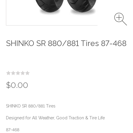
SHINKO SR 880/881 Tires 87-468
$0.00
SHINKO SR 880/881 Tires
Designed for All Weather, Good Traction & Tire Life
87-468