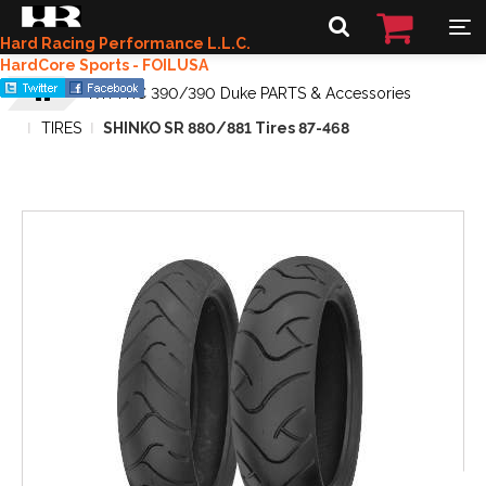
Hard Racing Performance L.L.C.
HardCore Sports - FOILUSA
KTM RC 390/390 Duke PARTS & Accessories
TIRES
SHINKO SR 880/881 Tires 87-468