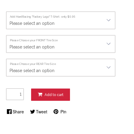
Add HardRacing "Factory Logo" T-Shirt : only $5.95
Please Choose your FRONT Tire Size
Please Choose your REAR Tire Size
Add to cart
Share
Tweet
Pin