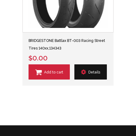
BRIDGESTONE Battlax BT-003 Racing Street
Tires 140xx,134343
$0.00
Add to cart
Details