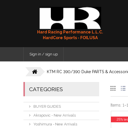
Hard Racing Performance L.L.C.
HardCore Sports - FOILUSA
Sign in / sign up
KTM RC 390/390 Duke PARTS & Accessori
CATEGORIES
Items:
1
–
BUYER GUIDES
Akrapovic - New Arrivals
25% le
Yoshimura - New Arrivals