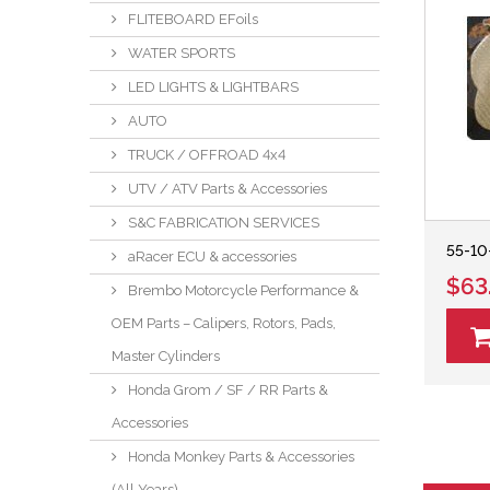
FLITEBOARD EFoils
WATER SPORTS
LED LIGHTS & LIGHTBARS
AUTO
TRUCK / OFFROAD 4x4
UTV / ATV Parts & Accessories
S&C FABRICATION SERVICES
55-10
aRacer ECU & accessories
$63
Brembo Motorcycle Performance &
OEM Parts – Calipers, Rotors, Pads,
Master Cylinders
Honda Grom / SF / RR Parts &
Accessories
Honda Monkey Parts & Accessories
(All Years)