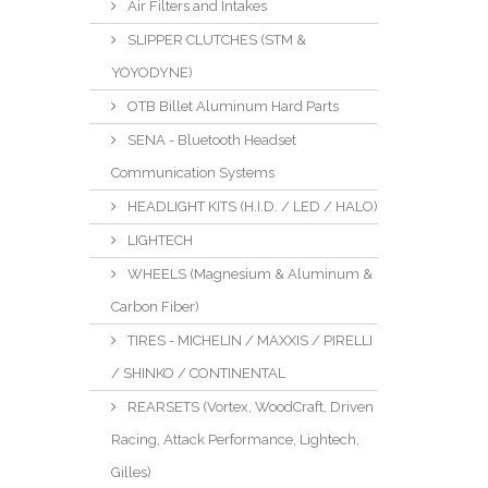
Air Filters and Intakes
SLIPPER CLUTCHES (STM &
YOYODYNE)
OTB Billet Aluminum Hard Parts
SENA - Bluetooth Headset
Communication Systems
HEADLIGHT KITS (H.I.D. / LED / HALO)
LIGHTECH
WHEELS (Magnesium & Aluminum &
Carbon Fiber)
TIRES - MICHELIN / MAXXIS / PIRELLI
/ SHINKO / CONTINENTAL
REARSETS (Vortex, WoodCraft, Driven
Racing, Attack Performance, Lightech,
Gilles)