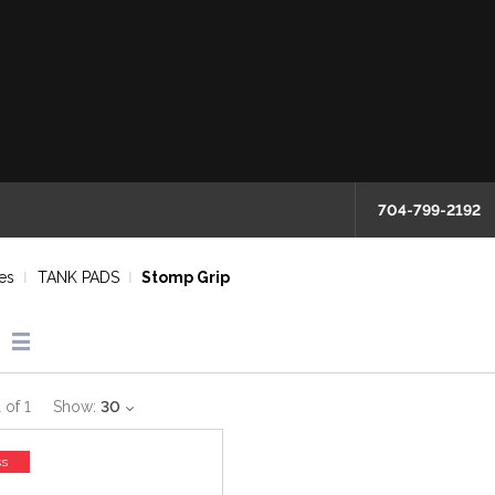
704-799-2192
es
TANK PADS
Stomp Grip
1
of
1
Show:
30
ss