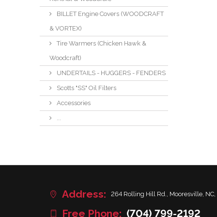
BILLET Engine Covers (WOODCRAFT
& VORTEX)
Tire Warmers (Chicken Hawk &
Woodcraft)
UNDERTAILS - HUGGERS - FENDERS
Scotts "SS" Oil Filters
Accessories
...
Address:
264 Rolling Hill Rd., Mooresville, NC,
Free Phone:
(704) 799-2192