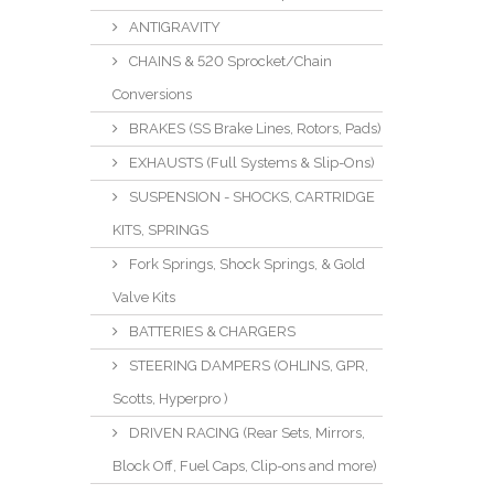
ANTIGRAVITY
CHAINS & 520 Sprocket/Chain
Conversions
BRAKES (SS Brake Lines, Rotors, Pads)
EXHAUSTS (Full Systems & Slip-Ons)
SUSPENSION - SHOCKS, CARTRIDGE
KITS, SPRINGS
Fork Springs, Shock Springs, & Gold
Valve Kits
BATTERIES & CHARGERS
STEERING DAMPERS (OHLINS, GPR,
Scotts, Hyperpro )
DRIVEN RACING (Rear Sets, Mirrors,
Block Off, Fuel Caps, Clip-ons and more)