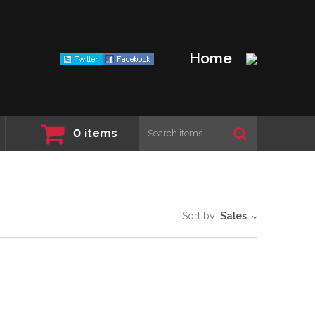
Home
0
items
Sort by:
Sales