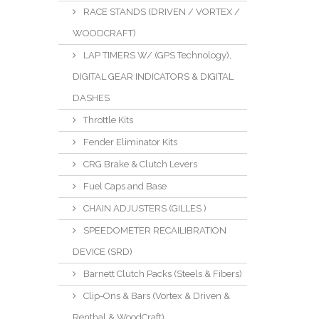
RACE STANDS (DRIVEN / VORTEX /
WOODCRAFT)
LAP TIMERS W/ (GPS Technology),
DIGITAL GEAR INDICATORS & DIGITAL
DASHES
Throttle Kits
Fender Eliminator Kits
CRG Brake & Clutch Levers
Fuel Caps and Base
CHAIN ADJUSTERS (GILLES )
SPEEDOMETER RECAILIBRATION
DEVICE (SRD)
Barnett Clutch Packs (Steels & Fibers)
Clip-Ons & Bars (Vortex & Driven &
Renthal & WoodCraft)