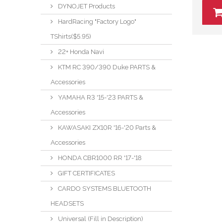
DYNOJET Products
HardRacing "Factory Logo"
TShirts($5.95)
22+ Honda Navi
KTM RC 390/390 Duke PARTS &
Accessories
YAMAHA R3 '15-'23 PARTS &
Accessories
KAWASAKI ZX10R '16-'20 Parts &
Accessories
HONDA CBR1000 RR '17-'18
GIFT CERTIFICATES
CARDO SYSTEMS BLUETOOTH
HEADSETS
Universal (Fill in Description)