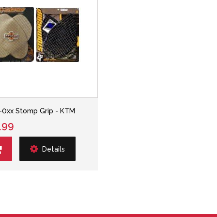
-0xx Stomp Grip - KTM
.99
Details