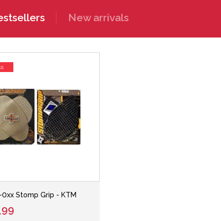
stsellers
New arrivals
ss
-0xx Stomp Grip - KTM
.99