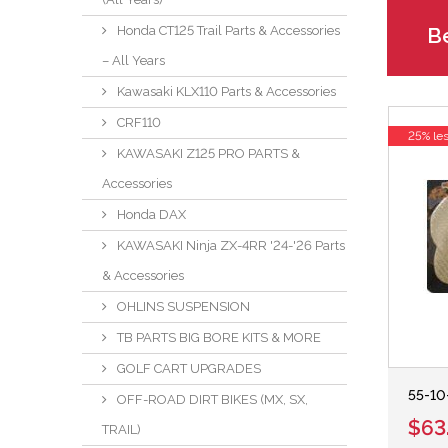
Be
Honda CT125 Trail Parts & Accessories
– All Years
Kawasaki KLX110 Parts & Accessories
CRF110
25% le
KAWASAKI Z125 PRO PARTS &
Accessories
Honda DAX
KAWASAKI Ninja ZX-4RR '24-'26 Parts
& Accessories
OHLINS SUSPENSION
TB PARTS BIG BORE KITS & MORE
GOLF CART UPGRADES
55-10
OFF-ROAD DIRT BIKES (MX, SX,
$63
TRAIL)