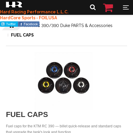
Hard Racing Performance L.L.C.
HardCore Sports - FOILUSA
KTM RC 390/390 Duke PARTS & Accessories
FUEL CAPS
FUEL CAPS
Fuel caps for the KTM RC 390 — billet quick-release and standard caps
that upgrade the tank's look and function.