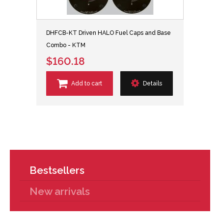
DHFCB-KT Driven HALO Fuel Caps and Base
Combo - KTM
$160.18
Add to cart
Details
Bestsellers
New arrivals