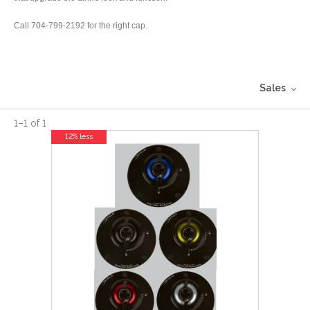
Call 704-799-2192 for the right cap.
Sales
1
–
1
of
1
12% less