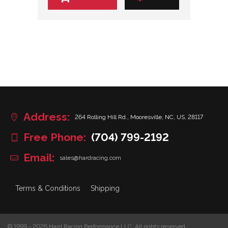
Address:
264 Rolling Hill Rd., Mooresville, NC, US, 28117
Free Phone:
(704) 799-2192
Email:
sales@hardracing.com
Terms & Conditions
Shipping
© 1999 - 2026 Hard Racing Performance LLC. All rights reserved.