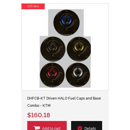
12% less
DHFCB-KT Driven HALO Fuel Caps and Base
Combo - KTM
$160.18
Add to cart
Details