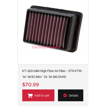
KT-1211 K&N High Flow Air Filter - STD KTM-
'14-'18 RC390/ '13-'16 390 DUKE
$70.99
Add to cart
Details