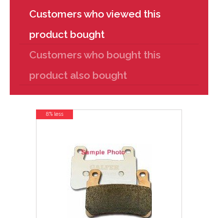
Customers who viewed this
product bought
Customers who bought this
product also bought
8% less