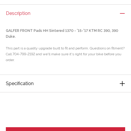
Description
GALFER FRONT Pads HH Sintered 1370 - '15-'17 KTM RC 390, 390
Duke.
This part is a quality upgrade built to fit and perform. Questions on fitment?
Call 704-799-2192 and we'll make sure it's right for your bike before you
order.
Specification