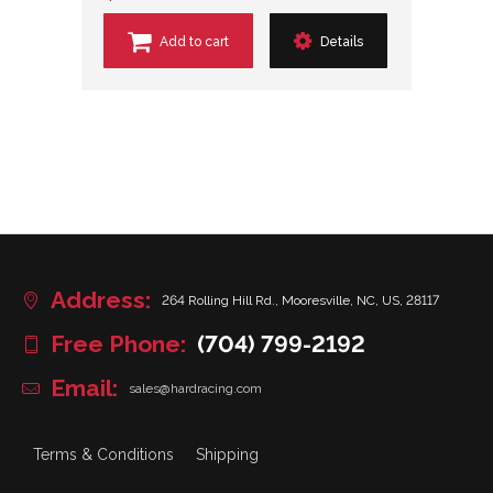
Add to cart
Details
Address:
264 Rolling Hill Rd., Mooresville, NC, US, 28117
Free Phone:
(704) 799-2192
Email:
sales@hardracing.com
Terms & Conditions
Shipping