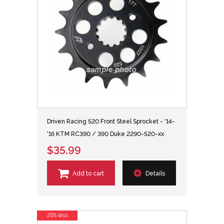
Driven Racing 520 Front Steel Sprocket - '14-
'16 KTM RC390 / 390 Duke 2290-520-xx
$35.99
Add to cart
Details
25% less