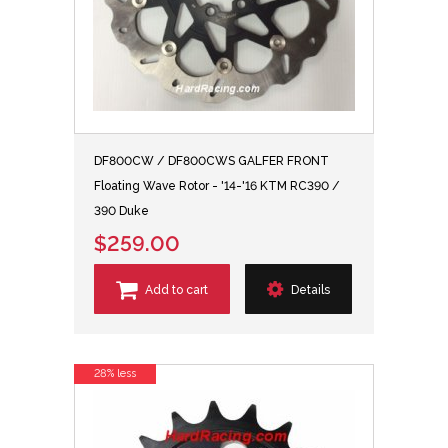
DF800CW / DF800CWS GALFER FRONT
Floating Wave Rotor - '14-'16 KTM RC390 /
390 Duke
$259.00
Add to cart
Details
28% less