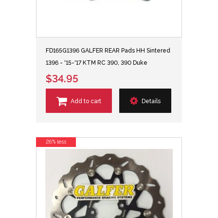
FD165G1396 GALFER REAR Pads HH Sintered
1396 - '15-'17 KTM RC 390, 390 Duke
$34.95
Add to cart
Details
26% less