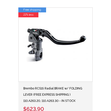
Free shipping
22% less
Brembo RCS15 Radial BRAKE w/ FOLDING
LEVER (FREE EXPRESS SHIPPING )
110.A263.20, 110.A263.30 - IN STOCK
$623.90