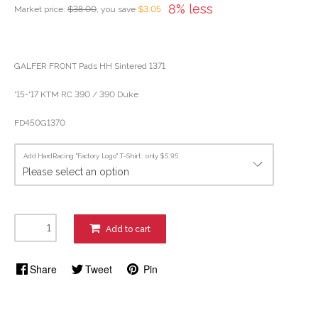
8% less
Market price:
$38.00
, you save
$3.05
GALFER FRONT Pads HH Sintered 1371
'15-'17 KTM RC 390 / 390 Duke
FD450G1370
Add HardRacing "Factory Logo" T-Shirt : only $5.95
Add to cart
Share
Tweet
Pin