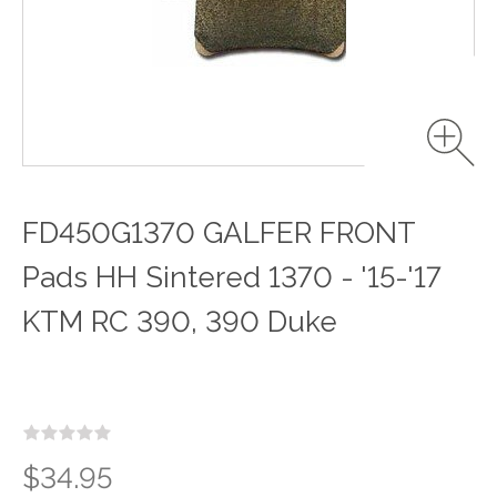
FD450G1370 GALFER FRONT
Pads HH Sintered 1370 - '15-'17
KTM RC 390, 390 Duke
$34.95