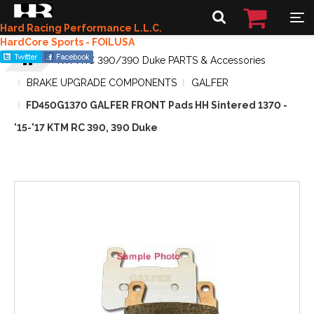
Hard Racing Performance L.L.C.
HardCore Sports - FOILUSA
KTM RC 390/390 Duke PARTS & Accessories
BRAKE UPGRADE COMPONENTS
GALFER
FD450G1370 GALFER FRONT Pads HH Sintered 1370 -
'15-'17 KTM RC 390, 390 Duke