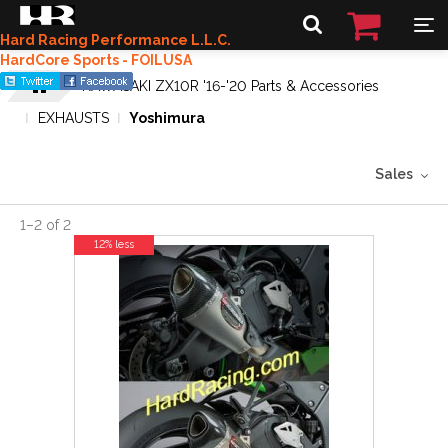
Hard Racing Performance L.L.C.
HardCore Sports - FOILUSA
KAWASAKI ZX10R '16-'20 Parts & Accessories
EXHAUSTS
Yoshimura
Sales
1
–
2
of
2
12% less