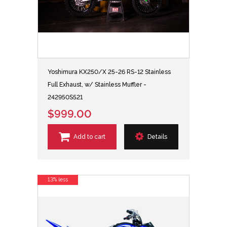
Yoshimura KX250/X 25-26 RS-12 Stainless
Full Exhaust, w/ Stainless Muffler -
242950S521
$999.00
Add to cart
Details
13% less