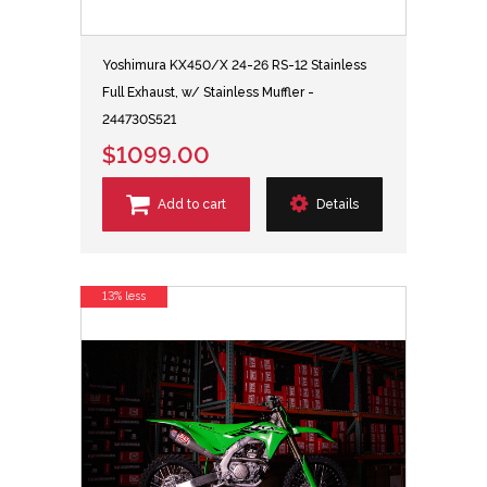
Yoshimura KX450/X 24-26 RS-12 Stainless
Full Exhaust, w/ Stainless Muffler -
244730S521
$1099.00
Add to cart
Details
13% less