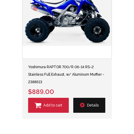
Yoshimura RAPTOR 700/R 06-14 RS-2
Stainless Full Exhaust, w/ Aluminum Muffler -
2388513
$889.00
Add to cart
Details