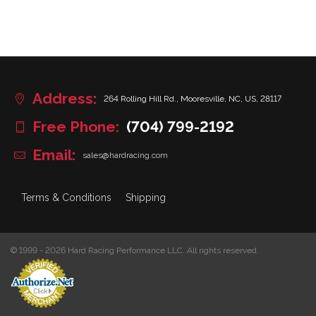
Address:
264 Rolling Hill Rd., Mooresville, NC, US, 28117
Free Phone:
(704) 799-2192
Email:
sales@hardracing.com
Terms & Conditions
Shipping
© 1999 - 2026 Hard Racing Performance LLC. All rights reserved.