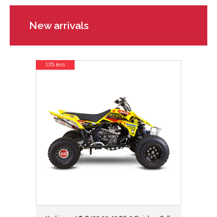
New arrivals
13% less