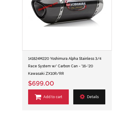
141824M220 Yoshimura Alpha Stainless 3/4
Race System w/ Carbon Can - '16-'20
Kawasaki ZX10R/RR
$699.00
Add to cart
Details