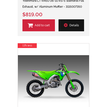
Yoshimura LT-R450 06-10 RS-5 Stainless Full
Exhaust, w/ Aluminum Muffler - 3115007350
$819.00
Add to cart
Details
13% less