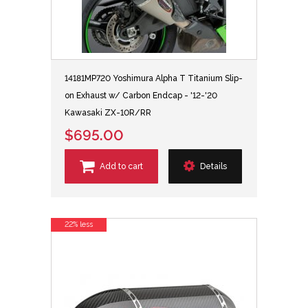
14181MP720 Yoshimura Alpha T Titanium Slip-
on Exhaust w/ Carbon Endcap - '12-'20
Kawasaki ZX-10R/RR
$695.00
Add to cart
Details
22% less