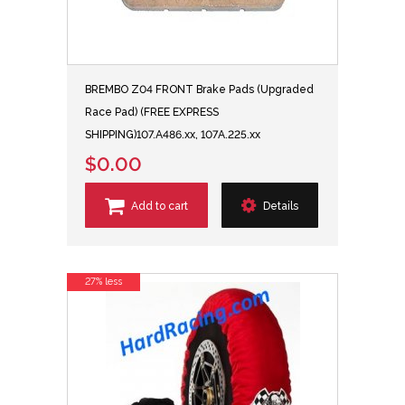
BREMBO Z04 FRONT Brake Pads (Upgraded
Race Pad) (FREE EXPRESS
SHIPPING)107.A486.xx, 107A.225.xx
$0.00
Add to cart
Details
27% less