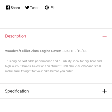
Share
Tweet
Pin
Description
Woodcraft Billet Alum. Engine Covers - RIGHT - '11-'18.
This engine part adds performance and durability, ideal for big-bore and
high-output builds. Questions on fitment? Call 704-799-2192 and we'll
make sure it's right for your bike before you order.
Specification