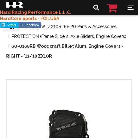
Hard Racing Performance L.L.C.
HardCore Sports - FOILUSA
KAWASAKI ZX10R '16-'20 Parts & Accessories
PROTECTION (Frame Sliders, Axle Sliders, Engine Covers)
60-0168RB Woodcraft Billet Alum. Engine Covers -
RIGHT - '11-'18 ZX10R