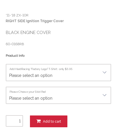
'11-'18 ZX-10R
RIGHT SIDE Ignition Trigger Cover
BLACK ENGINE COVER
60-0168RB
Product Info
Add HardRacing "Factory Logo" T-Shirt : only $5.95
Please Choose your Skid Pad
Add to cart