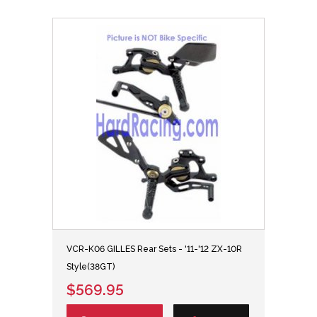
VCR-K06 GILLES Rear Sets - '11-'12 ZX-10R
Style(38GT)
$569.95