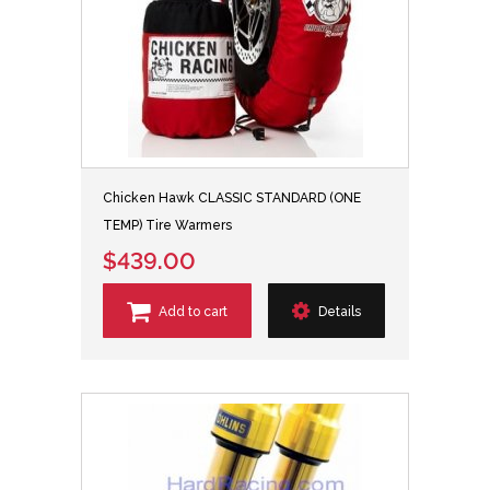
Chicken Hawk CLASSIC STANDARD (ONE
TEMP) Tire Warmers
$439.00
Add to cart
Details