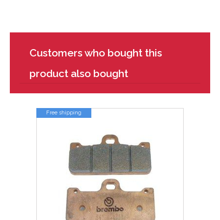
Customers who bought this
product also bought
Free shipping