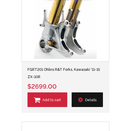
FGRT201 Ohlins R&T Forks, Kawasaki '11-15
ZX-10R
$2699.00
Add to cart
Details