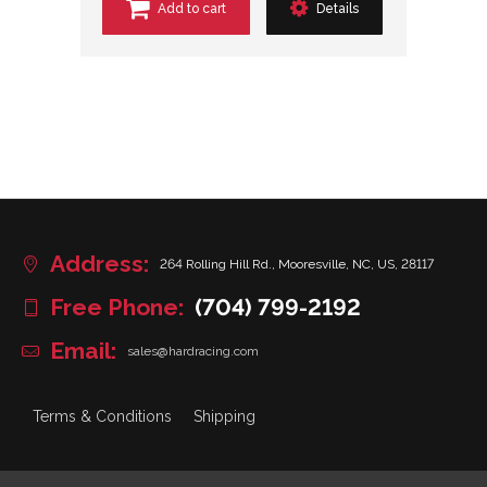
Add to cart
Details
Address:
264 Rolling Hill Rd., Mooresville, NC, US, 28117
Free Phone:
(704) 799-2192
Email:
sales@hardracing.com
Terms & Conditions
Shipping