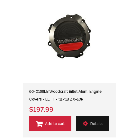
60-0168LB Woodcraft Billet Alum. Engine
Covers - LEFT - '11-'18 ZX-10R
$197.99
Add to cart
Details