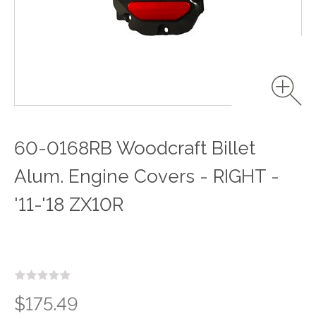
60-0168RB Woodcraft Billet
Alum. Engine Covers - RIGHT -
'11-'18 ZX10R
$175.49