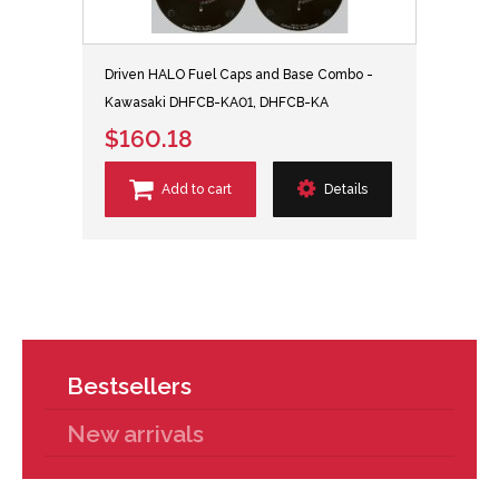
Driven HALO Fuel Caps and Base Combo -
Kawasaki DHFCB-KA01, DHFCB-KA
$160.18
Add to cart
Details
Bestsellers
New arrivals