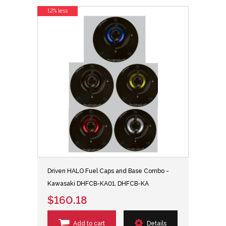
12% less
Driven HALO Fuel Caps and Base Combo -
Kawasaki DHFCB-KA01, DHFCB-KA
$160.18
Add to cart
Details