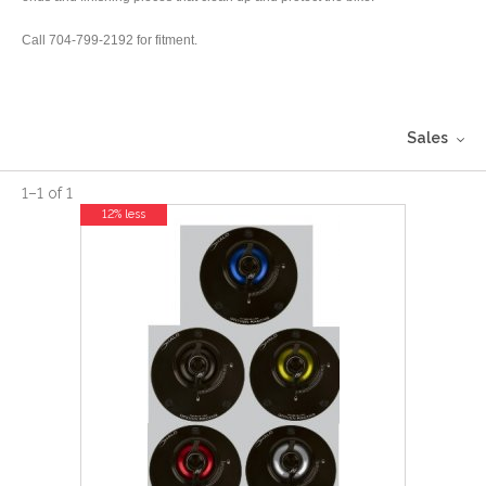
Call 704-799-2192 for fitment.
Sales
1
–
1
of
1
12% less