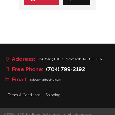
Address:
264 Rolling Hill Rd., Mooresville, NC, US, 28117
Free Phone:
(704) 799-2192
Email:
sales@hardracing.com
Terms & Conditions
Shipping
© 1999 - 2026 Hard Racing Performance LLC. All rights reserved.