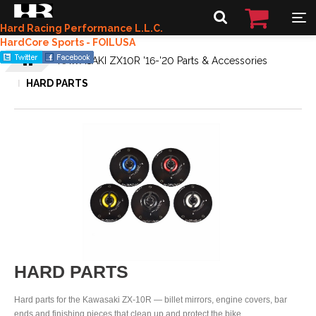
Hard Racing Performance L.L.C.
HardCore Sports - FOILUSA
KAWASAKI ZX10R '16-'20 Parts & Accessories
HARD PARTS
HARD PARTS
Hard parts for the Kawasaki ZX-10R — billet mirrors, engine covers, bar
ends and finishing pieces that clean up and protect the bike.