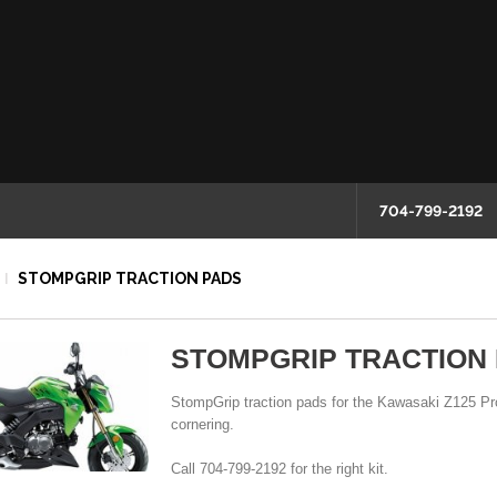
704-799-2192
STOMPGRIP TRACTION PADS
STOMPGRIP TRACTION
StompGrip traction pads for the Kawasaki Z125 Pro
cornering.
Call 704-799-2192 for the right kit.