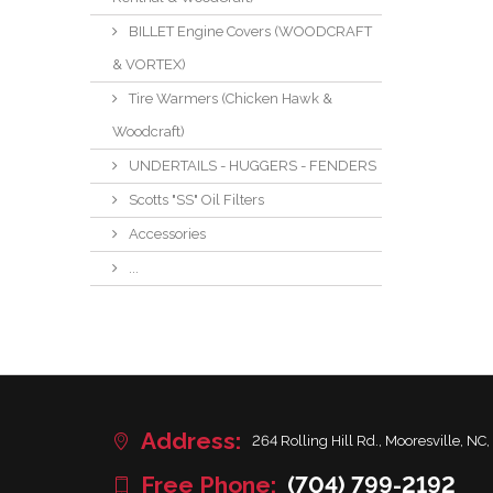
BILLET Engine Covers (WOODCRAFT
& VORTEX)
Tire Warmers (Chicken Hawk &
Woodcraft)
UNDERTAILS - HUGGERS - FENDERS
Scotts "SS" Oil Filters
Accessories
...
Address:
264 Rolling Hill Rd., Mooresville, NC,
Free Phone:
(704) 799-2192