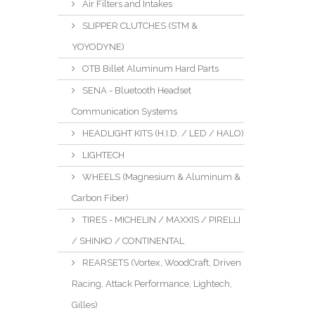
Air Filters and Intakes
SLIPPER CLUTCHES (STM &
YOYODYNE)
OTB Billet Aluminum Hard Parts
SENA - Bluetooth Headset
Communication Systems
HEADLIGHT KITS (H.I.D. / LED / HALO)
LIGHTECH
WHEELS (Magnesium & Aluminum &
Carbon Fiber)
TIRES - MICHELIN / MAXXIS / PIRELLI
/ SHINKO / CONTINENTAL
REARSETS (Vortex, WoodCraft, Driven
Racing, Attack Performance, Lightech,
Gilles)