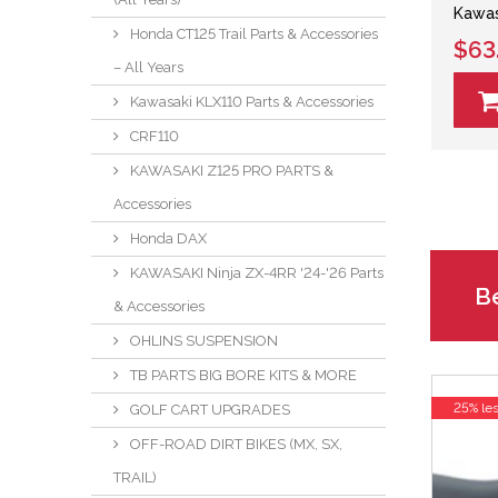
Kawas
Honda CT125 Trail Parts & Accessories
$63
– All Years
Kawasaki KLX110 Parts & Accessories
CRF110
KAWASAKI Z125 PRO PARTS &
Accessories
Honda DAX
KAWASAKI Ninja ZX-4RR '24-'26 Parts
Be
& Accessories
OHLINS SUSPENSION
TB PARTS BIG BORE KITS & MORE
25% le
GOLF CART UPGRADES
OFF-ROAD DIRT BIKES (MX, SX,
TRAIL)