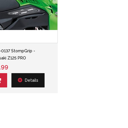
-0137 StompGrip -
aki Z125 PRO
.99
Details