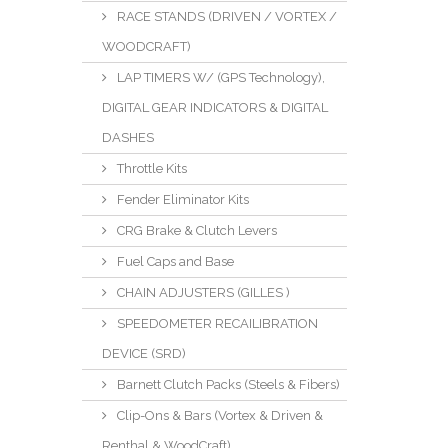
RACE STANDS (DRIVEN / VORTEX /
WOODCRAFT)
LAP TIMERS W/ (GPS Technology),
DIGITAL GEAR INDICATORS & DIGITAL
DASHES
Throttle Kits
Fender Eliminator Kits
CRG Brake & Clutch Levers
Fuel Caps and Base
CHAIN ADJUSTERS (GILLES )
SPEEDOMETER RECAILIBRATION
DEVICE (SRD)
Barnett Clutch Packs (Steels & Fibers)
Clip-Ons & Bars (Vortex & Driven &
Renthal & WoodCraft)