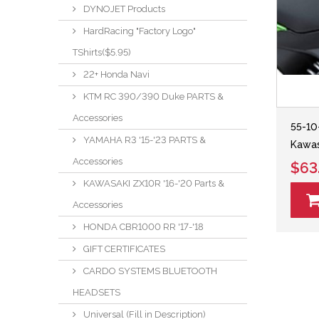
DYNOJET Products
HardRacing "Factory Logo"
TShirts($5.95)
22+ Honda Navi
KTM RC 390/390 Duke PARTS &
Accessories
55-10
YAMAHA R3 '15-'23 PARTS &
Kawas
Accessories
$63
KAWASAKI ZX10R '16-'20 Parts &
Accessories
HONDA CBR1000 RR '17-'18
GIFT CERTIFICATES
CARDO SYSTEMS BLUETOOTH
HEADSETS
Universal (Fill in Description)