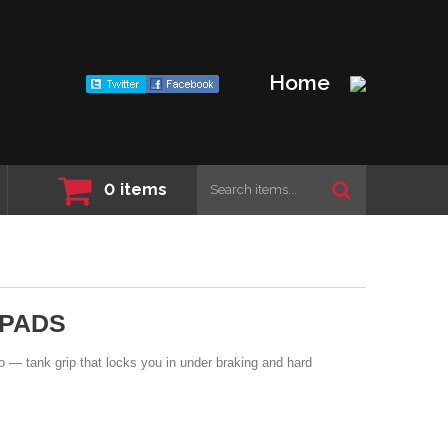
Home
0
items
 PADS
 — tank grip that locks you in under braking and hard