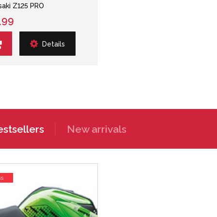
aki Z125 PRO
.99
Details
stsellers
New arrivals
ss