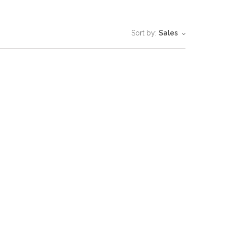
Sort by:
Sales