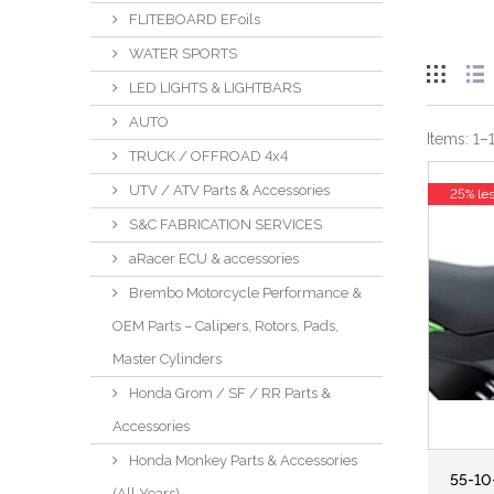
FLITEBOARD EFoils
WATER SPORTS
LED LIGHTS & LIGHTBARS
AUTO
Items:
1
–
TRUCK / OFFROAD 4x4
UTV / ATV Parts & Accessories
25% le
S&C FABRICATION SERVICES
aRacer ECU & accessories
Brembo Motorcycle Performance &
OEM Parts – Calipers, Rotors, Pads,
Master Cylinders
Honda Grom / SF / RR Parts &
Accessories
Honda Monkey Parts & Accessories
55-10
(All Years)