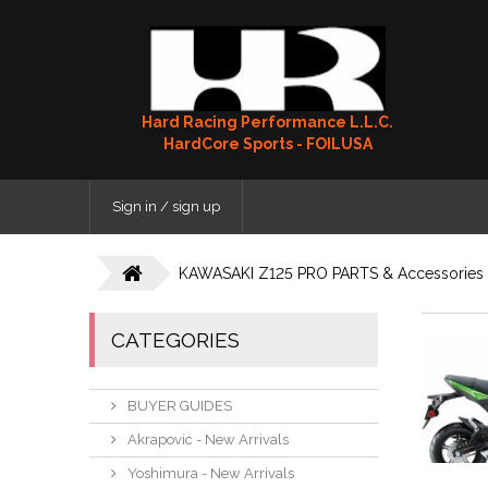
Hard Racing Performance L.L.C.
HardCore Sports - FOILUSA
Sign in / sign up
KAWASAKI Z125 PRO PARTS & Accessories
CATEGORIES
BUYER GUIDES
Akrapovic - New Arrivals
Yoshimura - New Arrivals