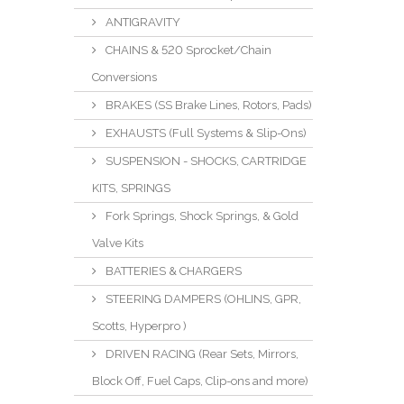
ANTIGRAVITY
CHAINS & 520 Sprocket/Chain
Conversions
BRAKES (SS Brake Lines, Rotors, Pads)
EXHAUSTS (Full Systems & Slip-Ons)
SUSPENSION - SHOCKS, CARTRIDGE
KITS, SPRINGS
Fork Springs, Shock Springs, & Gold
Valve Kits
BATTERIES & CHARGERS
STEERING DAMPERS (OHLINS, GPR,
Scotts, Hyperpro )
DRIVEN RACING (Rear Sets, Mirrors,
Block Off, Fuel Caps, Clip-ons and more)