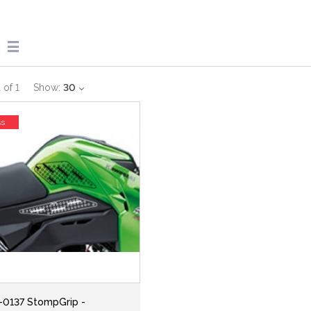
1
of
1
Show:
30
ss
-0137 StompGrip -